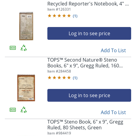
Recycled Reporter's Notebook, 4" x
8", 1 Subject, Gregg Ruled, 70
Item #
126331
Sheets, White
(
1
)
Log in to see price
Add To List
TOPS™ Second Nature® Steno
Books, 6" x 9", Gregg Ruled, 160
Pages (80 Sheets), 100% Recycled,
Item #
284458
White
(
1
)
Log in to see price
Add To List
TOPS™ Steno Book, 6" x 9", Gregg
Ruled, 80 Sheets, Green
Item #
984419