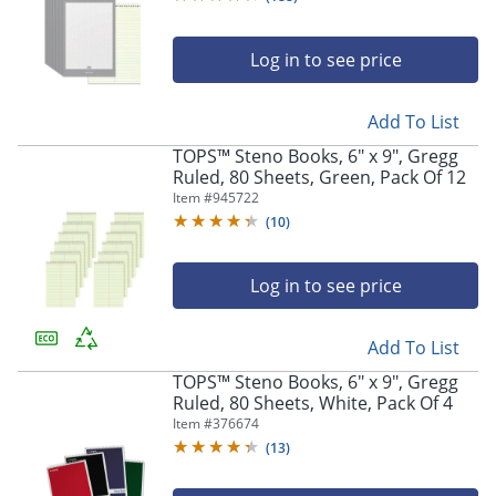
Log in to see price
Add To List
TOPS™ Steno Books, 6" x 9", Gregg
Ruled, 80 Sheets, Green, Pack Of 12
Item #
945722
(
10
)
Log in to see price
Add To List
TOPS™ Steno Books, 6" x 9", Gregg
Ruled, 80 Sheets, White, Pack Of 4
Item #
376674
(
13
)