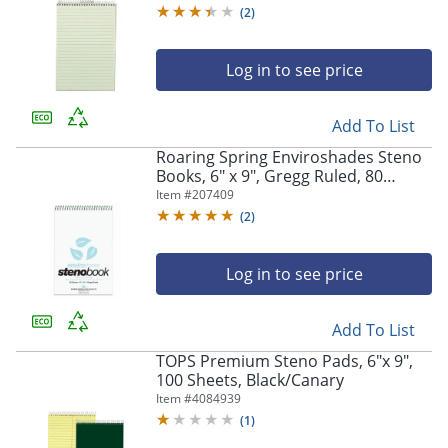
(
2
)
Log in to see price
Add To List
Roaring Spring Enviroshades Steno
Books, 6" x 9", Gregg Ruled, 80
Sheets Per Pad, 30% Recycled, Blue,
Item #
207409
Pack Of 4
(
2
)
Log in to see price
Add To List
TOPS Premium Steno Pads, 6"x 9",
100 Sheets, Black/Canary
Item #
4084939
(
1
)