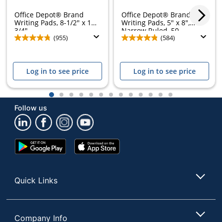
Office Depot® Brand
Office Depot® Brand
Writing Pads, 8-1/2" x 11-
Writing Pads, 5" x 8",
3/4",...
Narrow Ruled, 50...
(955)
(584)
Log in to see price
Log in to see price
1
2
3
4
5
6
7
8
9
10
11
12
13
Follow us
Google
App
Play
Store
Store
Quick Links
Company Info