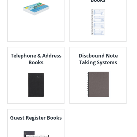
Books
Telephone & Address
Discbound Note
Books
Taking Systems
Guest Register Books