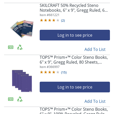
SKILCRAFT 50% Recycled Steno
Notebooks, 6" x 9", Gregg Ruled, 60
Pages (30 Sheets), White/Blue, Pack
Item #
661221
Of 3 (AbilityOne 7530-01-454-5702)
(
2
)
Log in to see price
Add To List
TOPS™ Prism+™ Color Steno Books,
6" x 9", Gregg Ruled, 80 Sheets,
Orchid, Pack Of 4
Item #
366997
(
15
)
Log in to see price
Add To List
TOPS™ Prism+™ Color Steno Books,