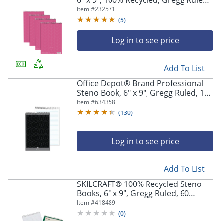
6" x 9", 100% Recycled, Gregg Ruled,
80 Sheets, Pink, Pack Of 4
Item #
232571
(
5
)
Log in to see price
Add To List
Office Depot® Brand Professional
Steno Book, 6" x 9", Gregg Ruled, 100
Sheets, White
Item #
634358
(
130
)
Log in to see price
Add To List
SKILCRAFT® 100% Recycled Steno
Books, 6" x 9", Gregg Ruled, 60
Sheets, Green, Pack Of 6 (AbilityOne
Item #
418489
7530-01-600-2029)
(
0
)