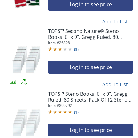
Log in to see price
Add To List
TOPS™ Second Nature® Steno
Books, 6" x 9", Gregg Ruled, 80
Sheets, White, Pack Of 12
Item #
268081
(
3
)
Log in to see price
Add To List
TOPS™ Steno Books, 6" x 9", Gregg
Ruled, 80 Sheets, Pack Of 12 Steno
Books
Item #
899792
(
1
)
Log in to see price