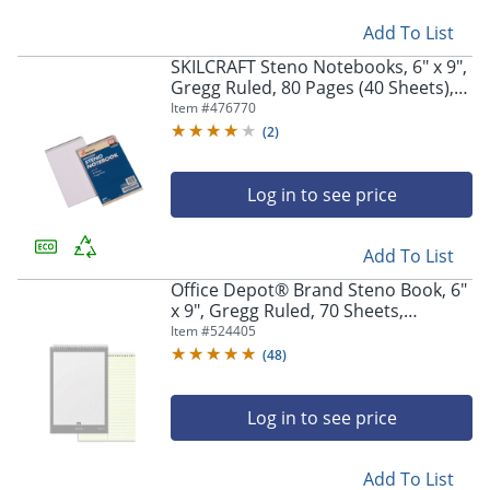
Add To List
SKILCRAFT Steno Notebooks, 6" x 9",
Gregg Ruled, 80 Pages (40 Sheets),
White/Blue, Pack Of 12 (AbilityOne
Item #
476770
7530-00-223-7939)
(
2
)
Log in to see price
Add To List
Office Depot® Brand Steno Book, 6"
x 9", Gregg Ruled, 70 Sheets,
Greentint
Item #
524405
(
48
)
Log in to see price
Add To List