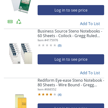
Log in to see price
Add To List
Business Source Steno Notebooks -
60 Sheets - Coilock - Gregg Ruled
Front Ruling - 6"x9" Sheet Size -
Item #
4175976
Green Tint Paper - Stiff-back, Sturdy
(
0
)
- 12/Pack
Log in to see price
Add To List
Rediform Eye-ease Steno Notebook -
80 Sheets - Wire Bound - Gregg
Ruled - 16 lb Basis Weight - 6"x9" -
Item #
666552
36746
(
4
)