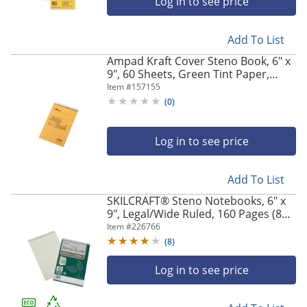
Log in to see price
Add To List
Ampad Kraft Cover Steno Book, 6" x
9", 60 Sheets, Green Tint Paper,
Kraft Cover
Item #
157155
(
0
)
Log in to see price
Add To List
SKILCRAFT® Steno Notebooks, 6" x
9", Legal/Wide Ruled, 160 Pages (80
Sheets), 100% Recycled, Green, Pack
Item #
226766
Of 6 (AbilityOne 7530-01-611-6427)
(
8
)
Log in to see price