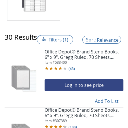
30 Results
Filters (1)
Relevance
Office Depot® Brand Steno Books,
6" x 9", Gregg Ruled, 70 Sheets,
White, Pack Of 12
Item #
533400
(
43
)
Log in to see price
Add To List
Office Depot® Brand Steno Books,
6" x 9", Gregg Ruled, 70 Sheets,
Greentint, Pack Of 12
Item #
307389
(
188
)