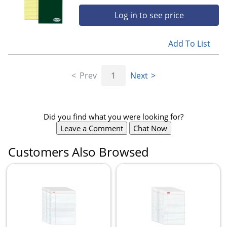
Log in to see price
Add To List
Prev
1
Next
Did you find what you were looking for?
Leave a Comment
Chat Now
Customers Also Browsed