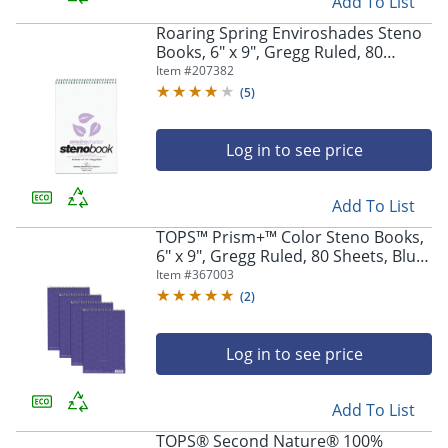
Add To List
Roaring Spring Enviroshades Steno
Books, 6" x 9", Gregg Ruled, 80
Sheets Per Pad, 30% Recycled,
Item #
207382
Orchid Lavender, Pack Of 4
(
5
)
Log in to see price
Add To List
TOPS™ Prism+™ Color Steno Books,
6" x 9", Gregg Ruled, 80 Sheets, Blue,
Pack Of 4
Item #
367003
(
2
)
Log in to see price
Add To List
TOPS® Second Nature® 100%