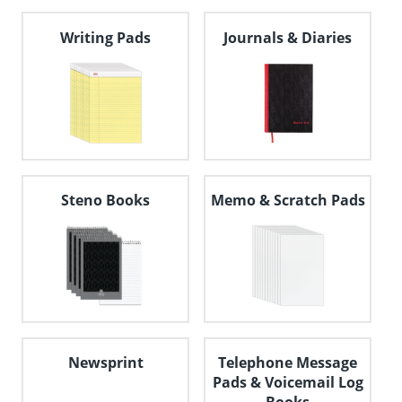
navigate
through
Writing Pads
Journals & Diaries
the
sub
menu
items.
Use
"Left"
or
"Right"
arrow
keys
Steno Books
Memo & Scratch Pads
to
navigate
between
submenu
and
previous
main
menu.
Newsprint
Telephone Message
Pads & Voicemail Log