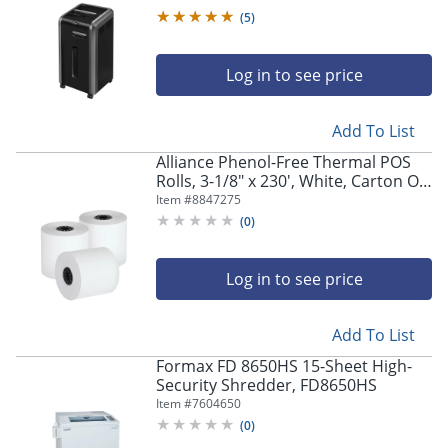
(
5
)
Log in to see price
Add To List
Alliance Phenol-Free Thermal POS
Rolls, 3-1/8" x 230', White, Carton Of
50 Rolls
Item #
8847275
(
0
)
Log in to see price
Add To List
Formax FD 8650HS 15-Sheet High-
Security Shredder, FD8650HS
Item #
7604650
(
0
)