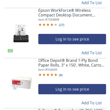
Add To List
Epson WorkForce® Wireless
Compact Desktop Document
Scanner, ES-C320W
Item #
7264808
(
27
)
Log in to see price
Add To List
Office Depot® Brand 1-Ply Bond
Paper Rolls, 3" x 150', White, Carton
Of 50
Item #
554045
(
6
)
Log in to see price
Add To List