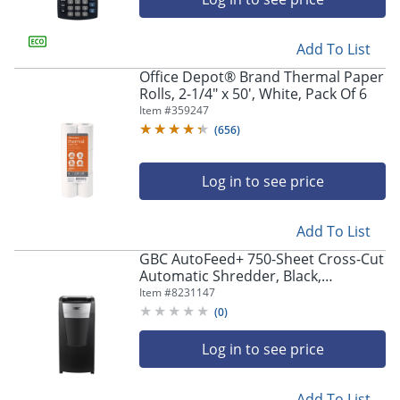
Add To List
Office Depot® Brand Thermal Paper
Rolls, 2-1/4" x 50', White, Pack Of 6
Item #
359247
(
656
)
Log in to see price
Add To List
GBC AutoFeed+ 750-Sheet Cross-Cut
Automatic Shredder, Black,
WSM1757612
Item #
8231147
(
0
)
Log in to see price
Add To List