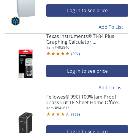
Log in to see price
Add To List
Texas Instruments® TI-84 Plus
Graphing Calculator,
Black/Silver/White
Item #
492840
(
392
)
Log in to see price
Add To List
Fellowes® 99Ci 100% Jam Proof
Cross Cut 18-Sheet Home Office
Paper Shredder with SafeSense®,
Item #
541815
Black
(
759
)
Log in to see price