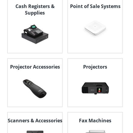
Cash Registers &
Point of Sale Systems
Supplies
Projector Accessories
Projectors
Scanners & Accessories
Fax Machines