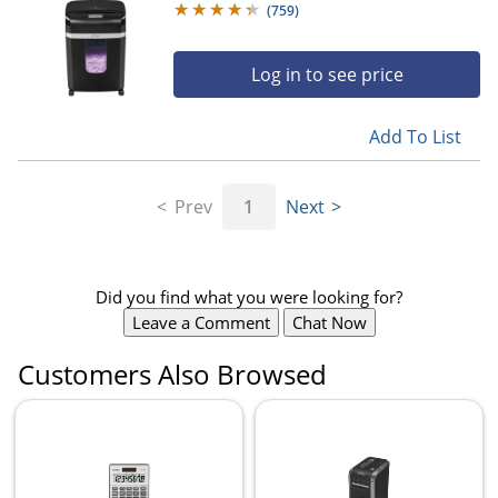
(
759
)
Log in to see price
Add To List
Prev
1
Next
Did you find what you were looking for?
Leave a Comment
Chat Now
Customers Also Browsed