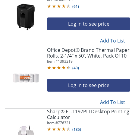
Shredder, Black, 4704001
(
61
)
Log in to see price
Add To List
Office Depot® Brand Thermal Paper
Rolls, 2-1/4" x 50', White, Pack Of 10
Item #
1393219
(
40
)
Log in to see price
Add To List
Sharp® EL-1197PIII Desktop Printing
Calculator
Item #
776321
(
185
)