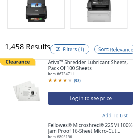
1,458 Results
Filters (1)
Relevance
Ativa™ Shredder Lubricant Sheets,
Pack Of 100 Sheets
Item #
6734711
(
93
)
Log in to see price
Add To List
Fellowes® Microshred® 225Mi 100%
Jam Proof 16-Sheet Micro-Cut
Continuous Duty Office Shredder
Item #
805156