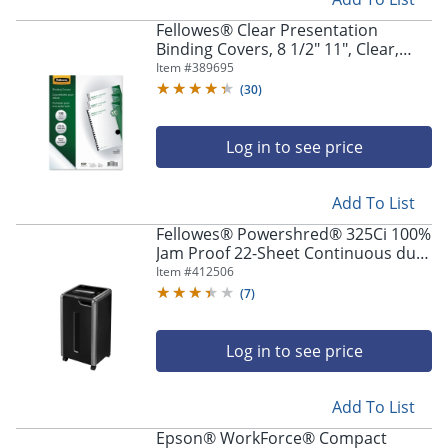
Fellowes® Clear Presentation
Binding Covers, 8 1/2" 11", Clear,
Pack Of 100
Item #
389695
(
30
)
Log in to see price
Add To List
Fellowes® Powershred® 325Ci 100%
Jam Proof 22-Sheet Continuous duty
Cross-Cut Shredder
Item #
412506
(
7
)
Log in to see price
Add To List
Epson® WorkForce® Compact