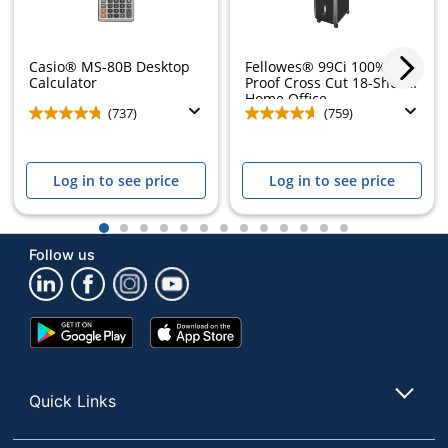
Casio® MS-80B Desktop
Fellowes® 99Ci 100% Jam
Calculator
Proof Cross Cut 18-Sheet
Home Office...
(737)
(759)
Log in to see price
Log in to see price
1
2
3
4
5
6
7
8
9
10
11
12
13
Follow us
Google
App
Play
Store
Store
Quick Links