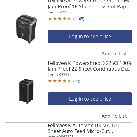
Fellowes® Powershred® 79Ci 100%
Jam-Proof 16-Sheet Cross-Cut Paper
Shredder with SafeSence®,
Item #
541155
Black/Silver
(
1165
)
Log in to see price
Add To List
Fellowes® Powershred® 225Ci 100%
Jam Proof 22-Sheet Continuous Duty
Cross-Cut Shredder
Item #
393399
(
44
)
Log in to see price
Add To List
Fellowes® AutoMax 100MA 100-
Sheet Auto Feed Micro-Cut
Item #
9662375