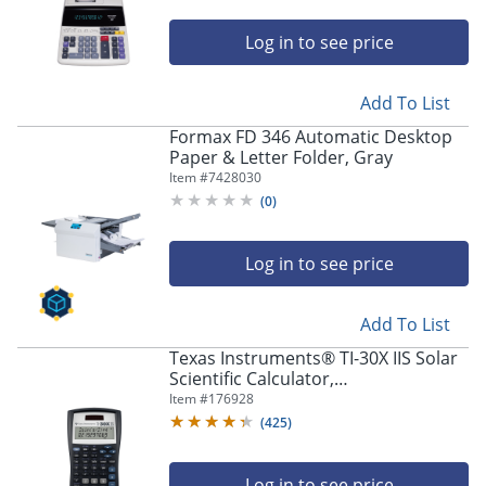
Log in to see price
Add To List
Formax FD 346 Automatic Desktop
Paper & Letter Folder, Gray
Item #
7428030
(
0
)
Log in to see price
Add To List
Texas Instruments® TI-30X IIS Solar
Scientific Calculator,
Black/Blue/White
Item #
176928
(
425
)
Log in to see price