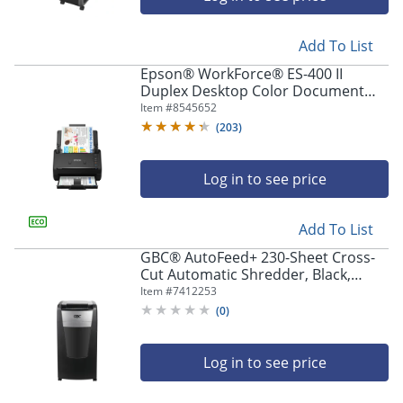
Add To List
Epson® WorkForce® ES-400 II
Duplex Desktop Color Document
Scanner with Auto Document
Item #
8545652
Feeder
(
203
)
Log in to see price
Add To List
GBC® AutoFeed+ 230-Sheet Cross-
Cut Automatic Shredder, Black,
WSM1757606
Item #
7412253
(
0
)
Log in to see price