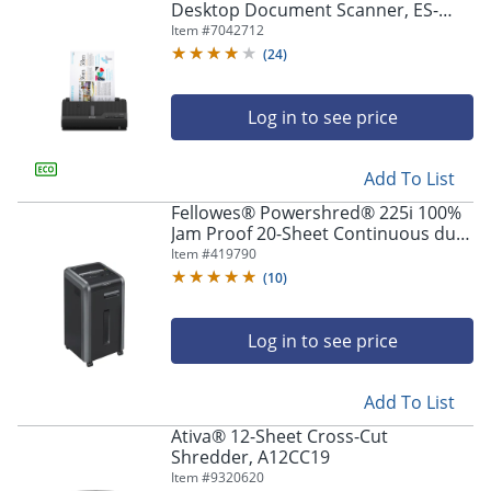
Desktop Document Scanner, ES-
C220
Item #
7042712
(
24
)
Log in to see price
Add To List
Fellowes® Powershred® 225i 100%
Jam Proof 20-Sheet Continuous duty
Strip-Cut Shredder
Item #
419790
(
10
)
Log in to see price
Add To List
Ativa® 12-Sheet Cross-Cut
Shredder, A12CC19
Item #
9320620