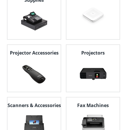
Supplies
Projector Accessories
Projectors
Scanners & Accessories
Fax Machines