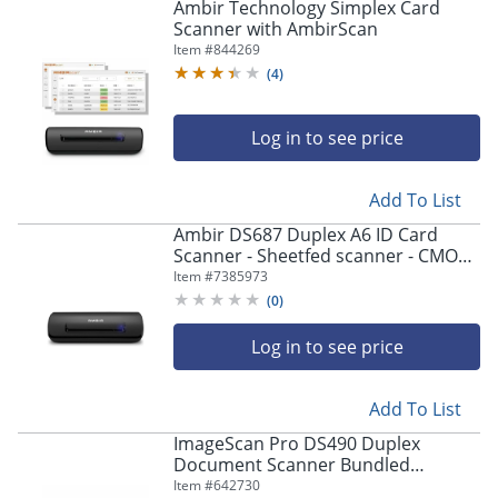
Ambir Technology Simplex Card
Scanner with AmbirScan
Item #
844269
(
4
)
Log in to see price
Add To List
Ambir DS687 Duplex A6 ID Card
Scanner - Sheetfed scanner - CMOS /
CIS - Duplex - A6 - 600 dpi - USB 2.0
Item #
7385973
(
0
)
Log in to see price
Add To List
ImageScan Pro DS490 Duplex
Document Scanner Bundled
w/AmbirScan Pro - 48-bit Color - 8-
Item #
642730