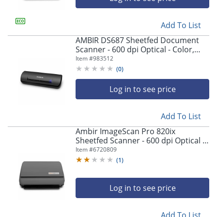
Add To List
AMBIR DS687 Sheetfed Document
Scanner - 600 dpi Optical - Color,
Grayscale, Monochrome Scan -
Item #
983512
Duplex Scanning - ID Card, License -
(
0
)
Desktop - USB
Log in to see price
Add To List
Ambir ImageScan Pro 820ix
Sheetfed Scanner - 600 dpi Optical -
48-bit Color - 16-bit Grayscale - 20
Item #
6720809
ppm (Mono) - DS820IXAS
(
1
)
Log in to see price
Add To List