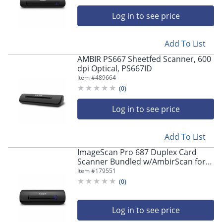
Log in to see price
Add To List
AMBIR PS667 Sheetfed Scanner, 600
dpi Optical, PS667ID
Item #
489664
(
0
)
Log in to see price
Add To List
ImageScan Pro 687 Duplex Card
Scanner Bundled w/AmbirScan for
athenahealth - 48-bit Color - 8-bit
Item #
179551
Grayscale - Duplex Scanning - USB
(
0
)
Log in to see price