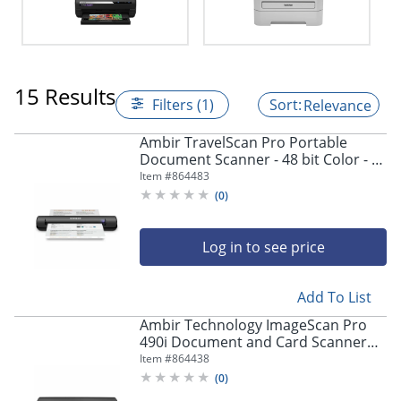
15 Results
Filters (1)
Relevance
Ambir TravelScan Pro Portable
Document Scanner - 48 bit Color - 8
bit Grayscale - 600 dpi - USB
Item #
864483
(
0
)
Log in to see price
Add To List
Ambir Technology ImageScan Pro
490i Document and Card Scanner
with AmbirScan
Item #
864438
(
0
)