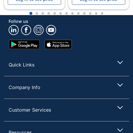
1
2
3
4
5
6
7
8
9
10
11
12
13
Follow us
Google
App
Play
Store
Store
Quick Links
Company Info
Customer Services
Resources