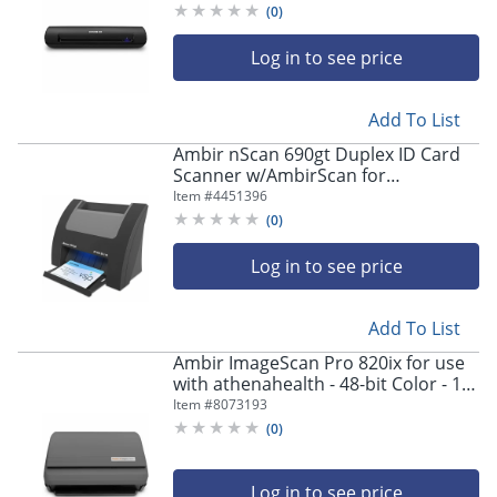
bit Grayscale - USB
(
0
)
Log in to see price
Add To List
Ambir nScan 690gt Duplex ID Card
Scanner w/AmbirScan for
athenahealth - Duplex Scanning
Item #
4451396
(
0
)
Log in to see price
Add To List
Ambir ImageScan Pro 820ix for use
with athenahealth - 48-bit Color - 16-
bit Grayscale - 20 ppm (Mono) - 20
Item #
8073193
ppm (Color) - Duplex Scanning - USB
(
0
)
Log in to see price