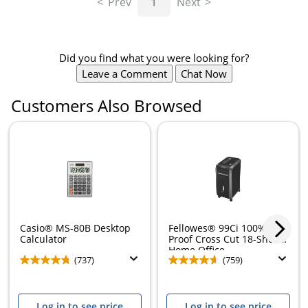
Prev
1
Next
Did you find what you were looking for?
Leave a Comment
Chat Now
Customers Also Browsed
Casio® MS-80B Desktop
Fellowes® 99Ci 100% Jam
Calculator
Proof Cross Cut 18-Sheet
Home Office...
(737)
(759)
Log in to see price
Log in to see price