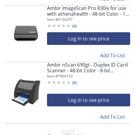
Ambir ImageScan Pro 830ix for use
with athenahealth - 48-bit Color - 16-
bit Grayscale - 30 ppm (Mono) - 25
Item #
6134297
ppm (Color) - Duplex Scanning - USB
(
0
)
Log in to see price
Add To List
Ambir nScan 690gt - Duplex ID Card
Scanner - 48-bit Color - 8-bit
Grayscale - Duplex Scanning - USB
Item #
7964733
(
0
)
Log in to see price
Add To List