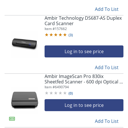
Add To List
Ambir Technology DS687-AS Duplex
Card Scanner
Item #
157662
(
3
)
Log in to see price
Add To List
Ambir ImageScan Pro 830ix
Sheetfed Scanner - 600 dpi Optical -
48-bit Color - 16-bit Grayscale - 30
Item #
6490794
ppm (Mono) - DS830IXAS
(
0
)
Log in to see price
Add To List