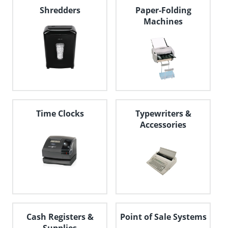
navigate
Shredders
Paper-Folding
through
Machines
the
sub
menu
items.
Use
"Left"
or
"Right"
arrow
keys
Time Clocks
Typewriters &
to
Accessories
navigate
between
submenu
and
previous
main
menu.
Cash Registers &
Point of Sale Systems