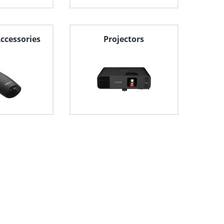
Accessories
Projectors