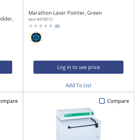
Marathon Laser Pointer, Green
edder,
Item #
478572
(
0
)
Log in to see price
Add To List
ompare
Compare