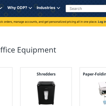
Search
Why ODP?
Industries
rack orders, manage accounts, and get personalized pricing all in one place.
Log i
Office Equipment
Shredders
Paper-Foldi