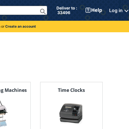
Deliver to : 
Log in
 33496 
n
or
Create an account
ng Machines
Time Clocks