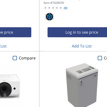
Item #
7428030
(
0
)
ee price
Log in to see price
List
Add To List
Compare
C