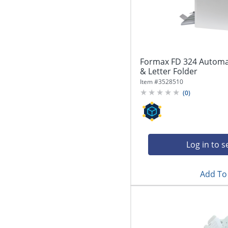
Formax FD 324 Automa
& Letter Folder
Item #
3528510
(
0
)
Log in to s
Add To 