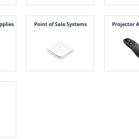
pplies
Point of Sale Systems
Projector 