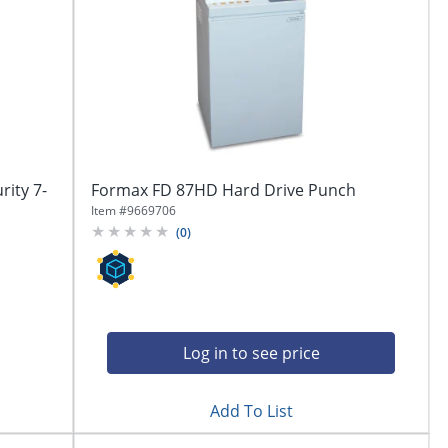
ity 7-
Formax FD 87HD Hard Drive Punch
Item #
9669706
(
0
)
Log in to see price
Add To List