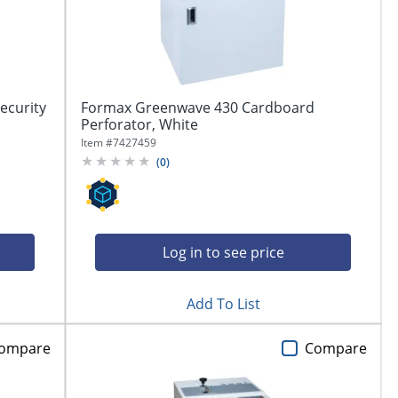
ecurity
Formax Greenwave 430 Cardboard
Perforator, White
Item #
7427459
(
0
)
Log in to see price
Add To List
ompare
Compare