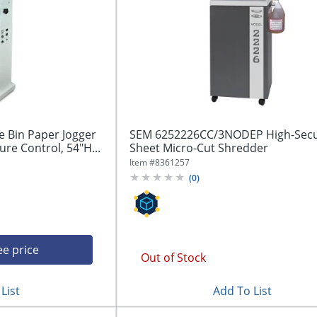
e Bin Paper Jogger
SEM 6252226CC/3NODEP High-Secur
ure Control, 54"H...
Sheet Micro-Cut Shredder
Item #
8361257
(
0
)
ee price
Out of Stock
List
Add To List