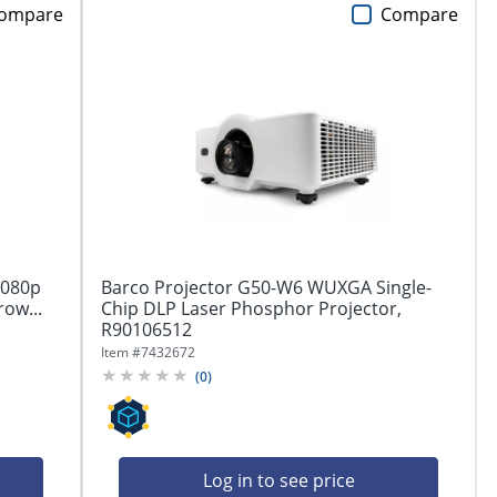
ompare
Compare
1080p
Barco Projector G50-W6 WUXGA Single-
row...
Chip DLP Laser Phosphor Projector,
R90106512
Item #
7432672
(
0
)
Log in to see price