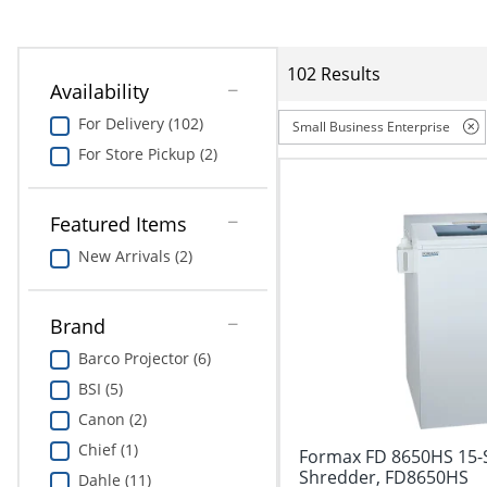
Education
Greener Office Products
102 Results
Availability
For Delivery (102)
Small Business Enterprise
For Store Pickup (2)
Featured Items
New Arrivals (2)
Brand
Barco Projector (6)
BSI (5)
Canon (2)
Chief (1)
Formax FD 8650HS 15-S
Shredder, FD8650HS
Dahle (11)