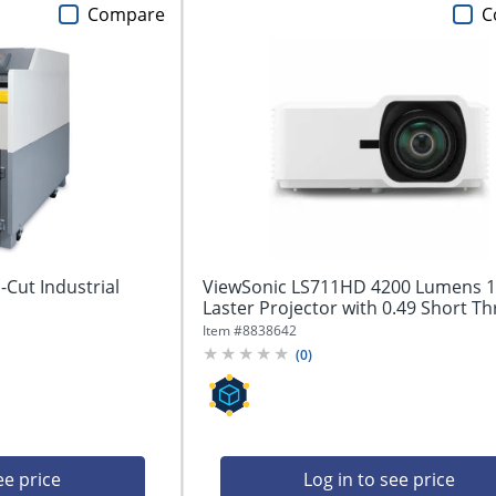
Compare
C
Cut Industrial
ViewSonic LS711HD 4200 Lumens 
Laster Projector with 0.49 Short Th
Item #
8838642
(
0
)
ee price
Log in to see price