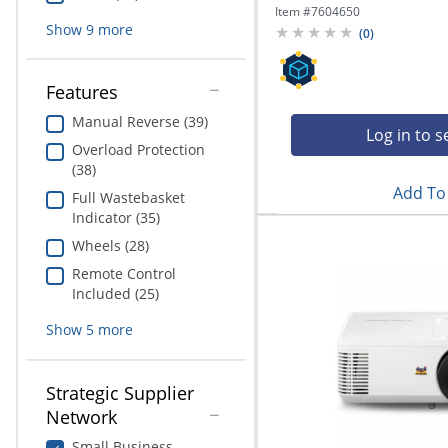
Item #
7604650
Show
9
more
(
0
)
Features
Manual Reverse (39)
Log in to s
Overload Protection
(38)
Add To 
Full Wastebasket
Indicator (35)
Wheels (28)
Remote Control
Included (25)
Show
5
more
Strategic Supplier
Network
Small Business