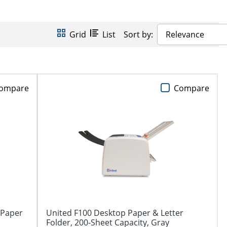
Grid
List
Sort by:
Relevance
ompare
Compare
 Paper
United F100 Desktop Paper & Letter
Folder, 200-Sheet Capacity, Gray