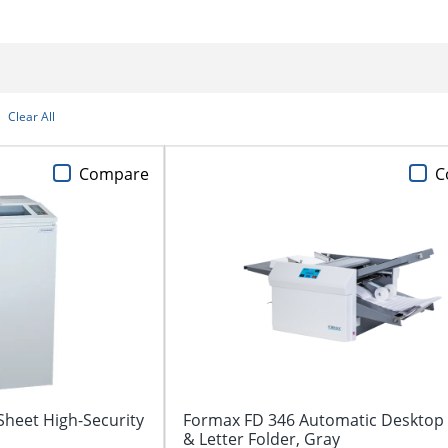
Clear All
Compare
C
heet High-Security
Formax FD 346 Automatic Desktop
& Letter Folder, Gray