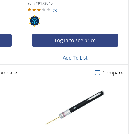
Item #
9173940
(
5
)
Log in to see price
Add To List
ompare
Compare