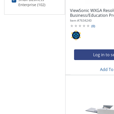
Enterprise (102)
ViewSonic WXGA Resol
Business/Education Pr
Item #
7634240
(
0
)
Log in to s
Add To 