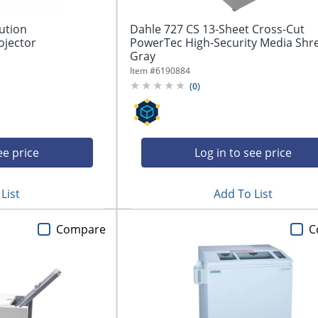
ution
Dahle 727 CS 13-Sheet Cross-Cut
ojector
PowerTec High-Security Media Shr
Gray
Item #
6190884
(
0
)
ee price
Log in to see price
List
Add To List
Compare
C