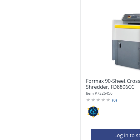
Formax 90-Sheet Cross-
Shredder, FD8806CC
Item #
7326456
(
0
)
Log in to s