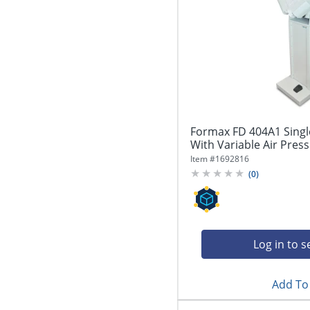
Formax FD 404A1 Singl
With Variable Air Press
Item #
1692816
(
0
)
Log in to s
Add To 