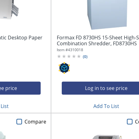
tic Desktop Paper
Formax FD 8730HS 15-Sheet High-S
Combination Shredder, FD8730HS
Item #
4310018
(
0
)
ee price
Log in to see price
List
Add To List
Compare
C