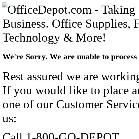
We're Sorry. We are unable to process 
Rest assured we are working 
If you would like to place 
one of our Customer Service
us:
Call 1-800-GO-DEPOT