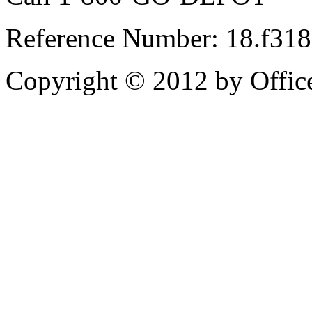
Reference Number: 18.f31
Copyright © 2012 by Office 