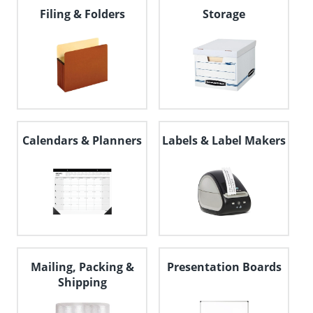
navigate
Filing & Folders
Storage
through
the
sub
menu
items.
Use
"Left"
or
"Right"
Calendars & Planners
Labels & Label Makers
arrow
keys
to
navigate
between
submenu
and
previous
main
menu.
Mailing, Packing &
Presentation Boards
Shipping