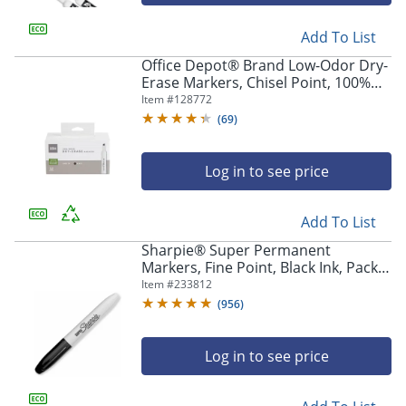
Add To List
Office Depot® Brand Low-Odor Dry-
Erase Markers, Chisel Point, 100%
Recycled Plastic Barrel, Black, Pack
Item #
128772
Of 12
(
69
)
Log in to see price
Add To List
Sharpie® Super Permanent
Markers, Fine Point, Black Ink, Pack
Of 12
Item #
233812
(
956
)
Log in to see price