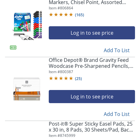
Markers, Chisel Point, Assorted
Colors, Pack Of 36
Item #
806864
(
165
)
Log in to see price
Add To List
Office Depot® Brand Gravity Feed
Woodcase Pre-Sharpened Pencils,
2.2 mm, HB Hardness, Yellow, Box Of
Item #
800387
144 Pencils
(
25
)
Log in to see price
Add To List
Post-it® Super Sticky Easel Pads, 25
x 30 in, 8 Pads, 30 Sheets/Pad, Back
to School Supplies for Classrooms,
Item #
8745999