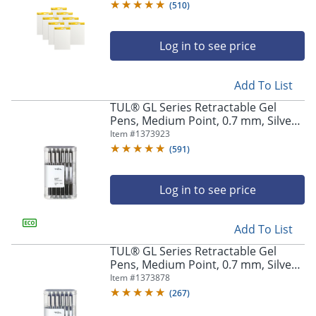
White
(
510
)
Log in to see price
Add To List
TUL® GL Series Retractable Gel
Pens, Medium Point, 0.7 mm, Silver
Barrel, Black Ink, Pack Of 12 Pens
Item #
1373923
(
591
)
Log in to see price
Add To List
TUL® GL Series Retractable Gel
Pens, Medium Point, 0.7 mm, Silver
Barrel, Blue Ink, Pack Of 12 Pens
Item #
1373878
(
267
)