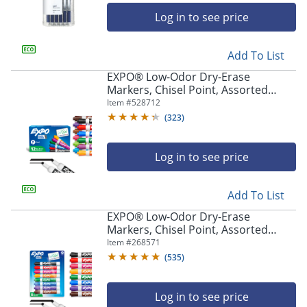
Log in to see price
Add To List
EXPO® Low-Odor Dry-Erase
Markers, Chisel Point, Assorted
Colors, Box Of 12
Item #
528712
(
323
)
Log in to see price
Add To List
EXPO® Low-Odor Dry-Erase
Markers, Chisel Point, Assorted
Intense Colors, Pack Of 8
Item #
268571
(
535
)
Log in to see price