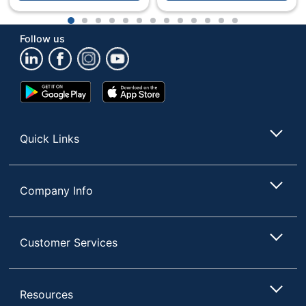
1
2
3
4
5
6
7
8
9
10
11
12
13
Follow us
Google
App
Play
Store
Store
Quick Links
Company Info
Customer Services
Resources