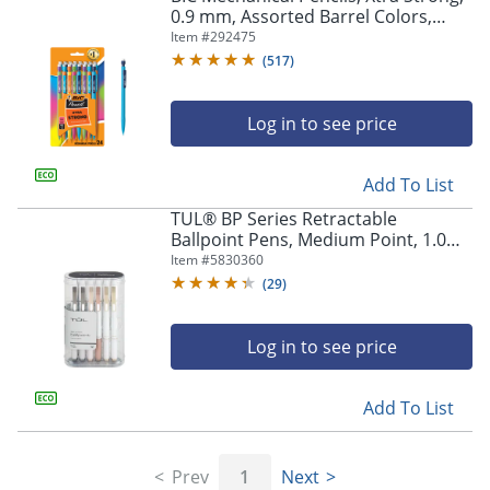
0.9 mm, Assorted Barrel Colors,
Pack Of 24 Pencils
Item #
292475
(
517
)
Log in to see price
Add To List
TUL® BP Series Retractable
Ballpoint Pens, Medium Point, 1.0
mm, Pearl White Barrel, Black Ink,
Item #
5830360
Pack Of 12 Pens
(
29
)
Log in to see price
Add To List
Prev
1
Next