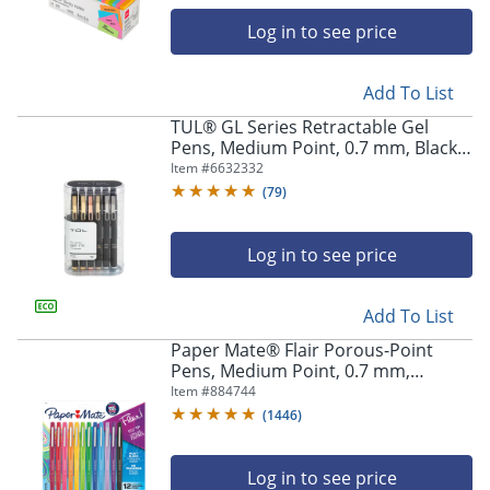
Log in to see price
Add To List
TUL® GL Series Retractable Gel
Pens, Medium Point, 0.7 mm, Black
Barrel, Black Ink, Pack Of 12 Pens
Item #
6632332
(
79
)
Log in to see price
Add To List
Paper Mate® Flair Porous-Point
Pens, Medium Point, 0.7 mm,
Assorted Ink Colors, Pack Of 12 Pens
Item #
884744
(
1446
)
Log in to see price