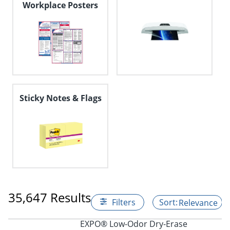
Workplace Posters
Sticky Notes & Flags
35,647 Results
Filters
Relevance
EXPO® Low-Odor Dry-Erase