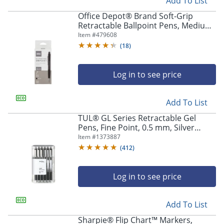
Add To List
Office Depot® Brand Soft-Grip
Retractable Ballpoint Pens, Medium
Point, 1.0 mm, Black Barrel, Black
Item #
479608
Ink, Pack Of 12
(
18
)
Log in to see price
Add To List
TUL® GL Series Retractable Gel
Pens, Fine Point, 0.5 mm, Silver
Barrel, Black Ink, Pack Of 12 Pens
Item #
1373887
(
412
)
Log in to see price
Add To List
Sharpie® Flip Chart™ Markers,