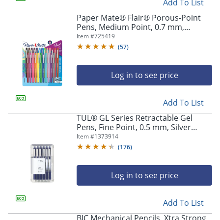
Add To List
Paper Mate® Flair® Porous-Point
Pens, Medium Point, 0.7 mm,
Assorted Ink Colors, Pack Of 24 Pens
Item #
725419
(
57
)
Log in to see price
Add To List
TUL® GL Series Retractable Gel
Pens, Fine Point, 0.5 mm, Silver
Barrel, Blue Ink, Pack Of 12 Pens
Item #
1373914
(
176
)
Log in to see price
Add To List
BIC Mechanical Pencils, Xtra Strong,