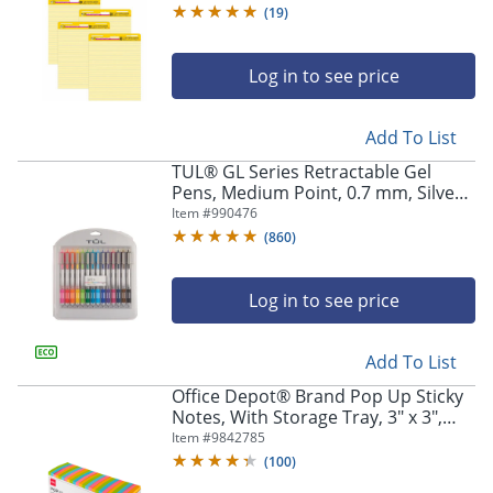
Classrooms, Yellow
(
19
)
Log in to see price
Add To List
TUL® GL Series Retractable Gel
Pens, Medium Point, 0.7 mm, Silver
Barrel, Assorted Standard & Bright
Item #
990476
Ink Colors, Pack Of 14 Pens
(
860
)
Log in to see price
Add To List
Office Depot® Brand Pop Up Sticky
Notes, With Storage Tray, 3" x 3",
Assorted Vivid Colors, 100 Sheets
Item #
9842785
Per Pad, Pack Of 24 Pads
(
100
)