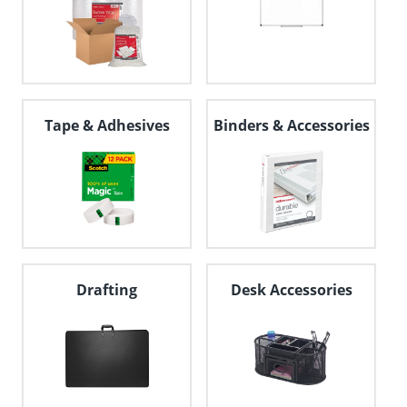
Tape & Adhesives
Binders & Accessories
Drafting
Desk Accessories