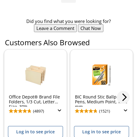
Did you find what you were looking for?
Leave a Comment
Chat Now
Customers Also Browsed
Office Depot® Brand File
BIC Round Stic Ballpoint
Folders, 1/3 Cut, Letter
Pens, Medium Point, 1.0
Size, 30%...
mm,...
(4897)
(1521)
Log in to see price
Log in to see price