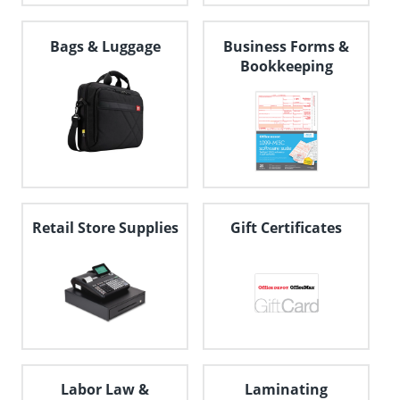
Bags & Luggage
Business Forms &
Bookkeeping
Retail Store Supplies
Gift Certificates
Labor Law &
Laminating