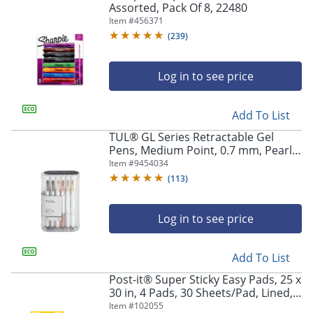
Assorted, Pack Of 8, 22480
Item #
456371
(
239
)
Log in to see price
Add To List
TUL® GL Series Retractable Gel
Pens, Medium Point, 0.7 mm, Pearl
White Barrel, Black Ink, Pack Of 12
Item #
9454034
Pens
(
113
)
Log in to see price
Add To List
Post-it® Super Sticky Easy Pads, 25 x
30 in, 4 Pads, 30 Sheets/Pad, Lined,
Back to School Supplies for
Item #
102055