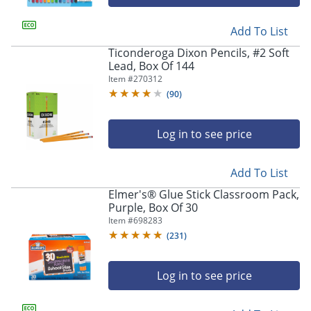
Add To List
Ticonderoga Dixon Pencils, #2 Soft
Lead, Box Of 144
Item #
270312
(
90
)
Log in to see price
Add To List
Elmer's® Glue Stick Classroom Pack,
Purple, Box Of 30
Item #
698283
(
231
)
Log in to see price