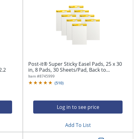
Post-it® Super Sticky Easel Pads, 25 x 30
2.2
in, 8 Pads, 30 Sheets/Pad, Back to...
Item #
8745999
(
510
)
Log in to see price
Add To List