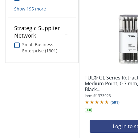
Show
195
more
Strategic Supplier
Network
Small Business
Enterprise (1301)
TUL® GL Series Retract
Medium Point, 0.7 mm, 
Black...
Item #
1373923
(
591
)
Log in to s