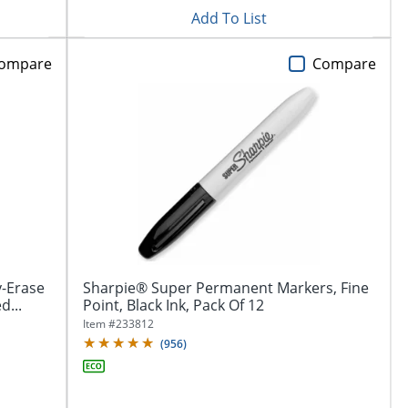
Add To List
ompare
Compare
-Erase
Sharpie® Super Permanent Markers, Fine
d...
Point, Black Ink, Pack Of 12
Item #
233812
(
956
)