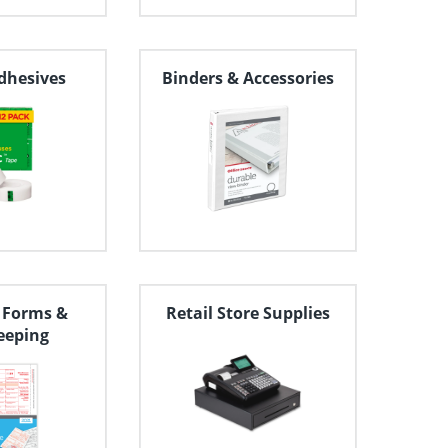
dhesives
Binders & Accessories
 Forms &
Retail Store Supplies
eeping