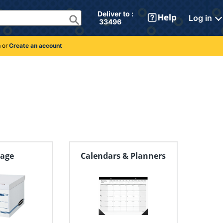
Deliver to : 
Log in
 33496 
n
or
Create an account
rage
Calendars & Planners