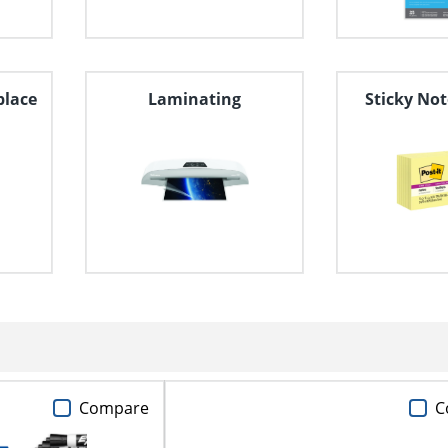
place
Laminating
Sticky Not
Compare
C