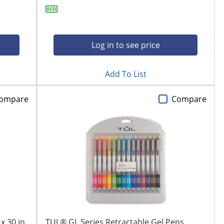
Log in to see price
Add To List
ompare
Compare
x 30 in,
TUL® GL Series Retractable Gel Pens,