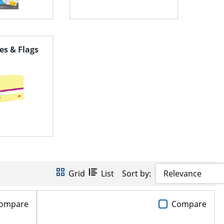
es & Flags
Grid
List
Sort by:
Relevance
ompare
Compare