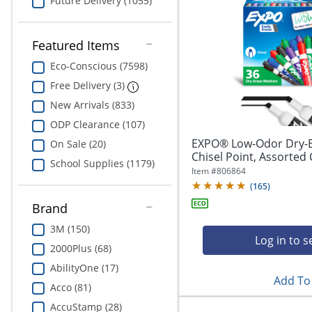
Future Delivery (1055)
Featured Items
Eco-Conscious (7598)
Free Delivery (3)
New Arrivals (833)
ODP Clearance (107)
EXPO® Low-Odor Dry-E
On Sale (20)
Chisel Point, Assorted 
School Supplies (1179)
Item #
806864
(
165
)
Brand
3M (150)
Log in to s
2000Plus (68)
AbilityOne (17)
Add To 
Acco (81)
AccuStamp (28)