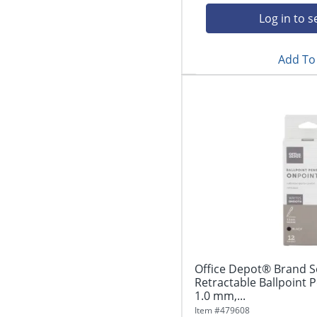
Log in to s
Add To 
Office Depot® Brand S
Retractable Ballpoint 
1.0 mm,...
Item #
479608