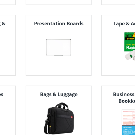
g &
Presentation Boards
Tape & A
es
Bags & Luggage
Business
Bookk