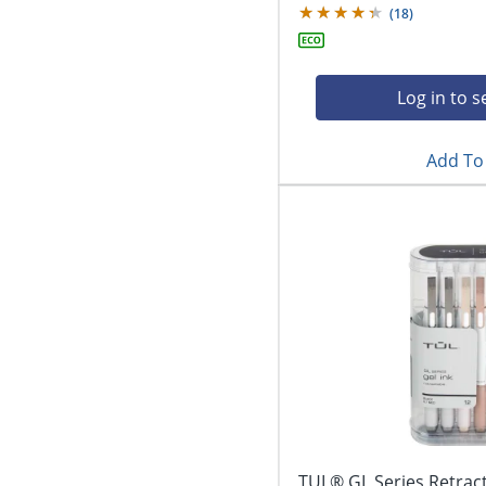
(
18
)
Log in to s
Add To 
TUL® GL Series Retract