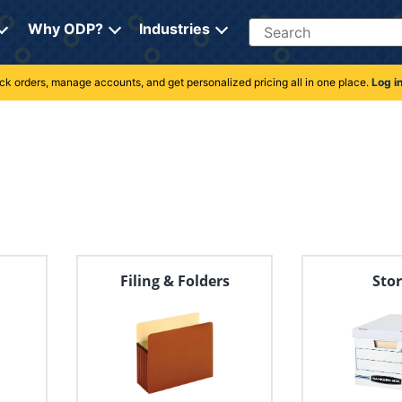
Search
Why ODP?
Industries
rack orders, manage accounts, and get personalized pricing all in one place.
Log i
s
Filing & Folders
Sto