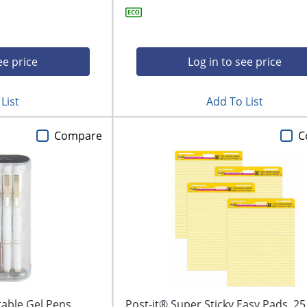
ee price
Log in to see price
List
Add To List
Compare
C
able Gel Pens,
Post-it® Super Sticky Easy Pads, 25 