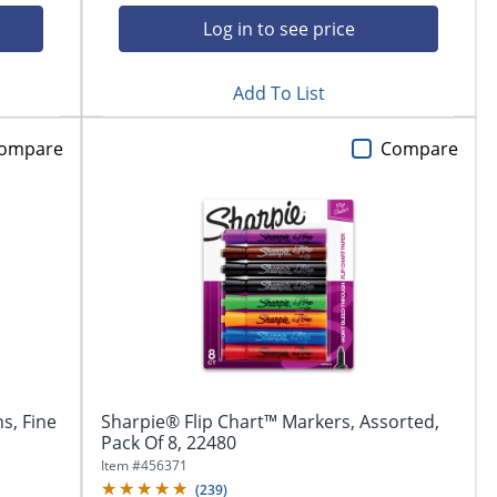
Log in to see price
Add To List
ompare
Compare
s, Fine
Sharpie® Flip Chart™ Markers, Assorted,
Pack Of 8, 22480
Item #
456371
(
239
)