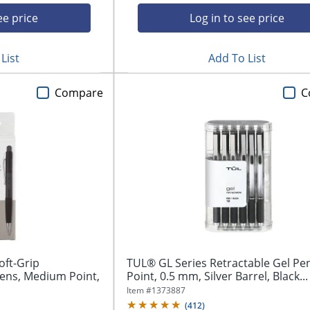
ee price
Log in to see price
List
Add To List
Compare
C
oft-Grip
TUL® GL Series Retractable Gel Pen
Pens, Medium Point,
Point, 0.5 mm, Silver Barrel, Black...
Item #
1373887
(
412
)