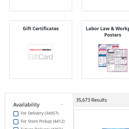
Education
Greener Office Products
Gift Certificates
Labor Law & Work
Posters
35,673 Results
Availability
For Delivery (34957)
For Store Pickup (4412)