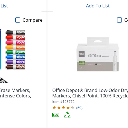
List
Add To List
Compare
C
rase Markers,
Office Depot® Brand Low-Odor Dry
Intense Colors,
Markers, Chisel Point, 100% Recycle
Item #
128772
(
69
)