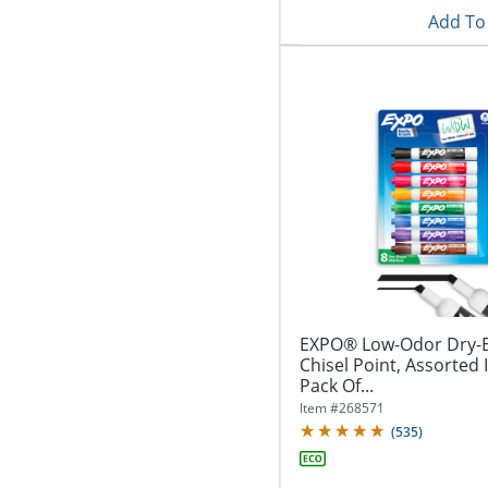
Add To 
EXPO® Low-Odor Dry-E
Chisel Point, Assorted 
Pack Of...
Item #
268571
(
535
)