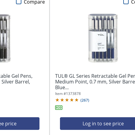
Compare
C
able Gel Pens,
TUL® GL Series Retractable Gel Pe
Silver Barrel,
Medium Point, 0.7 mm, Silver Barre
Blue...
Item #
1373878
(
267
)
ee price
Log in to see price