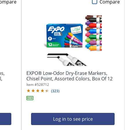
ompare
Compare
ns,
EXPO® Low-Odor Dry-Erase Markers,
l,
Chisel Point, Assorted Colors, Box Of 12
Item #
528712
(
323
)
Log in to see price