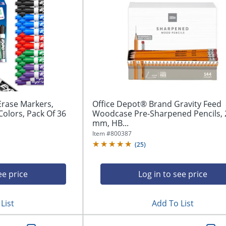
rase Markers,
Office Depot® Brand Gravity Feed
Colors, Pack Of 36
Woodcase Pre-Sharpened Pencils, 
mm, HB...
Item #
800387
(
25
)
ee price
Log in to see price
List
Add To List