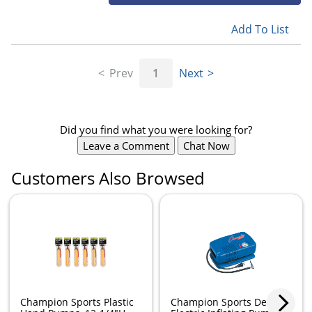
Add To List
Prev
1
Next
Did you find what you were looking for?
Leave a Comment
Chat Now
Customers Also Browsed
Champion Sports Plastic
Champion Sports Deluxe