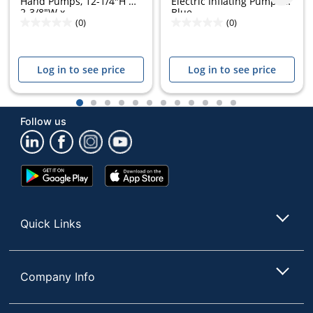
Hand Pumps, 12-1/4"H x
Electric Inflating Pump -
2-3/8"W x...
Blue
(0)
(0)
Log in to see price
Log in to see price
1
2
3
4
5
6
7
8
9
10
11
12
Follow us
Google
App
Play
Store
Store
Quick Links
Company Info