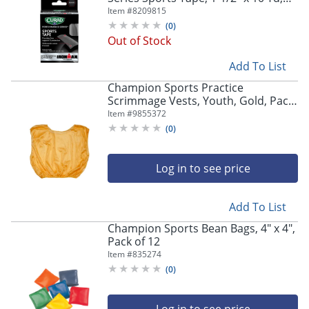
Black, Case Of 24 Boxes
Item #
8209815
(
0
)
Out of Stock
Add To List
Champion Sports Practice
Scrimmage Vests, Youth, Gold, Pack
Of 12 Vests
Item #
9855372
(
0
)
Log in to see price
Add To List
Champion Sports Bean Bags, 4" x 4",
Pack of 12
Item #
835274
(
0
)