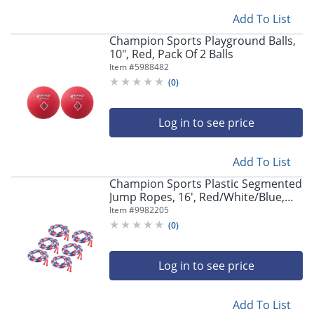
navigate
through
Add To List
the
Champion Sports Playground Balls,
sub
10", Red, Pack Of 2 Balls
menu
Item #
5988482
items.
(
0
)
Use
"Left"
or
Log in to see price
"Right"
arrow
keys
Add To List
to
navigate
Champion Sports Plastic Segmented
Jump Ropes, 16', Red/White/Blue,
between
Pack Of 6 Jump Ropes
submenu
Item #
9982205
and
(
0
)
previous
main
Log in to see price
menu.
Add To List