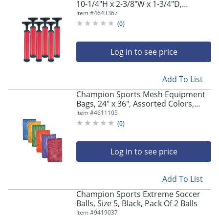
10-1/4"H x 2-3/8"W x 1-3/4"D,
Red/Black, Pack Of 6 Pumps
Item #
4643367
(
0
)
Log in to see price
Add To List
Champion Sports Mesh Equipment
Bags, 24" x 36", Assorted Colors,
Pack Of 6 Bags
Item #
4611105
(
0
)
Log in to see price
Add To List
Champion Sports Extreme Soccer
Balls, Size 5, Black, Pack Of 2 Balls
Item #
9419037