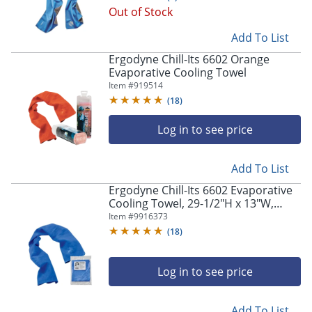
Out of Stock
Add To List
Ergodyne Chill-Its 6602 Orange
Evaporative Cooling Towel
Item #
919514
(
18
)
Log in to see price
Add To List
Ergodyne Chill-Its 6602 Evaporative
Cooling Towel, 29-1/2"H x 13"W,
Blue, Pack Of 50 Towels
Item #
9916373
(
18
)
Log in to see price
Add To List