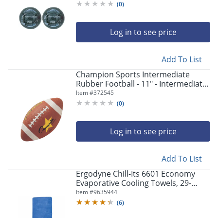
(
0
)
Log in to see price
Add To List
Champion Sports Intermediate
Rubber Football - 11" - Intermediate
- Rubber - 1 Each
Item #
372545
(
0
)
Log in to see price
Add To List
Ergodyne Chill-Its 6601 Economy
Evaporative Cooling Towels, 29-
1/2"H x 13"W, Blue, Pack Of 6 Towels
Item #
9635944
(
6
)