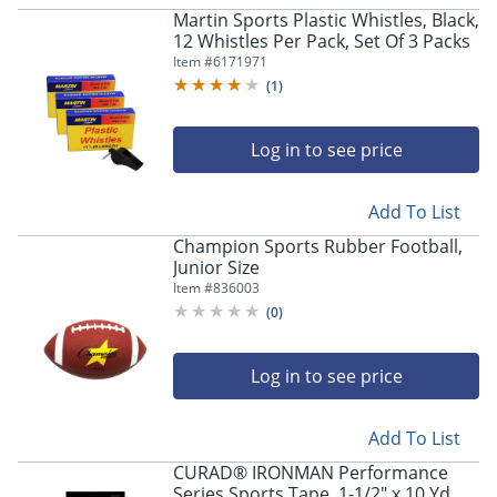
Martin Sports Plastic Whistles, Black,
12 Whistles Per Pack, Set Of 3 Packs
Item #
6171971
(
1
)
Log in to see price
Add To List
Champion Sports Rubber Football,
Junior Size
Item #
836003
(
0
)
Log in to see price
Add To List
CURAD® IRONMAN Performance
Series Sports Tape, 1-1/2" x 10 Yd,