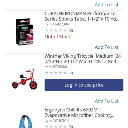
Add To List
CURAD® IRONMAN Performance
Series Sports Tape, 1-1/2" x 10 Yd,
Pink, Set Of 24 Rolls
Item #
6927396
(
0
)
Out of Stock
Add To List
Winther Viking Tricycle, Medium, 24
7/16"H x 20 1/2"W x 31 1/8"D, Red
Item #
726380
(
0
)
Log in to see price
Add To List
Ergodyne Chill-Its 6602MF
Evaporative Microfiber Cooling
Towel, Blue
Item #
3197614
(
0
)