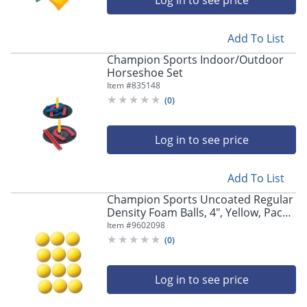
Log in to see price
Add To List
Champion Sports Indoor/Outdoor
Horseshoe Set
Item #
835148
(
0
)
Log in to see price
Add To List
Champion Sports Uncoated Regular
Density Foam Balls, 4", Yellow, Pack
Of 12 Balls
Item #
9602098
(
0
)
Log in to see price