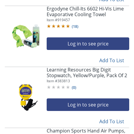
Ergodyne Chill-Its 6602 Hi-Vis Lime
Evaporative Cooling Towel
Item #
919457
(
18
)
Log in to see price
Add To List
Learning Resources Big Digit
Stopwatch, Yellow/Purple, Pack Of 2
Item #
383813
(
0
)
Log in to see price
Add To List
Champion Sports Hand Air Pumps,