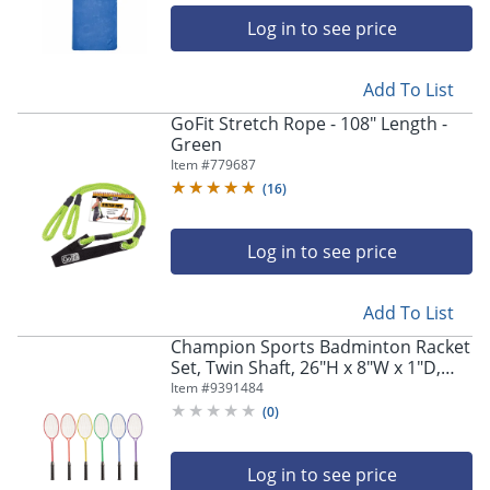
Log in to see price
Add To List
GoFit Stretch Rope - 108" Length -
Green
Item #
779687
(
16
)
Log in to see price
Add To List
Champion Sports Badminton Racket
Set, Twin Shaft, 26"H x 8"W x 1"D,
Assorted Colors, Set Of 6 Rackets
Item #
9391484
(
0
)
Log in to see price