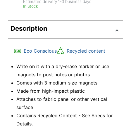
Estimated delivery
1-3
business days
In Stock
Description
Eco Conscious
Recycled content
Write on it with a dry-erase marker or use
magnets to post notes or photos
Comes with 3 medium-size magnets
Made from high-impact plastic
Attaches to fabric panel or other vertical
surface
Contains Recycled Content - See Specs for
Details.