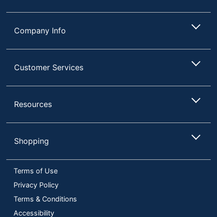
UPC
035255806640
Company Info
Customer Services
Resources
Shopping
Terms of Use
Privacy Policy
Terms & Conditions
Accessibility