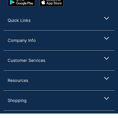
Google
App
Play
Store
Store
Quick Links
Company Info
Customer Services
Resources
Shopping
Terms of Use