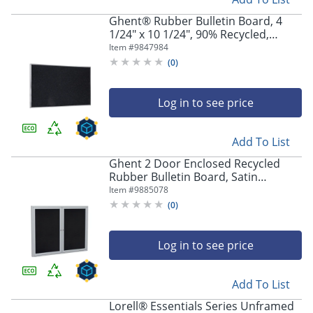
Ghent® Rubber Bulletin Board, 4
1/24" x 10 1/24", 90% Recycled,
Confetti Satin Aluminum Frame
Item #
9847984
(
0
)
Log in to see price
Add To List
Ghent 2 Door Enclosed Recycled
Rubber Bulletin Board, Satin
Aluminum Frame, 48"H x 60"W, Black
Item #
9885078
(
0
)
Log in to see price
Add To List
Lorell® Essentials Series Unframed