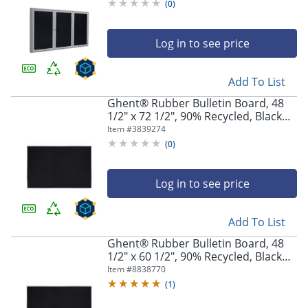
Confetti
(
0
)
Log in to see price
Add To List
Ghent® Rubber Bulletin Board, 48
1/2" x 72 1/2", 90% Recycled, Black
Satin Aluminum Frame
Item #
3839274
(
0
)
Log in to see price
Add To List
Ghent® Rubber Bulletin Board, 48
1/2" x 60 1/2", 90% Recycled, Black
Satin Aluminum Frame
Item #
8838770
(
1
)