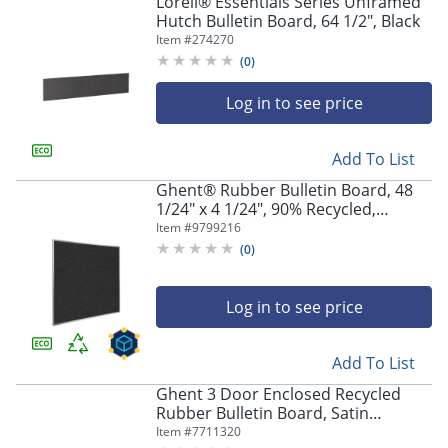
Lorell® Essentials Series Unframed
Hutch Bulletin Board, 64 1/2", Black
Item #
274270
(
0
)
Log in to see price
Add To List
Ghent® Rubber Bulletin Board, 48
1/24" x 4 1/24", 90% Recycled,
Confetti Satin Aluminum Frame
Item #
9799216
(
0
)
Log in to see price
Add To List
Ghent 3 Door Enclosed Recycled
Rubber Bulletin Board, Satin
Aluminum Frame, 48"H x 96"W,
Item #
7711320