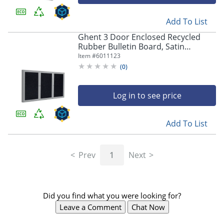
Add To List
Ghent 3 Door Enclosed Recycled
Rubber Bulletin Board, Satin
Aluminum Frame, 48"H x 72"W,
Item #
6011123
Confetti
(
0
)
Log in to see price
Add To List
Prev
1
Next
Did you find what you were looking for?
Leave a Comment
Chat Now