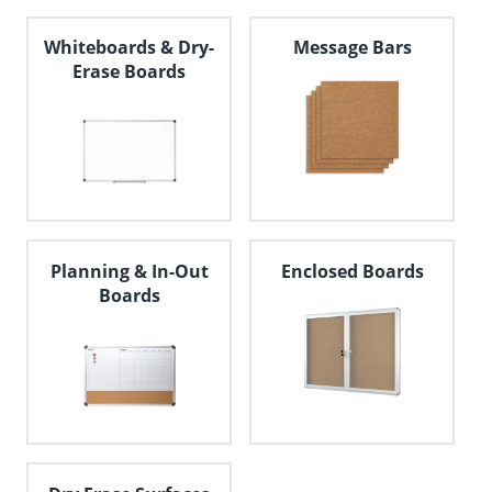
Whiteboards & Dry-
Message Bars
Erase Boards
Planning & In-Out
Enclosed Boards
Boards