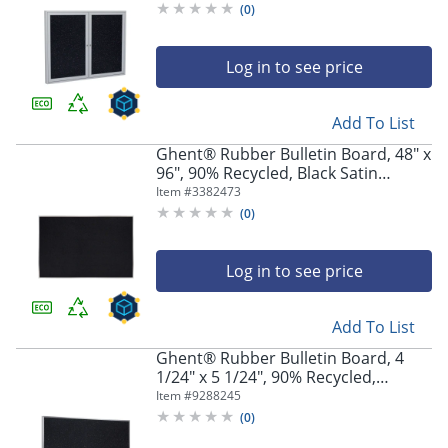
Confetti
(
0
)
Log in to see price
Add To List
Ghent® Rubber Bulletin Board, 48" x
96", 90% Recycled, Black Satin
Aluminum Frame
Item #
3382473
(
0
)
Log in to see price
Add To List
Ghent® Rubber Bulletin Board, 4
1/24" x 5 1/24", 90% Recycled,
Confetti Satin Aluminum Frame
Item #
9288245
(
0
)