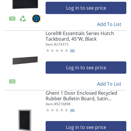
Log in to see price
Add To List
Lorell® Essentials Series Hutch
Tackboard, 45"W, Black
Item #
274315
(
0
)
Log in to see price
Add To List
Ghent 1 Door Enclosed Recycled
Rubber Bulletin Board, Satin
Aluminum Frame, 36"H x 30"W, Black
Item #
9216898
(
0
)
Log in to see price