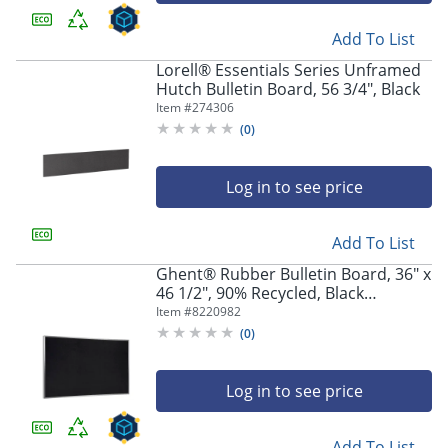
Add To List
Lorell® Essentials Series Unframed
Hutch Bulletin Board, 56 3/4", Black
Item #
274306
(
0
)
Log in to see price
Add To List
Ghent® Rubber Bulletin Board, 36" x
46 1/2", 90% Recycled, Black
Aluminum Frame
Item #
8220982
(
0
)
Log in to see price
Add To List