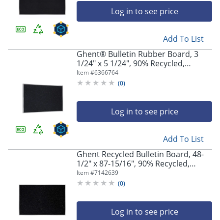
Log in to see price
Add To List
Ghent® Bulletin Rubber Board, 3
1/24" x 5 1/24", 90% Recycled,
Confetti Silver Frame
Item #
6366764
(
0
)
Log in to see price
Add To List
Ghent Recycled Bulletin Board, 48-
1/2" x 87-15/16", 90% Recycled,
Confetti, Satin Aluminum Frame
Item #
7142639
(
0
)
Log in to see price