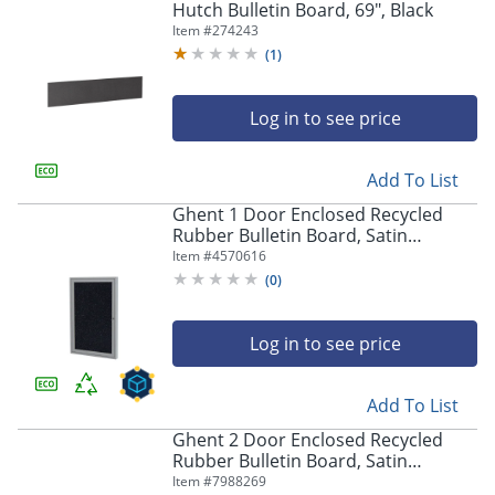
Hutch Bulletin Board, 69", Black
Item #
274243
(
1
)
Log in to see price
Add To List
Ghent 1 Door Enclosed Recycled
Rubber Bulletin Board, Satin
Aluminum Frame, 24"H x 18"W,
Item #
4570616
Confetti
(
0
)
Log in to see price
Add To List
Ghent 2 Door Enclosed Recycled
Rubber Bulletin Board, Satin
Aluminum Frame, 36"H x 60"W,
Item #
7988269