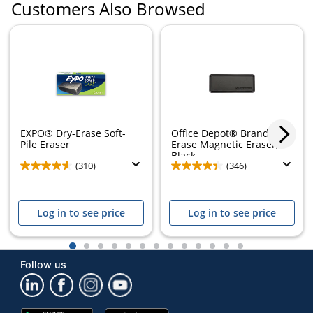
Customers Also Browsed
EXPO® Dry-Erase Soft-
Office Depot® Brand Dry-
Pile Eraser
Erase Magnetic Eraser,
Black
(310)
(346)
Log in to see price
Log in to see price
1
2
3
4
5
6
7
8
9
10
11
12
13
Follow us