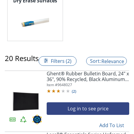
Dry Erase Surfaces
20 Results
Filters (2)
Relevance
Ghent® Rubber Bulletin Board, 24" x
36", 90% Recycled, Black Aluminum
Frame
Item #
9648027
(
2
)
Log in to see price
Add To List