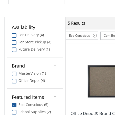
Education
Greener Office Products
5 Results
Availability
For Delivery (4)
Eco-Conscious
Cork B
For Store Pickup (4)
Future Delivery (1)
Brand
MasterVision (1)
Office Depot (4)
Featured Items
Eco-Conscious (5)
School Supplies (2)
Office Depot® Brand Co