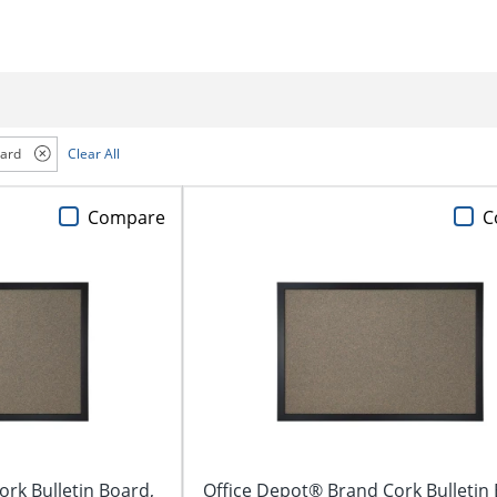
oard
Clear All
Compare
C
rk Bulletin Board,
Office Depot® Brand Cork Bulletin