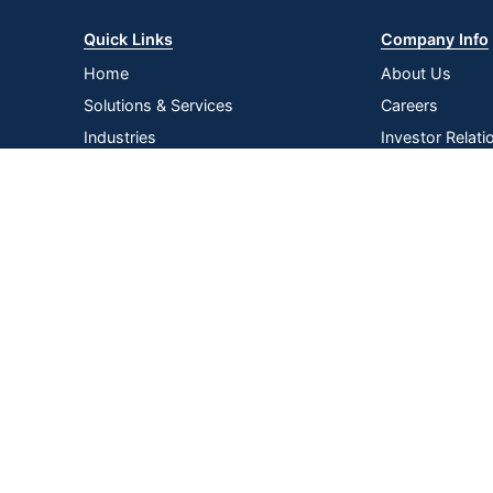
Quick Links
Company Info
Home
About Us
Solutions & Services
Careers
Industries
Investor Relati
Log In
Corporate Susta
Strategic Supp
Terms of
Privacy
Terms &
|
|
|
Acce
Use
Policy
Conditions
Copyright © 2026 by ODP Business Solutions, LLC. All rights re