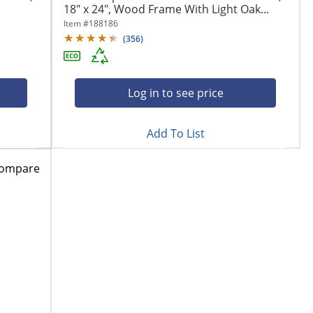
18" x 24", Wood Frame With Light Oak...
Item #
188186
(
356
)
Log in to see price
Add To List
ompare