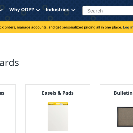
Search
Why ODP?
Industries
rack orders, manage accounts, and get personalized pricing all in one place.
Log i
ards
es
Easels & Pads
Bulleti