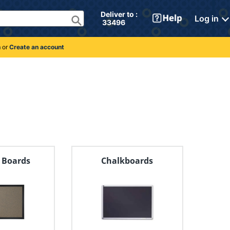
Deliver to : 
Log in
 33496 
n
or
Create an account
n Boards
Chalkboards