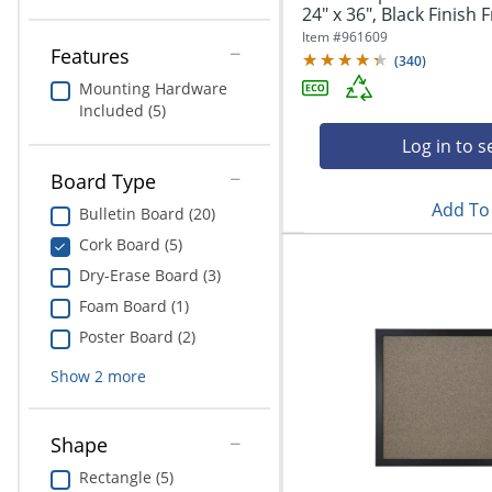
24" x 36", Black Finish
Item #
961609
Features
(
340
)
Mounting Hardware
Included (5)
Log in to s
Board Type
Add To 
Bulletin Board (20)
Cork Board (5)
Dry-Erase Board (3)
Foam Board (1)
Poster Board (2)
Show
2
more
Shape
Rectangle (5)