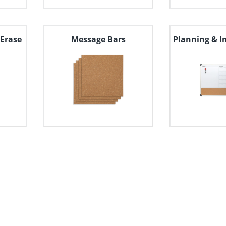
Erase
Message Bars
Planning & I