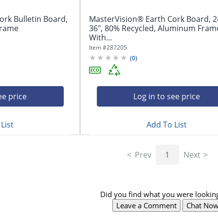
rk Bulletin Board,
MasterVision® Earth Cork Board, 2
 Frame
36", 80% Recycled, Aluminum Fram
With...
Item #
287205
(
0
)
ee price
Log in to see price
List
Add To List
Prev
1
Next
Did you find what you were looking
Leave a Comment
Chat No