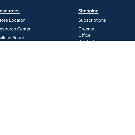
esources
Shopping
tore Locator
Subscriptions
esource Center
Greener
Office
ulletin Board
Products
nline Reporting
Store
irtual Catalogs
Purchasing
Card
ress Release
In-store
istribution Services
Pickup
Do Not Sell or Share My Personal
Manage
|
Information
Cookies
n U.S. Dollars. Please login for your pricing. Prices are subject to