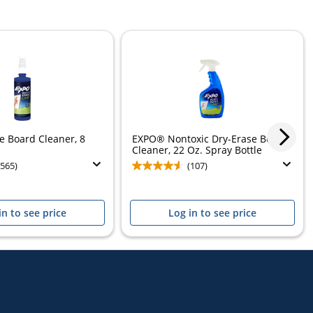
 Board Cleaner, 8
EXPO® Nontoxic Dry-Erase Board
Cleaner, 22 Oz. Spray Bottle
(565)
(107)
in to see price
Log in to see price