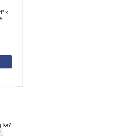
4" x
e
 for?
w