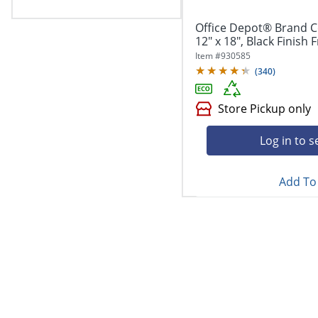
Office Depot® Brand Co
12" x 18", Black Finish
Item #
930585
(
340
)
Store Pickup only
Log in to s
Add To 