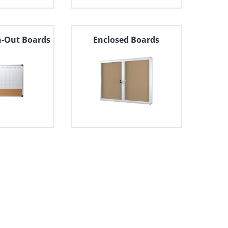
n-Out Boards
Enclosed Boards