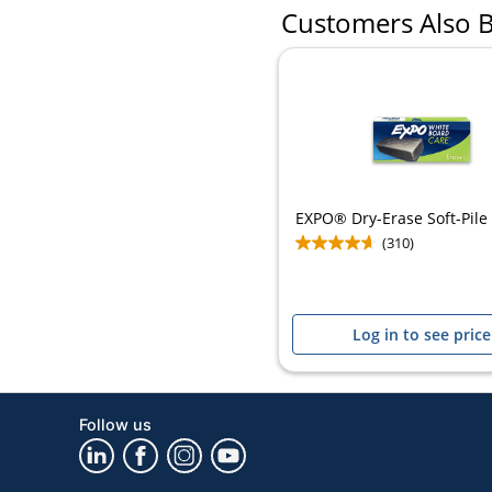
Customers Also 
EXPO® Dry-Erase Soft-Pile
(310)
Log in to see price
Follow us