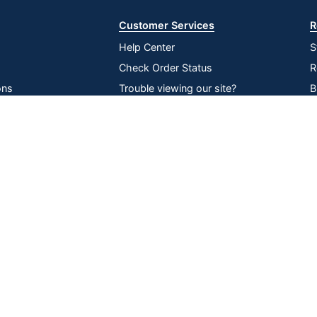
Customer Services
R
Help Center
S
Check Order Status
R
ons
Trouble viewing our site?
B
inability
Recall Notices
O
Compare
Remove All
Choose 2 to 4 Items to Compare
lier Network
Return an item
V
P
D
Online Tracking
Data Security
|
|
|
ssibility
Tools
Compliance
served
All use of the site is subject to the Terms of Use. Prices shown are i