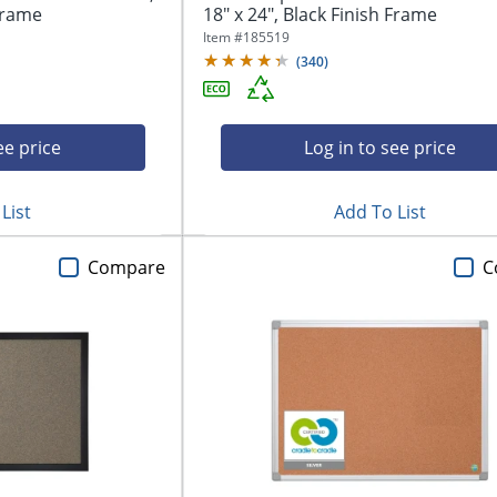
 Frame
18" x 24", Black Finish Frame
Item #
185519
(
340
)
ee price
Log in to see price
List
Add To List
Compare
C