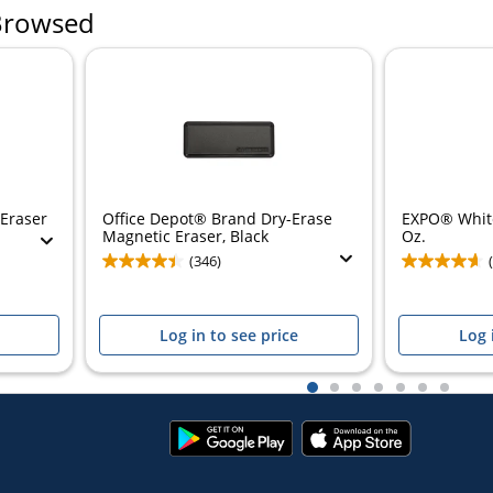
Browsed
 Eraser
Office Depot® Brand Dry-Erase
EXPO® White
Magnetic Eraser, Black
Oz.
(346)
Log in to see price
Log 
1
2
3
4
5
6
7
Google
App
Play
Store
Store