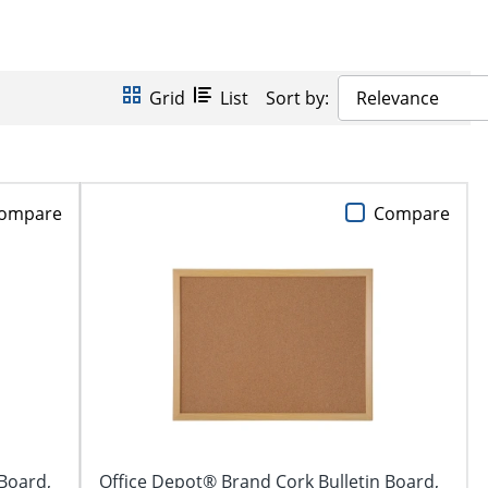
Grid
List
Sort by:
Relevance
ompare
Compare
 Board,
Office Depot® Brand Cork Bulletin Board,