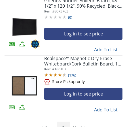
Ghent® Rubber Bulletin Board, 48
1/2" x 120 1/2", 90% Recycled, Black
Aluminum Frame
Item #
8073763
(
0
)
Log in to see price
Add To List
Realspace™ Magnetic Dry-Erase
Whiteboard/Cork Bulletin Board, 18"
x 24", Black Frame
Item #
186107
(
176
)
Log in to see price
Add To List