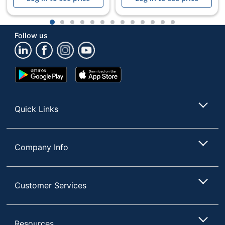
1
2
3
4
5
6
7
8
9
10
11
12
13
Follow us
Google
App
Play
Store
Store
Quick Links
Company Info
Customer Services
Resources