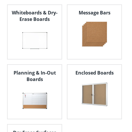
Whiteboards & Dry-
Message Bars
Erase Boards
Planning & In-Out
Enclosed Boards
Boards