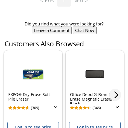
Prev
1
Next
Did you find what you were looking for?
Leave a Comment
Chat Now
Customers Also Browsed
Store Pickup only
EXPO® Dry-Erase Soft-
Office Depot® Brand Dry-
Pile Eraser
Erase Magnetic Eraser,
Black
(309)
(346)
Log in to see price
Log in to see price