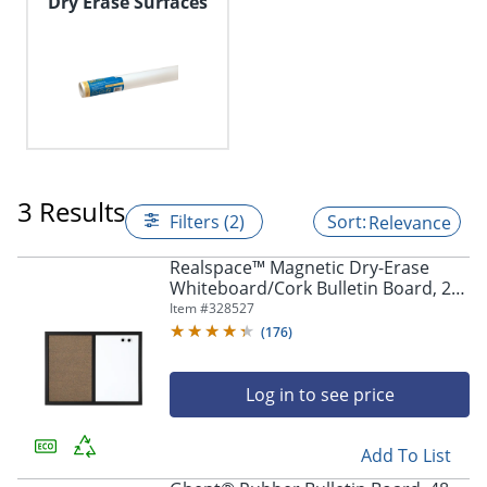
Dry Erase Surfaces
3 Results
Filters (2)
Relevance
Realspace™ Magnetic Dry-Erase
Whiteboard/Cork Bulletin Board, 24''
x 36", Black Frame
Item #
328527
(
176
)
Log in to see price
Add To List