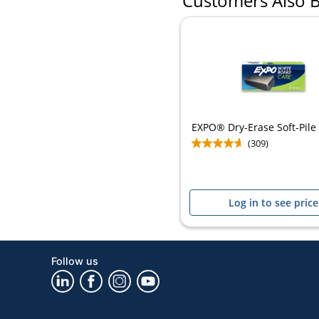
Customers Also 
EXPO® Dry-Erase Soft-Pile
(309)
Log in to see price
Follow us