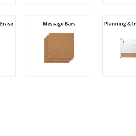
Erase
Message Bars
Planning & I