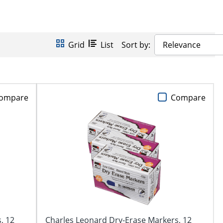
Grid
List
Sort by:
Relevance
ompare
Compare
, 12
Charles Leonard Dry-Erase Markers, 12