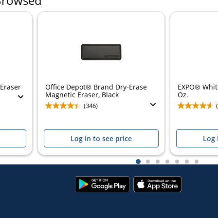
Browsed
 Eraser
Office Depot® Brand Dry-Erase
EXPO® White
Magnetic Eraser, Black
Oz.
(346)
Log in to see price
Log 
1
2
3
4
5
6
7
Google
App
Play
Store
Store