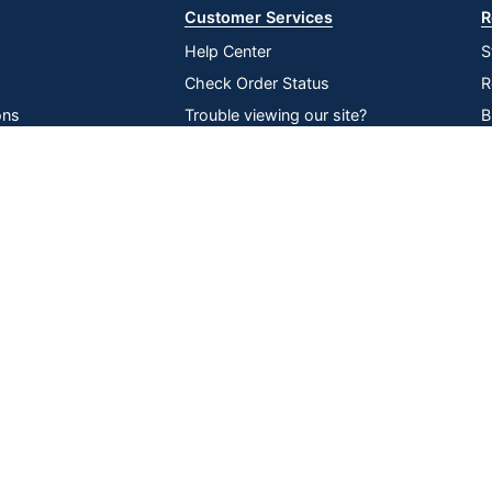
Customer Services
R
Help Center
S
Check Order Status
R
ons
Trouble viewing our site?
B
inability
Recall Notices
O
Compare
Remove All
Choose 2 to 4 Items to Compare
lier Network
Return an item
V
P
D
Online Tracking
Data Security
|
|
|
ssibility
Tools
Compliance
served
All use of the site is subject to the Terms of Use. Prices shown are i
change. See Terms and Conditions for more details.