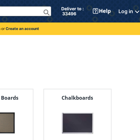
Deliver to : 
Log in
 33496 
n
or
Create an account
n Boards
Chalkboards