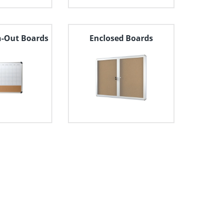
n-Out Boards
Enclosed Boards