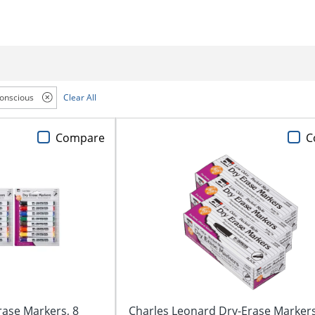
onscious
Clear All
Compare
C
rase Markers, 8
Charles Leonard Dry-Erase Markers