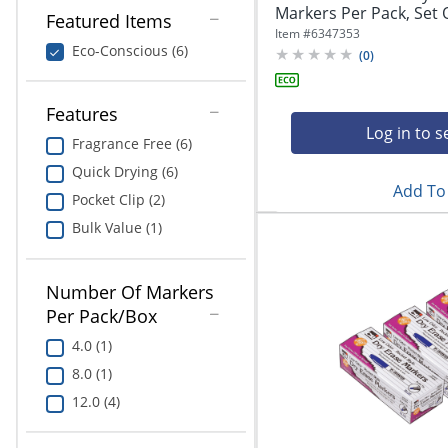
Markers Per Pack, Set Of
Featured Items
Item #
6347353
Eco-Conscious (6)
(
0
)
Features
Log in to s
Fragrance Free (6)
Quick Drying (6)
Add To 
Pocket Clip (2)
Bulk Value (1)
Number Of Markers
Per Pack/Box
4.0 (1)
8.0 (1)
12.0 (4)