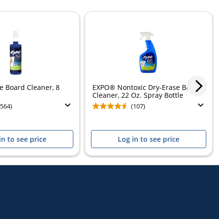
 Board Cleaner, 8
EXPO® Nontoxic Dry-Erase Board
Cleaner, 22 Oz. Spray Bottle
(564)
(107)
in to see price
Log in to see price