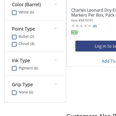
Color (Barrel)
Charles Leonard Dry-E
White (6)
Markers Per Box, Pack O
Item #
8470741
(
0
)
Point Type
Bullet (2)
Chisel (4)
Log in to s
Ink Type
Add To 
Pigment (6)
Grip Type
None (6)