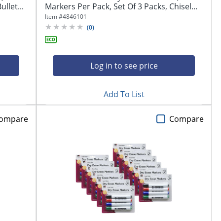
llet...
Markers Per Pack, Set Of 3 Packs, Chisel...
Item #
4846101
(
0
)
Log in to see price
Add To List
ompare
Compare