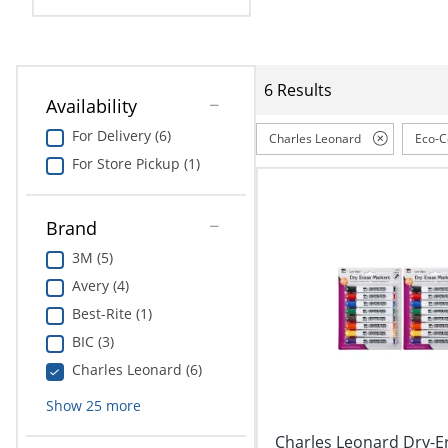
Education
Greener Office Products
6 Results
Availability
For Delivery (6)
Charles Leonard
Eco-C
For Store Pickup (1)
Brand
3M (5)
Avery (4)
Best-Rite (1)
BIC (3)
Charles Leonard (6)
Show
25
more
Charles Leonard Dry-E