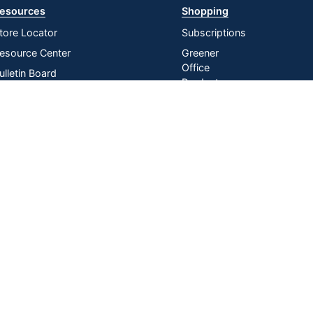
esources
Shopping
tore Locator
Subscriptions
esource Center
Greener
Office
ulletin Board
Products
nline Reporting
Store
irtual Catalogs
Purchasing
Card
ress Release
In-store
istribution Services
Pickup
Do Not Sell or Share My Personal
Manage
|
Information
Cookies
n U.S. Dollars. Please login for your pricing. Prices are subject to