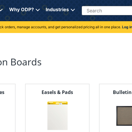
Search
Why ODP?
Industries
rack orders, manage accounts, and get personalized pricing all in one place.
Log i
on Boards
es
Easels & Pads
Bulleti