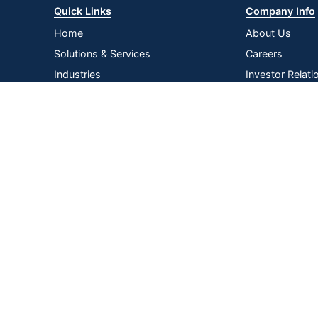
Quick Links
Company Info
Home
About Us
Solutions & Services
Careers
Industries
Investor Relati
Log In
Corporate Susta
Strategic Supp
Terms of
Privacy
Terms &
|
|
|
Acce
Use
Policy
Conditions
Copyright © 2026 by ODP Business Solutions, LLC. All rights re