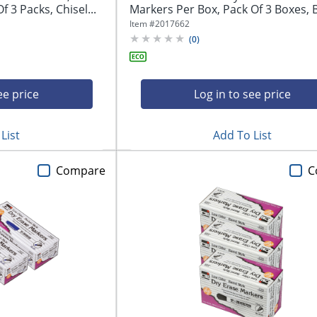
 3 Packs, Chisel...
Markers Per Box, Pack Of 3 Boxes, Bu
Item #
2017662
(
0
)
ee price
Log in to see price
List
Add To List
Compare
C