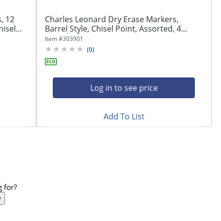
, 12
Charles Leonard Dry Erase Markers,
isel...
Barrel Style, Chisel Point, Assorted, 4...
Item #
303901
(
0
)
Log in to see price
Add To List
 for?
w