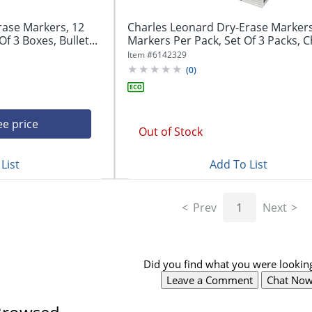
rase Markers, 12
Charles Leonard Dry-Erase Markers
f 3 Boxes, Bullet...
Markers Per Pack, Set Of 3 Packs, Ch
Item #
6142329
(
0
)
ee price
Out of Stock
List
Add To List
Prev
1
Next
Did you find what you were looking
Leave a Comment
Chat No