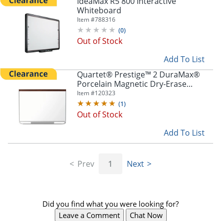
IdeaMax R5 800 Interactive
Whiteboard
Item #
788316
(
0
)
Out of Stock
Add To List
Quartet® Prestige™ 2 DuraMax®
Porcelain Magnetic Dry-Erase
Whiteboard, 48" x 36", Wood Frame
Item #
120323
With Mahogany Finish
(
1
)
Out of Stock
Add To List
Prev
1
Next
Did you find what you were looking for?
Leave a Comment
Chat Now