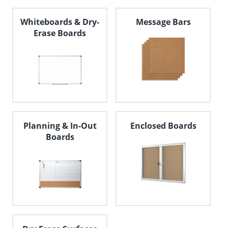
Whiteboards & Dry-
Message Bars
Erase Boards
Planning & In-Out
Enclosed Boards
Boards