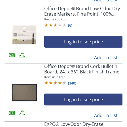
Office Depot® Brand Low-Odor Dry-
Erase Markers, Fine Point, 100%
Recycled Plastic Barrel, Black, Pack
Item #
738753
Of 12
(
6
)
Log in to see price
Add To List
Office Depot® Brand Cork Bulletin
Board, 24" x 36", Black Finish Frame
Item #
961609
(
340
)
Log in to see price
Add To List
EXPO® Low-Odor Dry-Erase