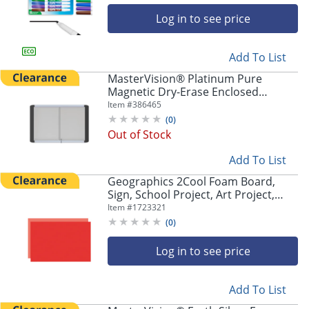
Log in to see price
Add To List
MasterVision® Platinum Pure
Magnetic Dry-Erase Enclosed
Whiteboard, 48" x 72", Aluminum
Item #
386465
Frame With Silver Finish
(
0
)
Out of Stock
Add To List
Geographics 2Cool Foam Board,
Sign, School Project, Art Project,
Craft Project, 30"H x 20"W x 187.5
Item #
1723321
mil Thickness, Red, Red, 5 / Carton
(
0
)
Log in to see price
Add To List