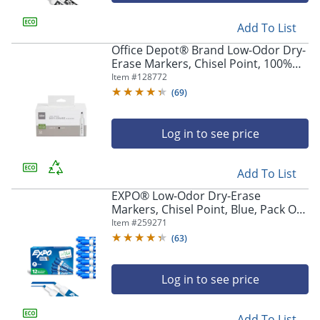
Add To List
Office Depot® Brand Low-Odor Dry-
Erase Markers, Chisel Point, 100%
Recycled Plastic Barrel, Black, Pack
Item #
128772
Of 12
(
69
)
Log in to see price
Add To List
EXPO® Low-Odor Dry-Erase
Markers, Chisel Point, Blue, Pack Of
12
Item #
259271
(
63
)
Log in to see price
Add To List