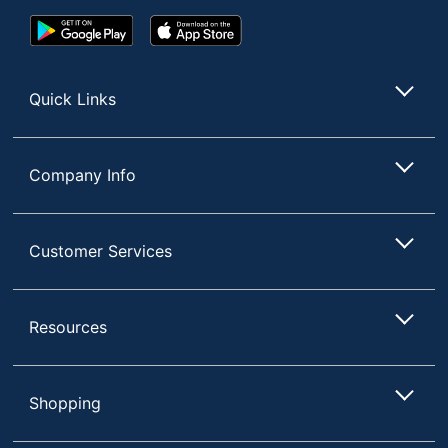
Google
App
Play
Store
Store
Quick Links
Company Info
Customer Services
Resources
Shopping