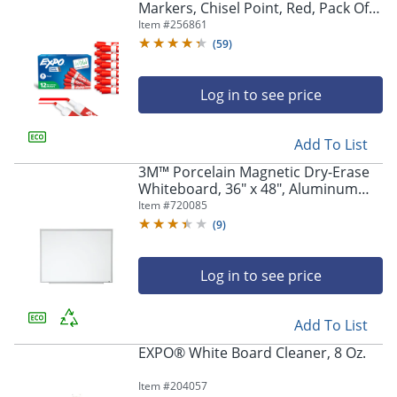
Markers, Chisel Point, Red, Pack Of
12
Item #
256861
(
59
)
Log in to see price
Add To List
3M™ Porcelain Magnetic Dry-Erase
Whiteboard, 36" x 48", Aluminum
Frame With Silver Finish
Item #
720085
(
9
)
Log in to see price
Add To List
EXPO® White Board Cleaner, 8 Oz.
Item #
204057