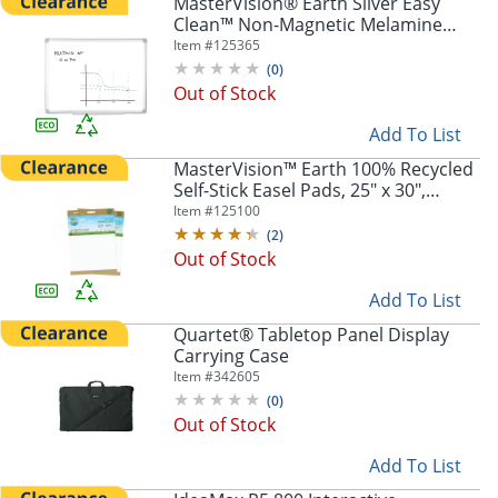
MasterVision® Earth Silver Easy
Clean™ Non-Magnetic Melamine
Dry-Erase Whiteboard, 48" x 72",
Item #
125365
80% Recycled, Aluminum Frame
(
0
)
With Silver Finish
Out of Stock
Add To List
MasterVision™ Earth 100% Recycled
Self-Stick Easel Pads, 25" x 30",
White, 30 Sheets, Pack Of 2
Item #
125100
(
2
)
Out of Stock
Add To List
Quartet® Tabletop Panel Display
Carrying Case
Item #
342605
(
0
)
Out of Stock
Add To List