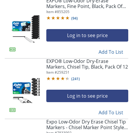
EXPO® Low-Odor Dry-Erase
Markers, Fine Point, Black, Pack Of
36
Item #
855205
(
94
)
Log in to see price
Add To List
EXPO® Low-Odor Dry-Erase
Markers, Chisel Tip, Black, Pack Of 12
Item #
259251
(
241
)
Log in to see price
Add To List
Expo Low-Odor Dry Erase Chisel Tip
Markers - Chisel Marker Point Style -
Item #
7833992