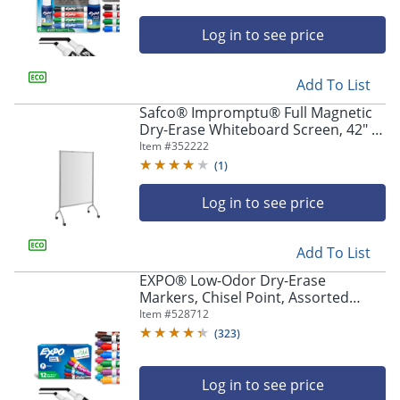
Log in to see price
Add To List
Safco® Impromptu® Full Magnetic
Dry-Erase Whiteboard Screen, 42" x
72", Steel Frame With Gray Finish
Item #
352222
(
1
)
Log in to see price
Add To List
EXPO® Low-Odor Dry-Erase
Markers, Chisel Point, Assorted
Colors, Box Of 12
Item #
528712
(
323
)
Log in to see price