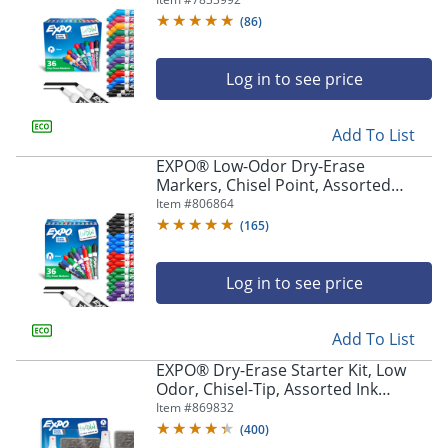
Assorted - 36 / Box
(
86
)
Log in to see price
Add To List
EXPO® Low-Odor Dry-Erase
Markers, Chisel Point, Assorted
Colors, Pack Of 36
Item #
806864
(
165
)
Log in to see price
Add To List
EXPO® Dry-Erase Starter Kit, Low
Odor, Chisel-Tip, Assorted Ink
Colors, Pack Of 4 Markers
Item #
869832
(
400
)