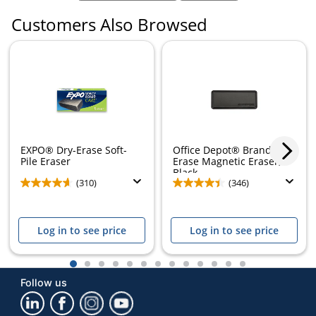
Customers Also Browsed
EXPO® Dry-Erase Soft-
Office Depot® Brand Dry-
Pile Eraser
Erase Magnetic Eraser,
Black
(310)
(346)
Log in to see price
Log in to see price
1
2
3
4
5
6
7
8
9
10
11
12
13
Follow us