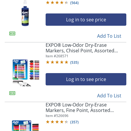
(
564
)
Log in to see price
Add To List
EXPO® Low-Odor Dry-Erase
Markers, Chisel Point, Assorted
Intense Colors, Pack Of 8
Item #
268571
(
535
)
Log in to see price
Add To List
EXPO® Low-Odor Dry-Erase
Markers, Fine Point, Assorted
Colors, Pack Of 8
Item #
526696
(
357
)