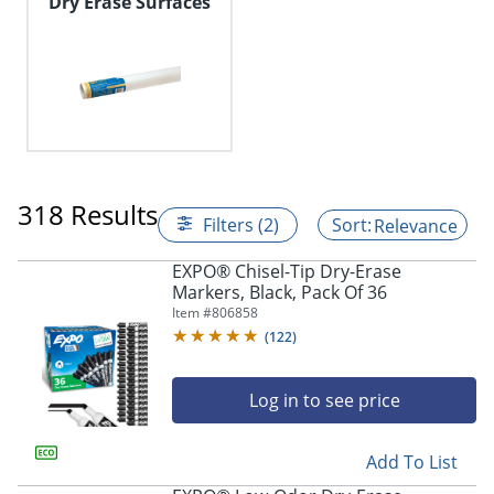
Dry Erase Surfaces
318 Results
Filters (2)
Relevance
EXPO® Chisel-Tip Dry-Erase
Markers, Black, Pack Of 36
Item #
806858
(
122
)
Log in to see price
Add To List