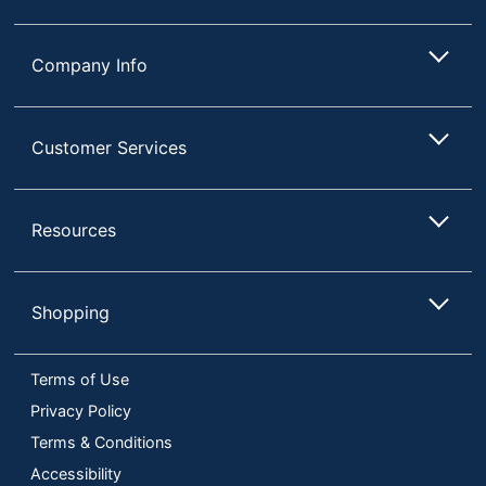
Company Info
Customer Services
Resources
Shopping
Terms of Use
Privacy Policy
Terms & Conditions
Accessibility