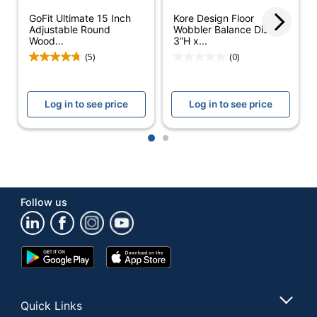
Material
GoFit Ultimate 15 Inch
Kore Design Floor
Adjustable Round
Wobbler Balance Disc,
Quantity
6
Wood...
3”H x...
(5)
(0)
Brand Name
Bintiva
Dimensions
3-1/2 in. X 6-1/4 in.
Log in to see price
Log in to see price
GABRIEL
Manufacturer
MANUFACTURING
1
2
CORP.
Total
6 Stability Discs
Quantity
Follow us
UPC
723169676205
Google
App
Play
Store
Store
Quick Links