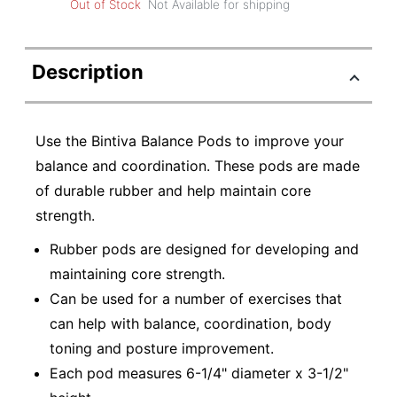
Out of Stock
Not Available for shipping
Description
Use the Bintiva Balance Pods to improve your
balance and coordination. These pods are made
of durable rubber and help maintain core
strength.
Rubber pods are designed for developing and
maintaining core strength.
Can be used for a number of exercises that
can help with balance, coordination, body
toning and posture improvement.
Each pod measures 6-1/4" diameter x 3-1/2"