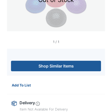
navigate
through
the
sub
menu
items.
Use
"Left"
or
1
/
1
"Right"
arrow
keys
to
navigate
Shop Similar Items
between
submenu
and
previous
Add To List
main
menu.
Delivery
Item Not Available For Delivery