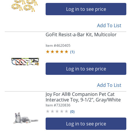
Log in to see price
Add To List
GoFit Resist-a-Bar Kit, Multicolor
Store Pickup only
Item #
4620405
(
1
)
Log in to see price
Add To List
Joy For All® Companion Pet Cat
Interactive Toy, 9-1/2", Gray/White
Item #
7320836
(
0
)
Log in to see price