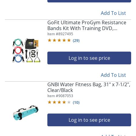
Add To List
GoFit Ultimate ProGym Resistance
Bands Kit With Training DVD,
Multicolor
Item #
8927495
(
29
)
Log in to see price
Add To List
GNBI Water Fitness Bag, 31" x 7-1/2",
Clear/Black
Item #
9087053
(
10
)
Log in to see price