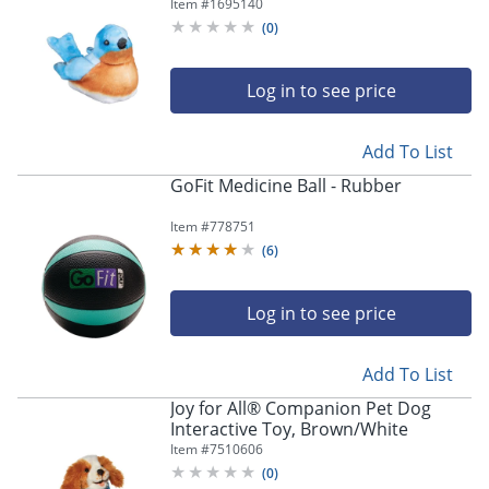
Blue/Brown
Item #
1695140
(
0
)
Log in to see price
Add To List
GoFit Medicine Ball - Rubber
Item #
778751
(
6
)
Log in to see price
Add To List
Joy for All® Companion Pet Dog
Interactive Toy, Brown/White
Item #
7510606
(
0
)