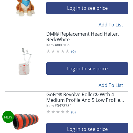
Log in to see price
Add To List
DMI® Replacement Head Halter,
Red/White
Item #
860106
(
0
)
Log in to see price
Add To List
GoFit® Revolve Roller® With 4
Medium Profile And 5 Low Profile
Adaptive Massage Rings, 13",
Item #
5478784
Multicolor
(
0
)
Log in to see price