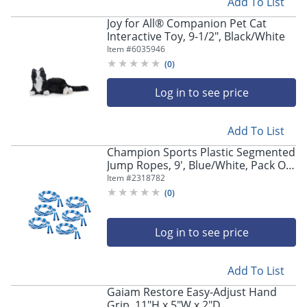
Add To List
Joy for All® Companion Pet Cat
Interactive Toy, 9-1/2", Black/White
Item #
6035946
(
0
)
Log in to see price
Add To List
Champion Sports Plastic Segmented
Jump Ropes, 9', Blue/White, Pack Of
6 Jump Ropes
Item #
2318782
(
0
)
Log in to see price
Add To List
Gaiam Restore Easy-Adjust Hand
Grip, 11"H x 5"W x 2"D