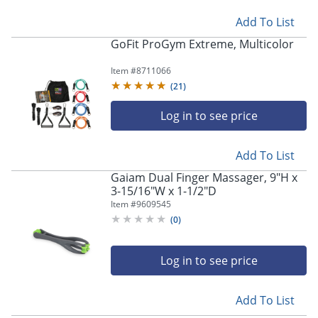
Add To List
GoFit ProGym Extreme, Multicolor
Item #
8711066
(
21
)
Log in to see price
Add To List
Gaiam Dual Finger Massager, 9"H x
3-15/16"W x 1-1/2"D
Item #
9609545
(
0
)
Log in to see price
Add To List