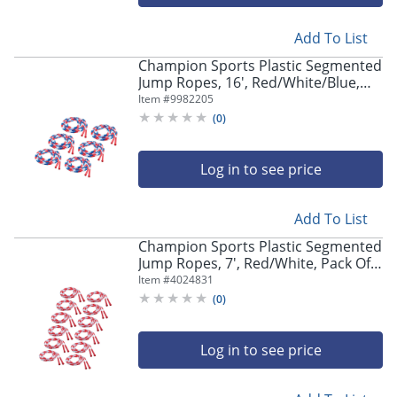
navigate
through
the
Add To List
sub
Champion Sports Plastic Segmented
menu
Jump Ropes, 16', Red/White/Blue,
items.
Pack Of 6 Jump Ropes
Item #
9982205
Use
(
0
)
"Left"
or
"Right"
Log in to see price
arrow
keys
to
Add To List
navigate
Champion Sports Plastic Segmented
between
Jump Ropes, 7', Red/White, Pack Of
submenu
12 Jump Ropes
Item #
4024831
and
(
0
)
previous
main
menu.
Log in to see price