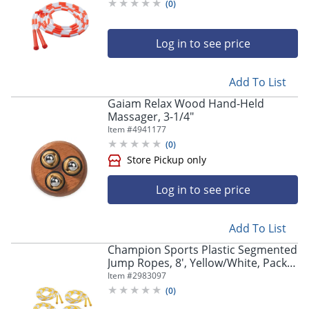
(
0
)
Log in to see price
Add To List
Gaiam Relax Wood Hand-Held
Massager, 3-1/4"
Item #
4941177
(
0
)
Log in to see price
Add To List
Champion Sports Plastic Segmented
Jump Ropes, 8', Yellow/White, Pack
Of 6 Jump Ropes
Item #
2983097
(
0
)