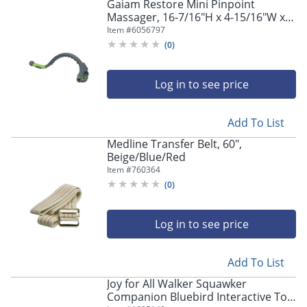
Gaiam Restore Mini Pinpoint
Massager, 16-7/16"H x 4-15/16"W x
1"D, Multicolor
Item #
6056797
(
0
)
Log in to see price
Add To List
Medline Transfer Belt, 60",
Beige/Blue/Red
Item #
760364
(
0
)
Log in to see price
Add To List
Joy for All Walker Squawker
Companion Bluebird Interactive Toy,