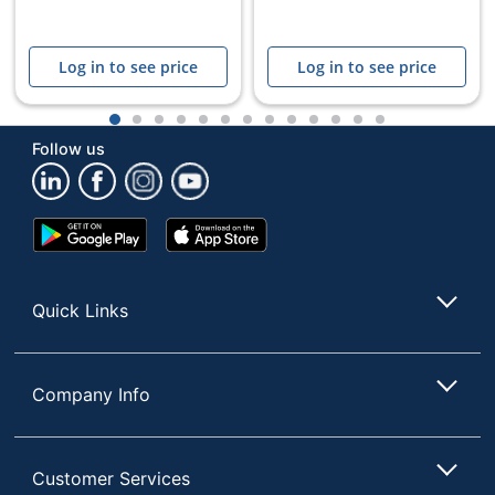
Log in to see price
Log in to see price
1
2
3
4
5
6
7
8
9
10
11
12
13
Follow us
Google
App
Play
Store
Store
Quick Links
Company Info
Customer Services