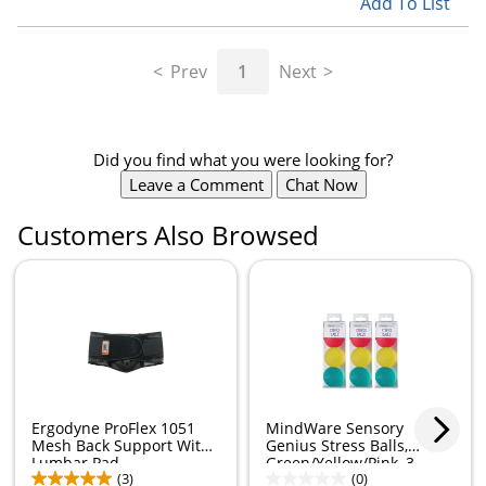
Add To List
Prev
1
Next
Did you find what you were looking for?
Leave a Comment
Chat Now
Customers Also Browsed
Ergodyne ProFlex 1051
MindWare Sensory
Mesh Back Support With
Genius Stress Balls,
Lumbar Pad,...
Green/Yellow/Pink, 3...
(3)
(0)