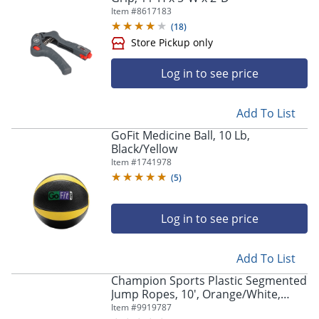
Item #
8617183
(
18
)
Log in to see price
Add To List
GoFit Medicine Ball, 10 Lb,
Black/Yellow
Item #
1741978
(
5
)
Log in to see price
Store Pickup only
Add To List
Champion Sports Plastic Segmented
Jump Ropes, 10', Orange/White,
Pack Of 6 Ropes
Item #
9919787