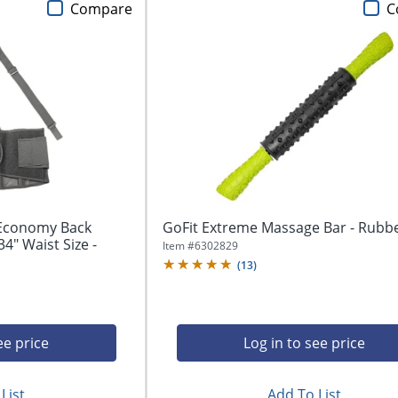
Compare
C
 Economy Back
GoFit Extreme Massage Bar - Rubb
34" Waist Size -
Item #
6302829
(
13
)
ee price
Log in to see price
List
Add To List