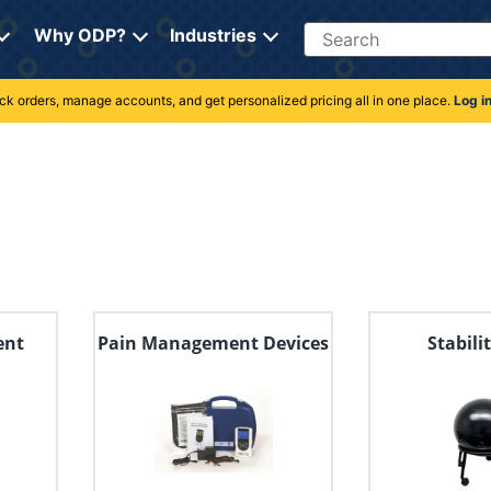
Search
Why ODP?
Industries
rack orders, manage accounts, and get personalized pricing all in one place.
Log i
ent
Pain Management Devices
Stabili