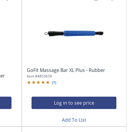
GoFit Massage Bar XL Plus - Rubber
ber
Item #
4853659
(
7
)
Log in to see price
Add To List