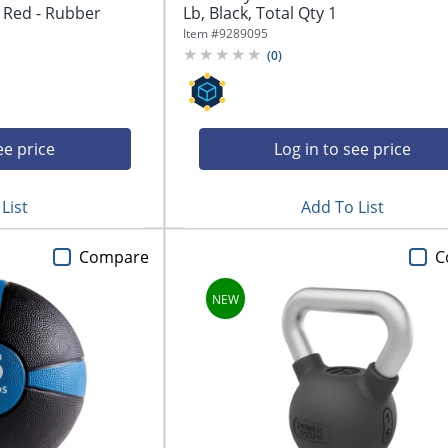
- Red - Rubber
Lb, Black, Total Qty 1
Item #
9289095
(
0
)
ee price
Log in to see price
List
Add To List
Compare
C