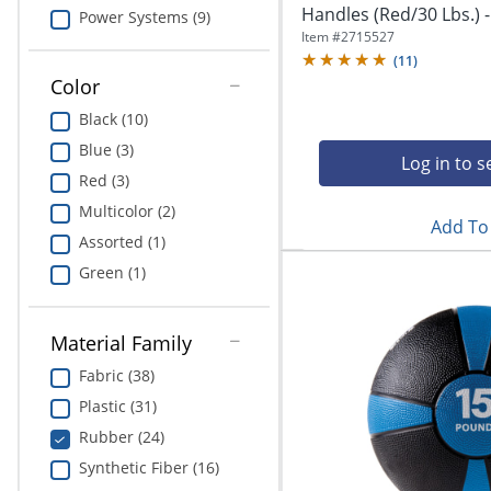
Education
Handles (Red/30 Lbs.) 
Power Systems (9)
Item #
2715527
Greener Office Products
(
11
)
Color
Black (10)
Blue (3)
Log in to s
Red (3)
Multicolor (2)
Add To 
Assorted (1)
Green (1)
Material Family
Fabric (38)
Plastic (31)
Rubber (24)
Synthetic Fiber (16)