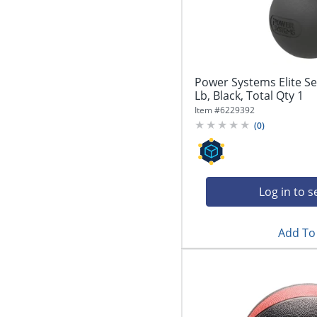
Power Systems Elite Ser
Lb, Black, Total Qty 1
Item #
6229392
(
0
)
Log in to s
Add To 