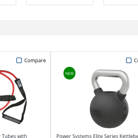
Compare
C
 Tubes with
Power Systems Elite Series Kettlebe