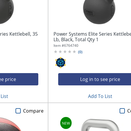
ies Kettlebell, 35
Power Systems Elite Series Kettlebel
Lb, Black, Total Qty 1
Item #
6764740
(
0
)
ee price
Log in to see price
List
Add To List
Compare
C