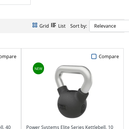
Grid
List
Sort by:
Relevance
ompare
Compare
ll, 40
Power Systems Elite Series Kettlebell, 10