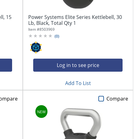
ll, 15
Power Systems Elite Series Kettlebell, 30
Lb, Black, Total Qty 1
Item #
8503969
(
0
)
Log in to see price
Add To List
ompare
Compare