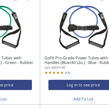
 Tubes with
GoFit Pro-Grade Power Tubes with
) - Green - Rubber
Handles (Blue/40 Lbs.) - Blue - Rub
Item #
9055146
(
11
)
ee price
Log in to see price
List
Add To List