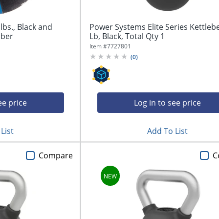
lbs., Black and
Power Systems Elite Series Kettlebe
bber
Lb, Black, Total Qty 1
Item #
7727801
(
0
)
ee price
Log in to see price
List
Add To List
Compare
C