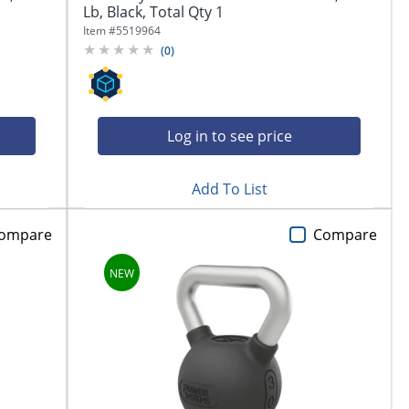
Lb, Black, Total Qty 1
Item #
5519964
(
0
)
Log in to see price
Add To List
ompare
Compare