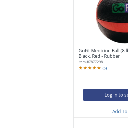
GoFit Medicine Ball (8 l
Black, Red - Rubber
Item #
7877298
(
5
)
Log in to s
Add To 