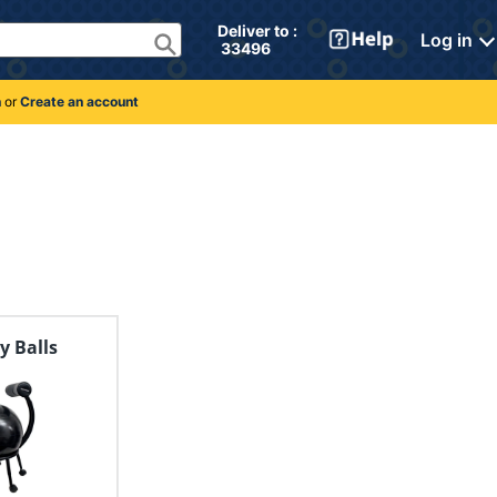
Deliver to : 
Log in
 33496 
n
or
Create an account
ty Balls