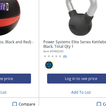
bs; Black and Red) -
Power Systems Elite Series Kettlebel
Black, Total Qty 1
Item #
5460243
(
0
)
ee price
Log in to see price
List
Add To List
Compare
C