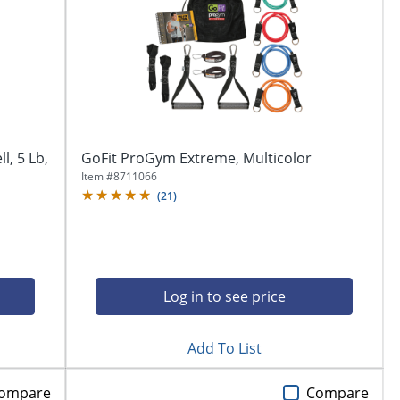
l, 5 Lb,
GoFit ProGym Extreme, Multicolor
Item #
8711066
(
21
)
Log in to see price
Add To List
ompare
Compare