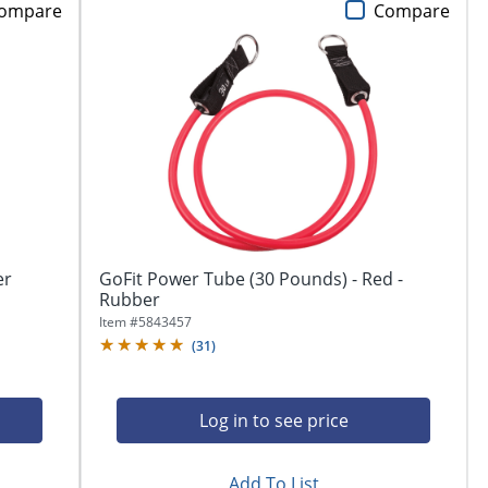
ompare
Compare
er
GoFit Power Tube (30 Pounds) - Red -
Rubber
Item #
5843457
(
31
)
Log in to see price
Add To List