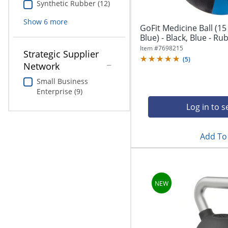
Synthetic Rubber (12)
Show
6
more
GoFit Medicine Ball (15 
Blue) - Black, Blue - Ru
Item #
7698215
Strategic Supplier
(
5
)
Network
Small Business
Enterprise (9)
Log in to s
Add To 