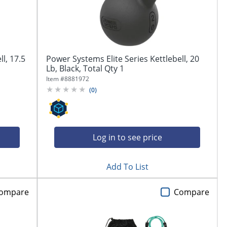
l, 17.5
Power Systems Elite Series Kettlebell, 20
Lb, Black, Total Qty 1
Item #
8881972
(
0
)
Log in to see price
Add To List
ompare
Compare