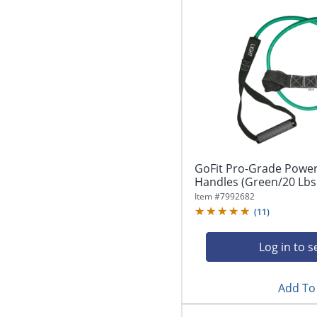
GoFit Pro-Grade Power
Handles (Green/20 Lbs.
Item #
7992682
(
11
)
Log in to s
Add To 