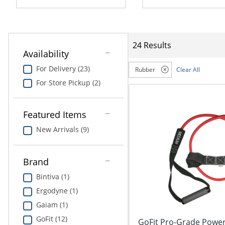
navigate
Print & Copy
through
the
Bedding
sub
menu
24 Results
In Room Solutions
items.
Availability
Use
For Delivery (23)
Rubber
Clear All
"Left"
Towels & Bath Mats
or
For Store Pickup (2)
"Right"
Equipment
arrow
keys
Featured Items
Food Service & Supplies
to
New Arrivals (9)
navigate
Pet Supplies
between
submenu
Brand
and
Art Supplies
previous
Bintiva (1)
main
Ink & Toner
Ergodyne (1)
menu.
Gaiam (1)
ODP Tech Connect
GoFit (12)
GoFit Pro-Grade Power