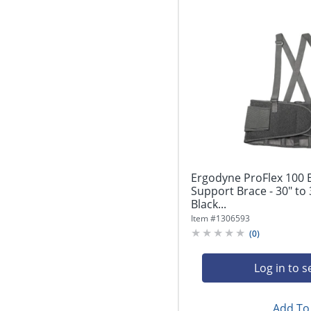
Ergodyne ProFlex 100
Support Brace - 30" to 
Black...
Item #
1306593
(
0
)
Log in to s
Add To 