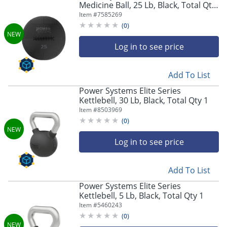
Medicine Ball, 25 Lb, Black, Total Qty
1
Item #
7585269
(
0
)
Log in to see price
Add To List
Power Systems Elite Series
Kettlebell, 30 Lb, Black, Total Qty 1
Item #
8503969
(
0
)
Log in to see price
Add To List
Power Systems Elite Series
Kettlebell, 5 Lb, Black, Total Qty 1
Item #
5460243
(
0
)