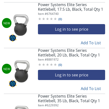
Power Systems Elite Series
Kettlebell, 17.5 Lb, Black, Total Qty 1
Item #
6764740
(
0
)
Log in to see price
Add To List
Power Systems Elite Series
Kettlebell, 20 Lb, Black, Total Qty 1
Item #
8881972
(
0
)
Log in to see price
Add To List
Power Systems Elite Series
Kettlebell, 35 Lb, Black, Total Qty 1
Item #
6229392