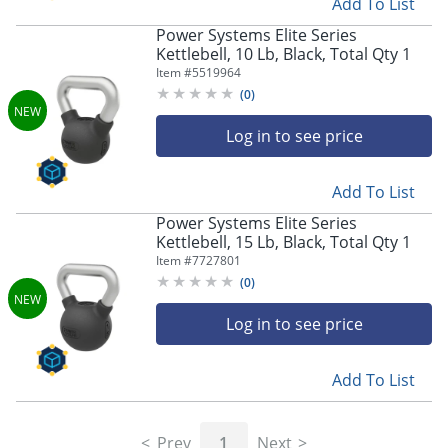
Add To List
Power Systems Elite Series
Kettlebell, 10 Lb, Black, Total Qty 1
Item #
5519964
(
0
)
Log in to see price
Add To List
Power Systems Elite Series
Kettlebell, 15 Lb, Black, Total Qty 1
Item #
7727801
(
0
)
Log in to see price
Add To List
Prev
1
Next