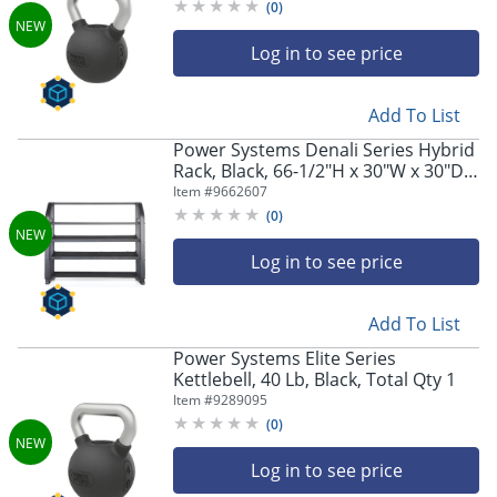
(
0
)
Log in to see price
Add To List
Power Systems Denali Series Hybrid
Rack, Black, 66-1/2"H x 30"W x 30"D,
Total Qty 1
Item #
9662607
(
0
)
Log in to see price
Add To List
Power Systems Elite Series
Kettlebell, 40 Lb, Black, Total Qty 1
Item #
9289095
(
0
)
Log in to see price