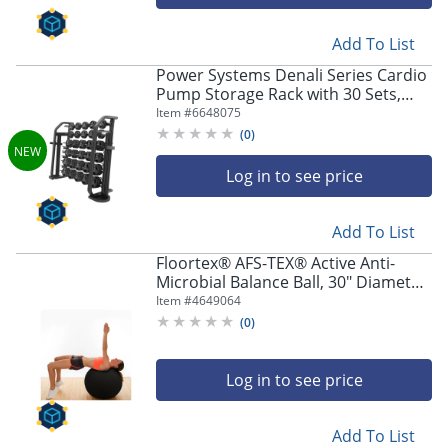
Add To List
Power Systems Denali Series Cardio
Pump Storage Rack with 30 Sets,
Black, Total Qty 1
Item #
6648075
(
0
)
Log in to see price
Add To List
Floortex® AFS-TEX® Active Anti-
Microbial Balance Ball, 30" Diameter,
Midnight Black
Item #
4649064
(
0
)
Log in to see price
Add To List