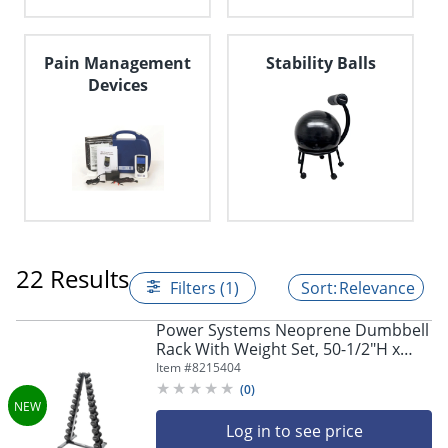
navigate
through
the
sub
Pain Management
Stability Balls
menu
Devices
items.
Use
"Left"
or
"Right"
arrow
keys
to
navigate
22 Results
between
Filters (1)
Relevance
submenu
and
Power Systems Neoprene Dumbbell
previous
Rack With Weight Set, 50-1/2"H x
main
23"W x 28"D, Black, Total Qty 1
Item #
8215404
menu.
(
0
)
Log in to see price