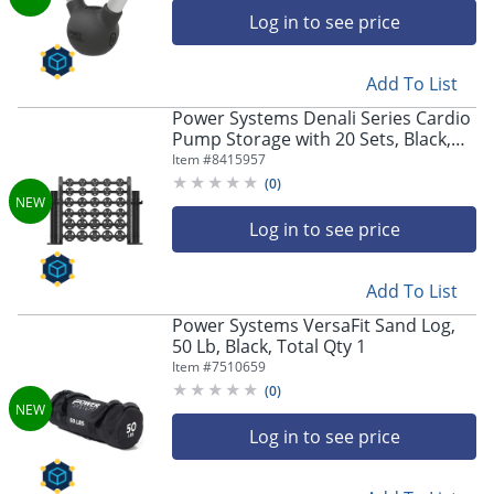
Log in to see price
Add To List
Power Systems Denali Series Cardio
Pump Storage with 20 Sets, Black,
Total Qty 1
Item #
8415957
(
0
)
Log in to see price
Add To List
Power Systems VersaFit Sand Log,
50 Lb, Black, Total Qty 1
Item #
7510659
(
0
)
Log in to see price