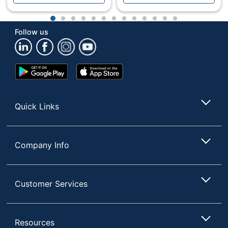
1
2
3
4
5
6
7
8
9
10
11
12
13
Follow us
Google
App
Play
Store
Store
Quick Links
Company Info
Customer Services
Resources