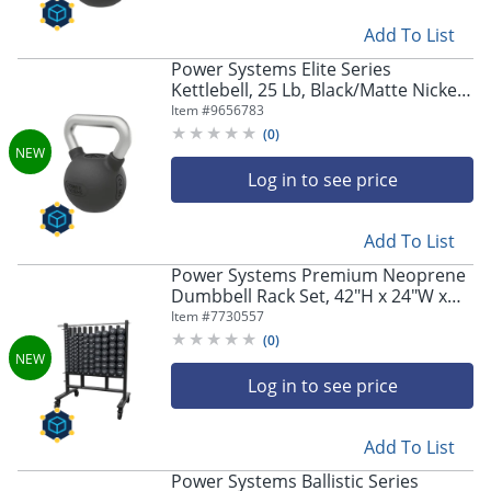
Add To List
Power Systems Elite Series
Kettlebell, 25 Lb, Black/Matte Nickel,
Total Qty 1
Item #
9656783
(
0
)
Log in to see price
Add To List
Power Systems Premium Neoprene
Dumbbell Rack Set, 42"H x 24"W x
36"D, Black, Total Qty 1
Item #
7730557
(
0
)
Log in to see price
Add To List
Power Systems Ballistic Series