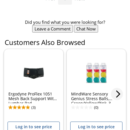
Did you find what you were looking for?
Leave a Comment
Chat Now
Customers Also Browsed
Ergodyne ProFlex 1051
MindWare Sensory
Mesh Back Support With
Genius Stress Balls,
Lumbar Pad,...
Green/Yellow/Pink, 3...
(3)
(0)
Log in to see price
Log in to see price