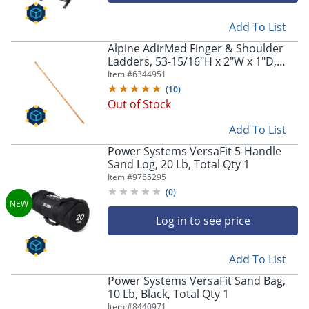
Add To List
Alpine AdirMed Finger & Shoulder
Ladders, 53-15/16"H x 2"W x 1"D,
Pine, Pack Of 2 Ladders
Item #
6344951
(
10
)
Out of Stock
Add To List
Power Systems VersaFit 5-Handle
Sand Log, 20 Lb, Total Qty 1
Item #
9765295
(
0
)
Log in to see price
Add To List
Power Systems VersaFit Sand Bag,
10 Lb, Black, Total Qty 1
Item #
8440971