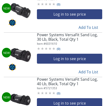
(
0
)
Log in to see price
Add To List
Power Systems VersaFit Sand Log,
30 Lb, Black, Total Qty 1
Item #
6031610
(
0
)
Log in to see price
Add To List
Power Systems VersaFit Sand Log,
40 Lb, Black, Total Qty 1
Item #
5721353
(
0
)
Log in to see price