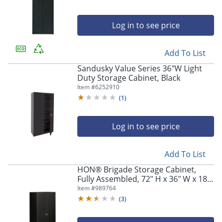
Log in to see price
Add To List
Sandusky Value Series 36"W Light
Duty Storage Cabinet, Black
Item #
6252910
(
1
)
Log in to see price
Add To List
HON® Brigade Storage Cabinet,
Fully Assembled, 72" H x 36" W x 18
1/4"D, Black
Item #
989764
(
3
)