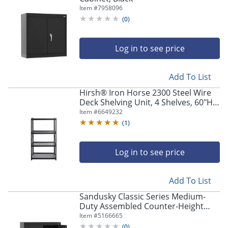
Item #
7958096
(
0
)
Log in to see price
Add To List
Hirsh® Iron Horse 2300 Steel Wire
Deck Shelving Unit, 4 Shelves, 60"H x
36"W x 18"D, Black
Item #
6649232
(
1
)
Log in to see price
Add To List
Sandusky Classic Series Medium-
Duty Assembled Counter-Height
Storage Cabinet, 36"H x 36"W x 24"D,
Item #
5166665
Black
(
0
)