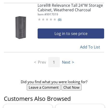
Lorell® Relevance Tall 24"W Storage
Cabinet, Weathered Charcoal
Item #
9917019
(
0
)
Log in to see price
Add To List
Prev
1
Next
Did you find what you were looking for?
Leave a Comment
Chat Now
Customers Also Browsed