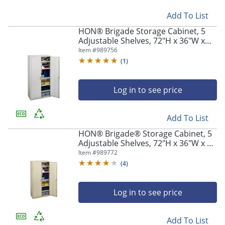
Add To List
HON® Brigade Storage Cabinet, 5
Adjustable Shelves, 72"H x 36"W x
18-1/4"D, Light Gray
Item #
989756
(
1
)
Log in to see price
Add To List
HON® Brigade® Storage Cabinet, 5
Adjustable Shelves, 72"H x 36"W x 24
1/4"D, Putty
Item #
989772
(
4
)
Log in to see price
Add To List