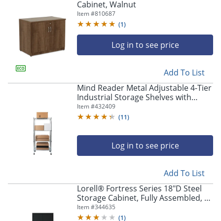
Cabinet, Walnut
Item #
810687
(
1
)
Log in to see price
Add To List
Mind Reader Metal Adjustable 4-Tier
Industrial Storage Shelves with
Wheels, 49-1/2"H x 13-1/2"W x 23-
Item #
432409
1/4"L, Silver
(
11
)
Log in to see price
Add To List
Lorell® Fortress Series 18"D Steel
Storage Cabinet, Fully Assembled, 5-
Shelf, Black
Item #
344635
(
1
)