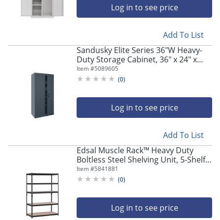
Log in to see price
Add To List
Sandusky Elite Series 36"W Heavy-
Duty Storage Cabinet, 36" x 24" x
72", Charcoal
Item #
5089605
(
0
)
Log in to see price
Add To List
Edsal Muscle Rack™ Heavy Duty
Boltless Steel Shelving Unit, 5-Shelf,
72"H x 48"W x 24"D, Black
Item #
5841881
(
0
)
Log in to see price