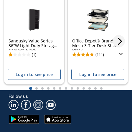
Sandusky Value Series
Office Depot® Brand
36"W Light Duty Storage
Mesh 3-Tier Desk Shelf,
Cabinet, Black
Black
(1)
(111)
Log in to see price
Log in to see price
1
2
3
4
5
6
7
8
9
10
11
12
13
Follow us
Google
App
Play
Store
Store