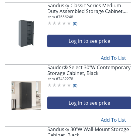
Sandusky Classic Series Medium-
Duty Assembled Storage Cabinet,
72"H x 36"W x 18"D, Charcoal
Item #
7656248
(
0
)
Log in to see price
Add To List
Sauder® Select 30"W Contemporary
Storage Cabinet, Black
Item #
7432278
(
0
)
Log in to see price
Add To List
Sandusky 30"W Wall-Mount Storage
Cabinet, Black