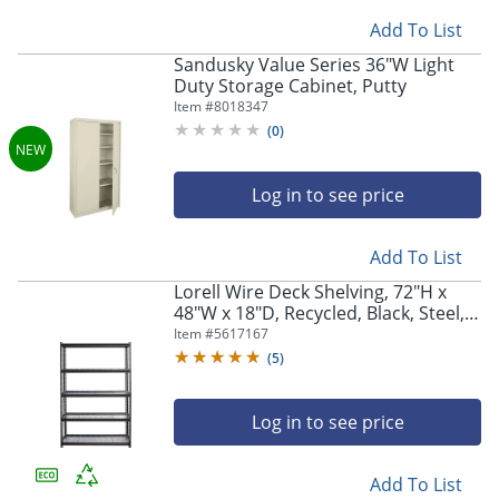
Add To List
Sandusky Value Series 36"W Light
Duty Storage Cabinet, Putty
Item #
8018347
(
0
)
Log in to see price
Add To List
Lorell Wire Deck Shelving, 72"H x
48"W x 18"D, Recycled, Black, Steel,
1Each
Item #
5617167
(
5
)
Log in to see price
Add To List