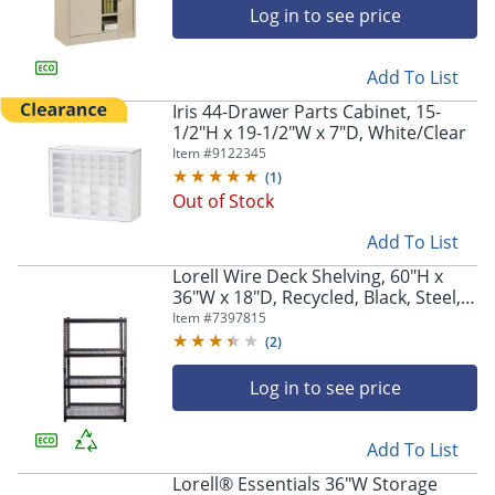
navigate
Log in to see price
through
the
sub
Add To List
menu
Iris 44-Drawer Parts Cabinet, 15-
items.
1/2"H x 19-1/2"W x 7"D, White/Clear
Use
Item #
9122345
"Left"
or
(
1
)
"Right"
Out of Stock
arrow
Add To List
keys
to
Lorell Wire Deck Shelving, 60"H x
navigate
36"W x 18"D, Recycled, Black, Steel,
between
1Each
Item #
7397815
submenu
(
2
)
and
previous
Log in to see price
main
menu.
Add To List
Lorell® Essentials 36"W Storage