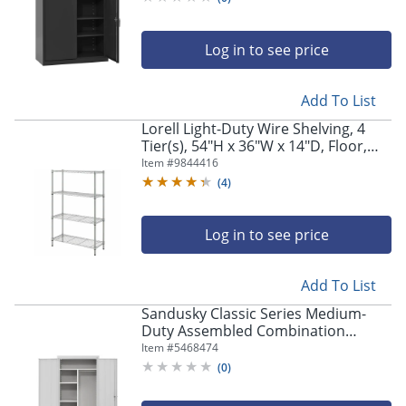
Log in to see price
Add To List
Lorell Light-Duty Wire Shelving, 4
Tier(s), 54"H x 36"W x 14"D, Floor,
Sturdy, Epoxy, Silver, Plastic, Metal,
Item #
9844416
Steel
(
4
)
Log in to see price
Add To List
Sandusky Classic Series Medium-
Duty Assembled Combination
Storage Cabinet, 72"H x 36"W x 24"D,
Item #
5468474
Dove Gray
(
0
)