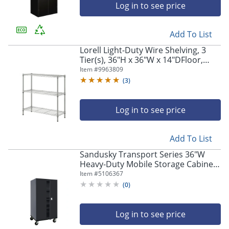
Log in to see price
Add To List
Lorell Light-Duty Wire Shelving, 3
Tier(s), 36"H x 36"W x 14"DFloor,
Sturdy, Epoxy, Silver, Plastic, Metal,
Item #
9963809
Steel
(
3
)
Log in to see price
Add To List
Sandusky Transport Series 36"W
Heavy-Duty Mobile Storage Cabinet,
Black
Item #
5106367
(
0
)
Log in to see price