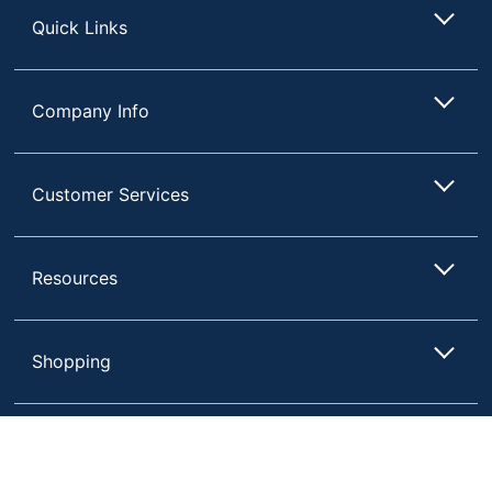
Quick Links
Company Info
Customer Services
Resources
Shopping
Terms of Use
Privacy Policy
Compare
Remove All
Choose 2 to 4 Items to Compare