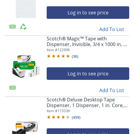
Log in to see price
Add To List
Scotch® Magic™ Tape with
Dispenser, Invisible, 3/4 x 1000 in, 10
Tape Rolls, Back to School Supplies,
Item #
122996
College Supplies, and Teacher
(
36
)
Supplies
Log in to see price
Add To List
Scotch® Deluxe Desktop Tape
Dispenser, 1 Dispenser, 1 in. Core,
100% Recycled, Black, Back to School
Item #
173336
Supplies, College Supplies, and
(
459
)
Teacher Supplies