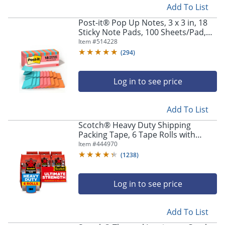
Add To List
Post-it® Pop Up Notes, 3 x 3 in, 18
Sticky Note Pads, 100 Sheets/Pad,
Clean Removal, Back to School
Item #
514228
Supplies and Office Supplies,
(
294
)
Poptimistic
Log in to see price
Add To List
Scotch® Heavy Duty Shipping
Packing Tape, 6 Tape Rolls with
Dispensers, 1 7/8 in x 22.2 yd, 1.5"
Item #
444970
Core, Designed - 1426
(
1238
)
Log in to see price
Add To List