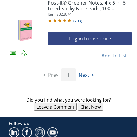
Post-it® Greener Notes, 4 x 6 in, 5
Lined Sticky Note Pads, 100
Sheets/Pad, Clean Removal, Back to
Item #
322674
School Supplies, Sweet Sprinkles
(
293
)
Log in to see price
Add To List
Prev
1
Next
Did you find what you were looking for?
Leave a Comment
Chat Now
Follow us