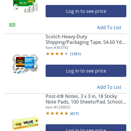
Log in to see price
Add To List
Scotch Heavy-Duty
Shipping/Packaging Tape, 54.60 Yd x
1.88"W x 3.1 mil Thickness, 3" Core,
Item #
363792
Clear, 1 Roll
(
1351
)
Log in to see price
Add To List
Post-it® Notes, 3 x 3 in, 18 Sticky
Note Pads, 100 Sheets/Pad, School
Supplies and Office Products, Sticky
Item #
1230652
Notes for Vertical Surfaces and
(
617
)
Monitors
Log in to see price