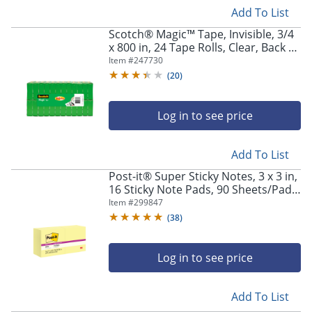
Add To List
Scotch® Magic™ Tape, Invisible, 3/4
x 800 in, 24 Tape Rolls, Clear, Back to
School Supplies, College Supplies,
Item #
247730
and Teacher Supplies
(
20
)
Log in to see price
Add To List
Post-it® Super Sticky Notes, 3 x 3 in,
16 Sticky Note Pads, 90 Sheets/Pad,
2X the Sticking Power, School
Item #
299847
Supplies and Office Products,
(
38
)
Canary Yellow
Log in to see price
Add To List