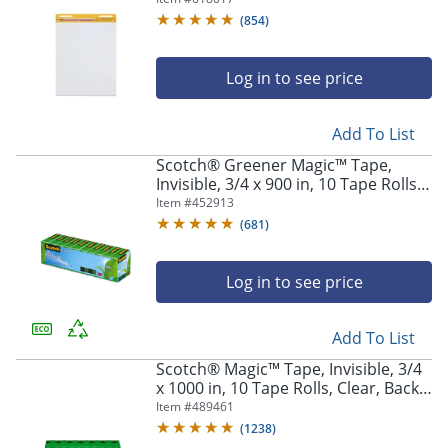
White
(
854
)
Log in to see price
Add To List
Scotch® Greener Magic™ Tape,
Invisible, 3/4 x 900 in, 10 Tape Rolls,
Clear, Back to School Supplies,
Item #
452913
College Supplies, and Teacher
(
681
)
Supplies
Log in to see price
Add To List
Scotch® Magic™ Tape, Invisible, 3/4
x 1000 in, 10 Tape Rolls, Clear, Back
to School Supplies, College Supplies,
Item #
489461
and Teacher Supplies
(
1238
)