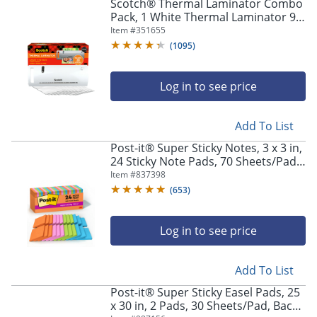
Scotch® Thermal Laminator Combo
Pack, 1 White Thermal Laminator 9"
Wide, 20 Laminating Sheets, Fits
Item #
351655
Letter Size
(
1095
)
Log in to see price
Add To List
Post-it® Super Sticky Notes, 3 x 3 in,
24 Sticky Note Pads, 70 Sheets/Pad,
2x the Sticking Power, Back to
Item #
837398
School Supplies, Energy Boost
(
653
)
Log in to see price
Add To List
Post-it® Super Sticky Easel Pads, 25
x 30 in, 2 Pads, 30 Sheets/Pad, Back