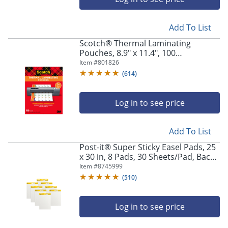
Add To List
Scotch® Thermal Laminating
Pouches, 8.9" x 11.4", 100
Laminating Sheets, 3 mil., Fits Letter
Item #
801826
Size, 100/Pack
(
614
)
Log in to see price
Add To List
Post-it® Super Sticky Easel Pads, 25
x 30 in, 8 Pads, 30 Sheets/Pad, Back
to School Supplies for Classrooms,
Item #
8745999
White
(
510
)
Log in to see price