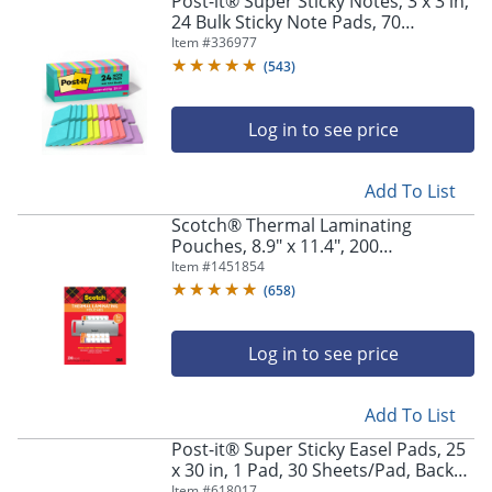
Post-it® Super Sticky Notes, 3 x 3 in,
navigate
24 Bulk Sticky Note Pads, 70
through
Sheets/Pad, 2X the Sticking Power,
Item #
336977
the
School Supplies, Supernova Neons
sub
(
543
)
menu
items.
Log in to see price
Use
"Left"
or
Add To List
"Right"
arrow
Scotch® Thermal Laminating
keys
Pouches, 8.9" x 11.4", 200
to
Laminating Sheets, 3 mil., Fits Letter
Item #
1451854
navigate
Size, 200/Pack
(
658
)
between
submenu
and
Log in to see price
previous
main
Add To List
menu.
Post-it® Super Sticky Easel Pads, 25
x 30 in, 1 Pad, 30 Sheets/Pad, Back
to School Supplies for Classrooms,
Item #
618017