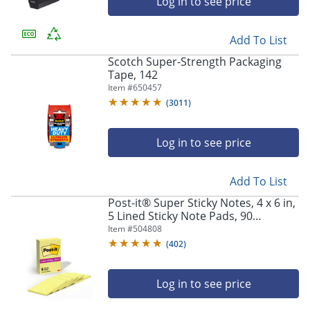
Log in to see price
Add To List
Scotch Super-Strength Packaging
Tape, 142
Item #
650457
(
3011
)
Log in to see price
Add To List
Post-it® Super Sticky Notes, 4 x 6 in,
5 Lined Sticky Note Pads, 90
Sheets/Pad, 2x the Sticking Power,
Item #
504808
Back to School Supplies, Canary
(
402
)
Yellow
Log in to see price