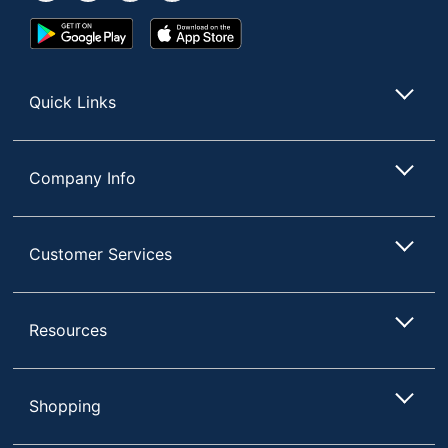
Google
App
Play
Store
Store
Quick Links
Company Info
Customer Services
Resources
Shopping