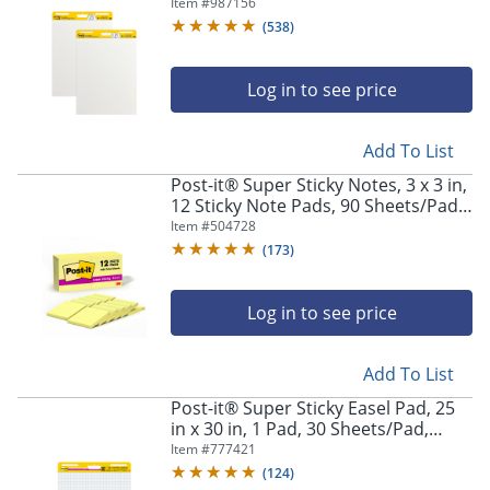
to School Supplies for Classrooms,
Item #
987156
White
(
538
)
Log in to see price
Add To List
Post-it® Super Sticky Notes, 3 x 3 in,
12 Sticky Note Pads, 90 Sheets/Pad,
2x the Sticking Power, Back to
Item #
504728
School Supplies, Canary Yellow
(
173
)
Log in to see price
Add To List
Post-it® Super Sticky Easel Pad, 25
in x 30 in, 1 Pad, 30 Sheets/Pad,
Great for Virtual Teachers and
Item #
777421
Students, White
(
124
)