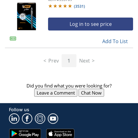
(
3531
)
Log in to see price
Add To List
Prev
1
Next
Did you find what you were looking for?
Leave a Comment
Chat Now
Follow us
Google
App
Play
Store