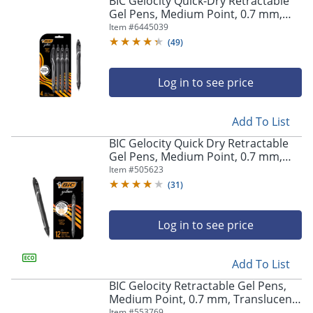
BIC Gelocity Quick-Dry Retractable
navigate
Gel Pens, Medium Point, 0.7 mm,
through
Black Barrel, Black Ink, Pack Of 4
Item #
6445039
the
Pens
sub
(
49
)
menu
items.
Log in to see price
Use
"Left"
or
Add To List
"Right"
arrow
BIC Gelocity Quick Dry Retractable
keys
Gel Pens, Medium Point, 0.7 mm,
to
Black Barrel, Black Ink, Pack Of 12
Item #
505623
navigate
(
31
)
between
submenu
and
Log in to see price
previous
main
Add To List
menu.
BIC Gelocity Retractable Gel Pens,
Medium Point, 0.7 mm, Translucent
Barrel, Black Ink, Pack Of 24
Item #
553769