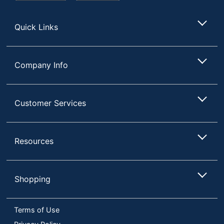
Store
Quick Links
Company Info
Customer Services
Resources
Shopping
Terms of Use