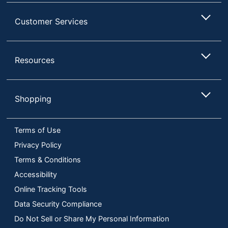
Customer Services
Resources
Shopping
Terms of Use
Privacy Policy
Terms & Conditions
Accessibility
Online Tracking Tools
Data Security Compliance
Do Not Sell or Share My Personal Information