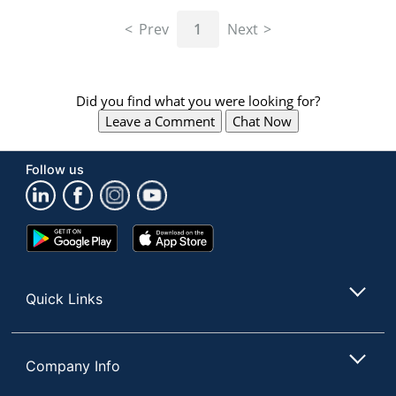
navigate
through
Prev
1
Next
the
sub
menu
items.
Did you find what you were looking for?
Use
Leave a Comment
Chat Now
"Left"
or
"Right"
Follow us
arrow
keys
to
navigate
Google
App
between
Play
Store
submenu
Store
and
Quick Links
previous
main
menu.
Company Info