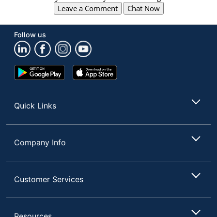
Leave a Comment
Chat Now
Follow us
Google
App
Play
Store
Store
Quick Links
Company Info
Customer Services
Resources