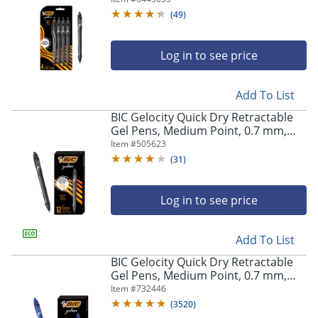
Pens
(
49
)
Log in to see price
Add To List
BIC Gelocity Quick Dry Retractable
Gel Pens, Medium Point, 0.7 mm,
Black Barrel, Black Ink, Pack Of 12
Item #
505623
(
31
)
Log in to see price
Add To List
BIC Gelocity Quick Dry Retractable
Gel Pens, Medium Point, 0.7 mm,
Blue Barrel, Blue Ink, Pack Of 12
Item #
732446
(
3520
)