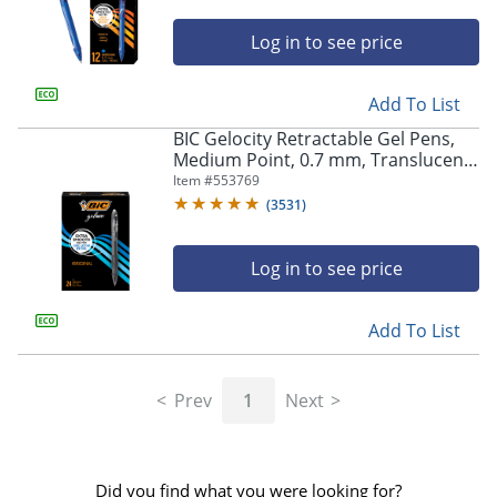
Log in to see price
Add To List
BIC Gelocity Retractable Gel Pens,
Medium Point, 0.7 mm, Translucent
Barrel, Black Ink, Pack Of 24
Item #
553769
(
3531
)
Log in to see price
Add To List
Prev
1
Next
Did you find what you were looking for?