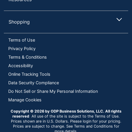
Shopping
Terms of Use
Privacy Policy
Terms & Conditions
Accessibility
Online Tracking Tools
Data Security Compliance
Do Not Sell or Share My Personal Information
Manage Cookies
Copyright © 2026 by ODP Business Solutions, LLC. All rights
reserved
All use of the site is subject to the Terms of Use.
Prices shown are in U.S. Dollars. Please login for your pricing.
Prices are subject to change. See Terms and Conditions for
more details.