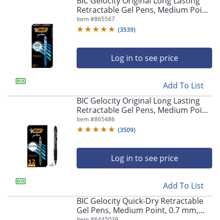
BIC Gelocity Original Long Lasting
navigate
Retractable Gel Pens, Medium Point,
through
0.7 mm, Blue Barrel, Blue Ink, Pack
Item #
865567
the
Of 12
sub
(
3539
)
menu
items.
Log in to see price
Use
"Left"
or
Add To List
"Right"
arrow
BIC Gelocity Original Long Lasting
keys
Retractable Gel Pens, Medium Point,
to
0.7 mm, Black Barrel, Black Ink, Pack
Item #
865486
navigate
Of 12
(
3509
)
between
submenu
and
Log in to see price
previous
main
Add To List
menu.
BIC Gelocity Quick-Dry Retractable
Gel Pens, Medium Point, 0.7 mm,
Black Barrel, Black Ink, Pack Of 4
Item #
6445039