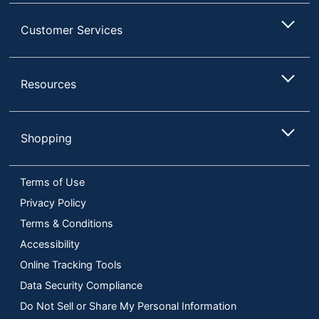
Customer Services
Resources
Shopping
Terms of Use
Privacy Policy
Terms & Conditions
Accessibility
Online Tracking Tools
Data Security Compliance
Do Not Sell or Share My Personal Information