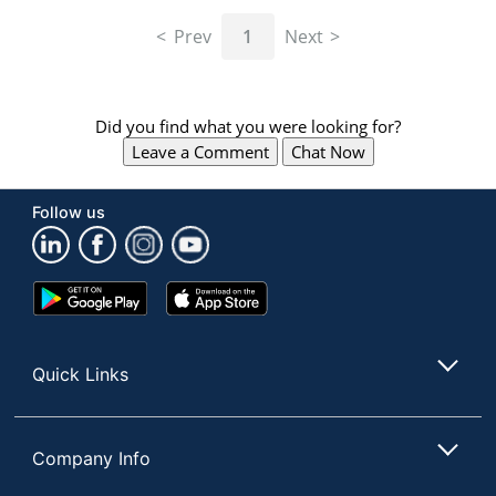
navigate
through
Prev
1
Next
the
sub
menu
items.
Did you find what you were looking for?
Use
Leave a Comment
Chat Now
"Left"
or
"Right"
Follow us
arrow
keys
to
navigate
Google
App
between
Play
Store
submenu
Store
and
Quick Links
previous
main
menu.
Company Info