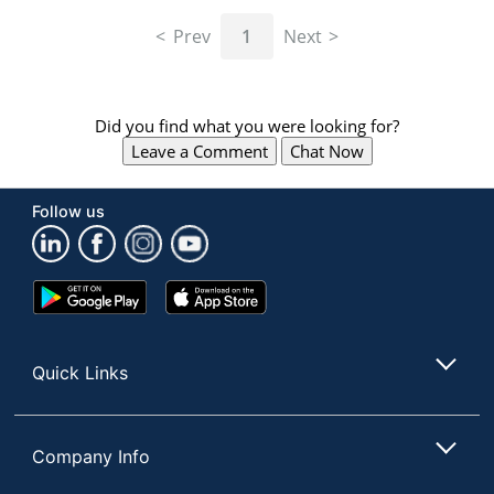
navigate
through
Prev
1
Next
the
sub
menu
items.
Did you find what you were looking for?
Use
Leave a Comment
Chat Now
"Left"
or
"Right"
Follow us
arrow
keys
to
navigate
Google
App
between
Play
Store
submenu
Store
and
Quick Links
previous
main
menu.
Company Info