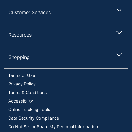
Customer Services
Resources
Shopping
Terms of Use
Privacy Policy
Terms & Conditions
Accessibility
Online Tracking Tools
Data Security Compliance
Do Not Sell or Share My Personal Information