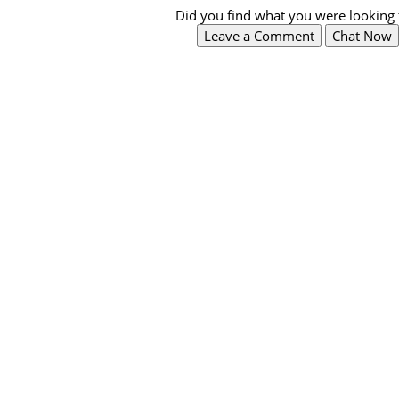
Did you find what you were looking 
Leave a Comment
Chat Now