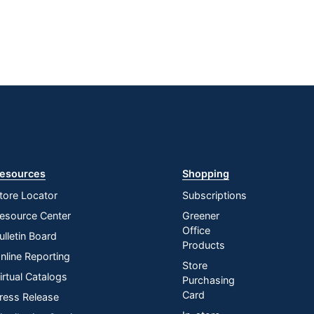
esources
Shopping
tore Locator
Subscriptions
esource Center
Greener
Office
ulletin Board
Products
nline Reporting
Store
irtual Catalogs
Purchasing
Card
ress Release