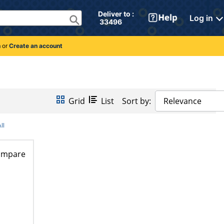
Deliver to : 
Log in
 33496 
n
or
Create an account
Grid
List
Sort by:
Relevance
ll
ompare