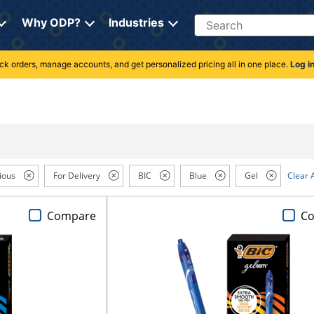
Search
Why ODP?
Industries
rack orders, manage accounts, and get personalized pricing all in one place.
Log i
ious
For Delivery
BIC
Blue
Gel
Clear A
Compare
C