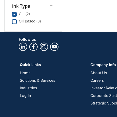
Ink Type
Gel (2)
Oil Based (3)
Follow us
Quick Links
Company Info
Home
About Us
Solutions & Services
Careers
Industries
Investor Relati
Log In
Corporate Susta
Strategic Supp