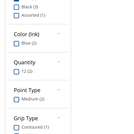
Education
Black (3)
Assorted (1)
Greener Office Products
Color (Ink)
Blue (2)
Quantity
12 (2)
Point Type
Medium (2)
Grip Type
Contoured (1)