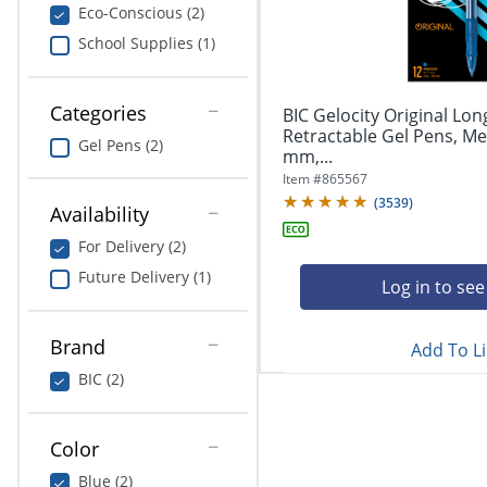
navigate
Print & Copy
Eco-Conscious (2)
through
School Supplies (1)
the
Bedding
sub
menu
In Room Solutions
items.
Categories
BIC Gelocity Original Lon
Use
Retractable Gel Pens, Me
Gel Pens (2)
"Left"
mm,...
Towels & Bath Mats
or
Item #
865567
"Right"
(
3539
)
Equipment
Availability
arrow
keys
For Delivery (2)
Food Service & Supplies
to
Future Delivery (1)
navigate
Log in to see
Pet Supplies
between
submenu
Brand
Add To Li
and
Art Supplies
previous
BIC (2)
main
Ink & Toner
menu.
Color
ODP Tech Connect
Blue (2)