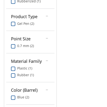
Rubberized (1)
Product Type
Gel Pen (2)
Point Size
0.7 mm (2)
Material Family
Plastic (1)
Rubber (1)
Color (Barrel)
Blue (2)