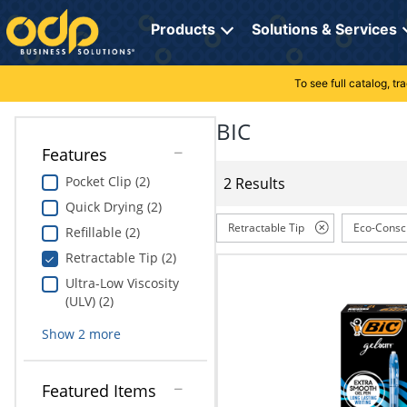
Directions
to
Products
Solutions & Services
navigate
through
the
To see full catalog, t
Office Supplies
Manage Account
Breakroom Solutions
menu.
Hit
BIC
Paper
My Profile
Print, Promo & Apparel
"Enter"
Features
on
Breakroom
Orders
Tech Services
main
Pocket Clip (2)
2 Results
menu
Quick Drying (2)
item
Cleaning
My Lists
Professional Cleaning Solutions
to
Retractable Tip
Eco-Consc
Refillable (2)
open
Electronics
Online Reporting
Furniture Solutions
Retractable Tip (2)
submenu.
Use
Ultra-Low Viscosity
Furniture
Office Supplies Solutions
"Up"
(ULV) (2)
or
School Supplies
Pet Solutions
Show
2
more
"Down"
arrow
keys
Computers & Accessories
Featured Items
to