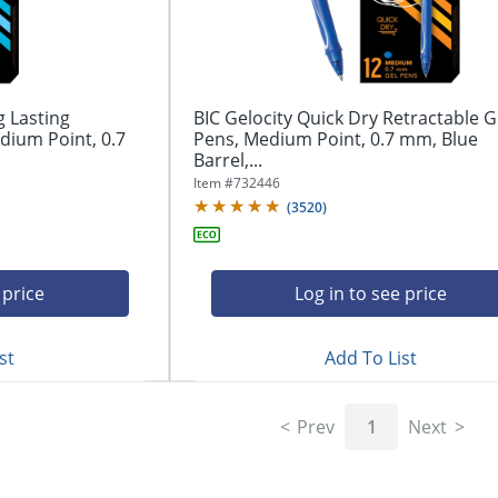
g Lasting
BIC Gelocity Quick Dry Retractable G
dium Point, 0.7
Pens, Medium Point, 0.7 mm, Blue
Barrel,...
Item #
732446
(
3520
)
 price
Log in to see price
st
Add To List
Prev
1
Next