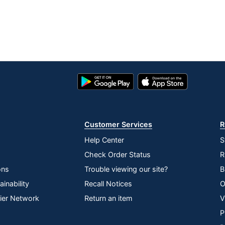
Google
App
Play
Store
Store
Customer Services
R
Help Center
S
Check Order Status
R
ons
Trouble viewing our site?
B
inability
Recall Notices
O
lier Network
Return an item
V
P