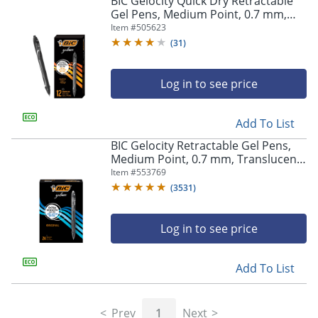
BIC Gelocity Quick Dry Retractable
navigate
Gel Pens, Medium Point, 0.7 mm,
through
Black Barrel, Black Ink, Pack Of 12
Item #
505623
the
sub
(
31
)
menu
items.
Log in to see price
Use
"Left"
or
Add To List
"Right"
arrow
BIC Gelocity Retractable Gel Pens,
keys
Medium Point, 0.7 mm, Translucent
to
Barrel, Black Ink, Pack Of 24
Item #
553769
navigate
(
3531
)
between
submenu
and
Log in to see price
previous
main
Add To List
menu.
Prev
1
Next