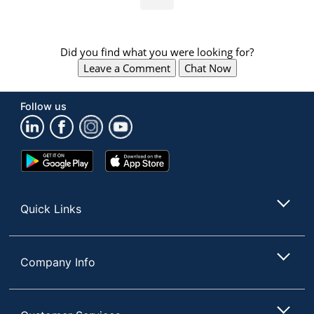
Did you find what you were looking for?
Leave a Comment
Chat Now
Follow us
Google
App
Play
Store
Store
Quick Links
Company Info