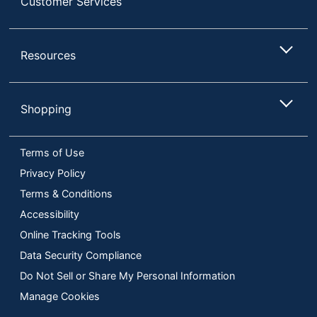
Customer Services
Resources
Shopping
Terms of Use
Privacy Policy
Terms & Conditions
Accessibility
Online Tracking Tools
Data Security Compliance
Do Not Sell or Share My Personal Information
Manage Cookies