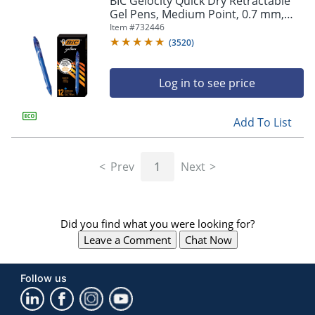
BIC Gelocity Quick Dry Retractable
navigate
Gel Pens, Medium Point, 0.7 mm,
through
Blue Barrel, Blue Ink, Pack Of 12
Item #
732446
the
sub
(
3520
)
menu
items.
Log in to see price
Use
"Left"
or
Add To List
"Right"
arrow
keys
Prev
1
Next
to
navigate
between
submenu
Did you find what you were looking for?
and
previous
Leave a Comment
Chat Now
main
menu.
Follow us