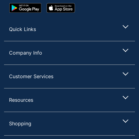
Google
App
Play
Store
Store
Quick Links
Company Info
Customer Services
Resources
Shopping