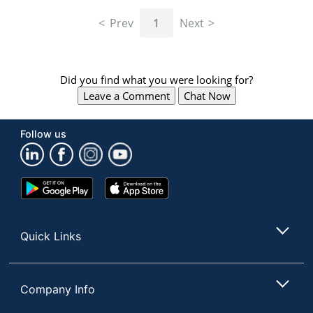
navigate
through
Prev
1
Next
the
sub
menu
items.
Did you find what you were looking for?
Use
Leave a Comment
Chat Now
"Left"
or
"Right"
Follow us
arrow
keys
to
navigate
Google
App
between
Play
Store
submenu
Store
and
Quick Links
previous
main
menu.
Company Info