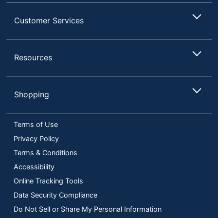
Customer Services
Resources
Shopping
Terms of Use
Privacy Policy
Terms & Conditions
Accessibility
Online Tracking Tools
Data Security Compliance
Do Not Sell or Share My Personal Information