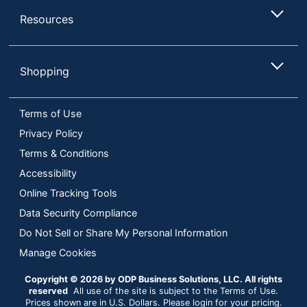
Resources
Shopping
Terms of Use
Privacy Policy
Terms & Conditions
Accessibility
Online Tracking Tools
Data Security Compliance
Do Not Sell or Share My Personal Information
Manage Cookies
Copyright © 2026 by ODP Business Solutions, LLC. All rights
reserved
All use of the site is subject to the Terms of Use.
Prices shown are in U.S. Dollars. Please login for your pricing.