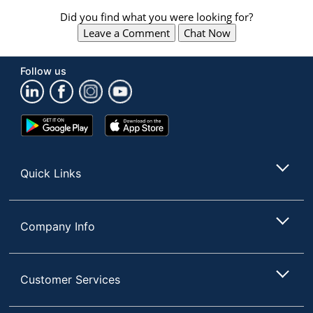
navigate
through
Did you find what you were looking for?
the
Leave a Comment
Chat Now
sub
menu
items.
Follow us
Use
"Left"
or
Google
App
"Right"
Play
Store
arrow
Store
keys
to
Quick Links
navigate
between
submenu
and
Company Info
previous
main
menu.
Customer Services