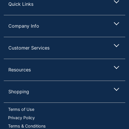
Quick Links
Company Info
Customer Services
Resources
Shopping
Terms of Use
Privacy Policy
Terms & Conditions