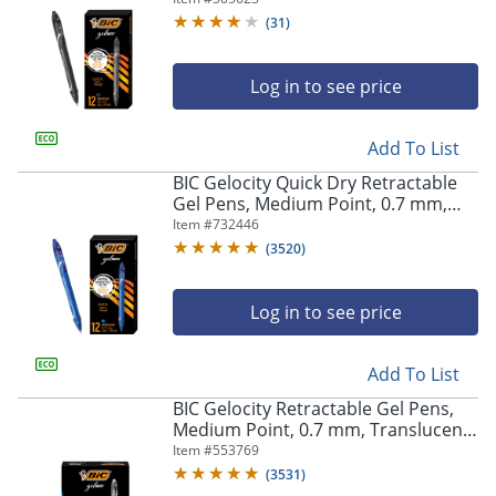
(
31
)
Log in to see price
Add To List
BIC Gelocity Quick Dry Retractable
Gel Pens, Medium Point, 0.7 mm,
Blue Barrel, Blue Ink, Pack Of 12
Item #
732446
(
3520
)
Log in to see price
Add To List
BIC Gelocity Retractable Gel Pens,
Medium Point, 0.7 mm, Translucent
Barrel, Black Ink, Pack Of 24
Item #
553769
(
3531
)