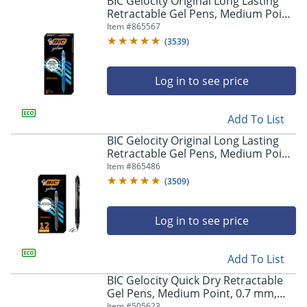
BIC Gelocity Original Long Lasting
navigate
Retractable Gel Pens, Medium Point,
through
0.7 mm, Blue Barrel, Blue Ink, Pack
Item #
865567
the
Of 12
sub
(
3539
)
menu
items.
Log in to see price
Use
"Left"
or
Add To List
"Right"
arrow
BIC Gelocity Original Long Lasting
keys
Retractable Gel Pens, Medium Point,
to
0.7 mm, Black Barrel, Black Ink, Pack
Item #
865486
navigate
Of 12
(
3509
)
between
submenu
and
Log in to see price
previous
main
Add To List
menu.
BIC Gelocity Quick Dry Retractable
Gel Pens, Medium Point, 0.7 mm,
Black Barrel, Black Ink, Pack Of 12
Item #
505623