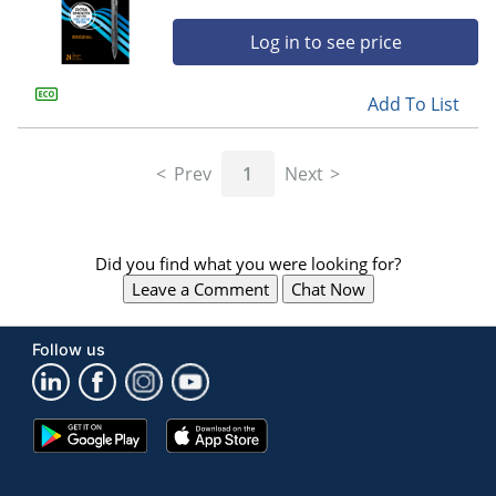
Log in to see price
Add To List
Prev
1
Next
Did you find what you were looking for?
Leave a Comment
Chat Now
Follow us
Google
App
Play
Store
Store