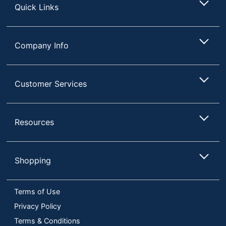
Quick Links
Company Info
Customer Services
Resources
Shopping
Terms of Use
Privacy Policy
Terms & Conditions