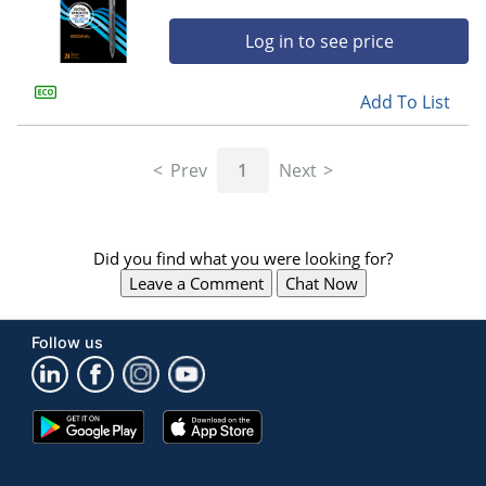
Log in to see price
Add To List
Prev
1
Next
Did you find what you were looking for?
Leave a Comment
Chat Now
Follow us
Google
App
Play
Store
Store