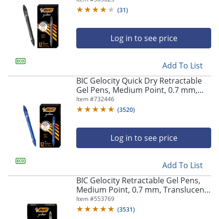
(
31
)
Log in to see price
Add To List
BIC Gelocity Quick Dry Retractable
Gel Pens, Medium Point, 0.7 mm,
Blue Barrel, Blue Ink, Pack Of 12
Item #
732446
(
3520
)
Log in to see price
Add To List
BIC Gelocity Retractable Gel Pens,
Medium Point, 0.7 mm, Translucent
Barrel, Black Ink, Pack Of 24
Item #
553769
(
3531
)