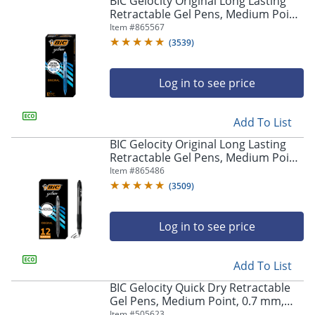
BIC Gelocity Original Long Lasting
navigate
Retractable Gel Pens, Medium Point,
through
0.7 mm, Blue Barrel, Blue Ink, Pack
Item #
865567
the
Of 12
sub
(
3539
)
menu
items.
Log in to see price
Use
"Left"
or
Add To List
"Right"
arrow
BIC Gelocity Original Long Lasting
keys
Retractable Gel Pens, Medium Point,
to
0.7 mm, Black Barrel, Black Ink, Pack
Item #
865486
navigate
Of 12
(
3509
)
between
submenu
and
Log in to see price
previous
main
Add To List
menu.
BIC Gelocity Quick Dry Retractable
Gel Pens, Medium Point, 0.7 mm,
Black Barrel, Black Ink, Pack Of 12
Item #
505623