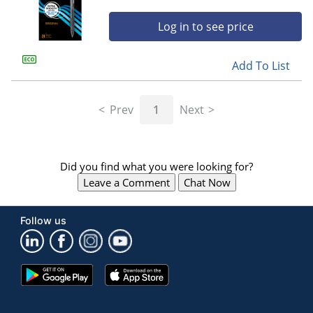
Log in to see price
Add To List
Prev
1
Next
Did you find what you were looking for?
Leave a Comment
Chat Now
Follow us
Google
App
Play
Store
Store