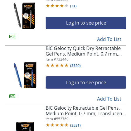
(
31
)
Log in to see price
Add To List
BIC Gelocity Quick Dry Retractable
Gel Pens, Medium Point, 0.7 mm,
Blue Barrel, Blue Ink, Pack Of 12
Item #
732446
(
3520
)
Log in to see price
Add To List
BIC Gelocity Retractable Gel Pens,
Medium Point, 0.7 mm, Translucent
Barrel, Black Ink, Pack Of 24
Item #
553769
(
3531
)