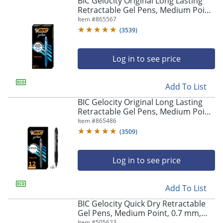
BIC Gelocity Original Long Lasting
navigate
Retractable Gel Pens, Medium Point,
through
0.7 mm, Blue Barrel, Blue Ink, Pack
Item #
865567
the
Of 12
sub
(
3539
)
menu
items.
Log in to see price
Use
"Left"
or
Add To List
"Right"
arrow
BIC Gelocity Original Long Lasting
keys
Retractable Gel Pens, Medium Point,
to
0.7 mm, Black Barrel, Black Ink, Pack
Item #
865486
navigate
Of 12
(
3509
)
between
submenu
and
Log in to see price
previous
main
Add To List
menu.
BIC Gelocity Quick Dry Retractable
Gel Pens, Medium Point, 0.7 mm,
Black Barrel, Black Ink, Pack Of 12
Item #
505623