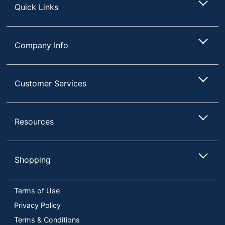
Quick Links
Company Info
Customer Services
Resources
Shopping
Terms of Use
Privacy Policy
Terms & Conditions