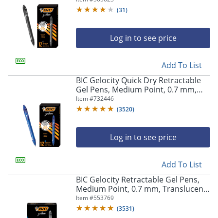
(
31
)
Log in to see price
Add To List
BIC Gelocity Quick Dry Retractable
Gel Pens, Medium Point, 0.7 mm,
Blue Barrel, Blue Ink, Pack Of 12
Item #
732446
(
3520
)
Log in to see price
Add To List
BIC Gelocity Retractable Gel Pens,
Medium Point, 0.7 mm, Translucent
Barrel, Black Ink, Pack Of 24
Item #
553769
(
3531
)