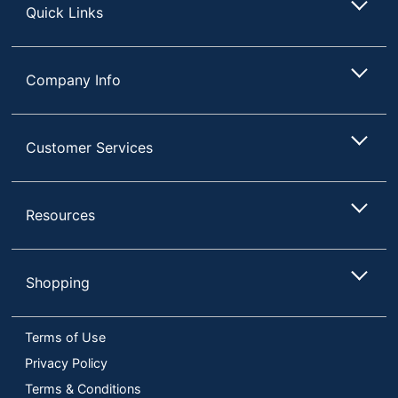
Quick Links
Company Info
Customer Services
Resources
Shopping
Terms of Use
Privacy Policy
Terms & Conditions