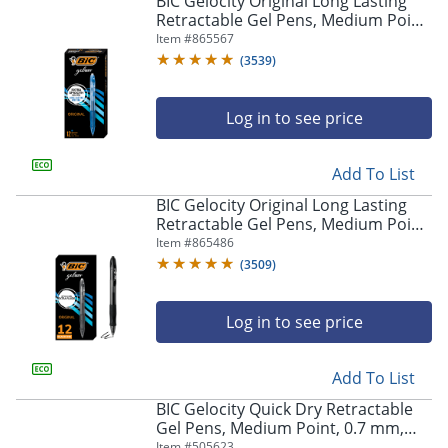
BIC Gelocity Original Long Lasting
navigate
Retractable Gel Pens, Medium Point,
through
0.7 mm, Blue Barrel, Blue Ink, Pack
Item #
865567
the
Of 12
sub
(
3539
)
menu
items.
Log in to see price
Use
"Left"
or
Add To List
"Right"
arrow
BIC Gelocity Original Long Lasting
keys
Retractable Gel Pens, Medium Point,
to
0.7 mm, Black Barrel, Black Ink, Pack
Item #
865486
navigate
Of 12
(
3509
)
between
submenu
and
Log in to see price
previous
main
Add To List
menu.
BIC Gelocity Quick Dry Retractable
Gel Pens, Medium Point, 0.7 mm,
Black Barrel, Black Ink, Pack Of 12
Item #
505623