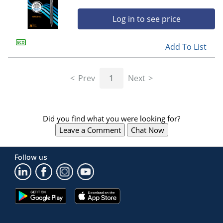
Log in to see price
Add To List
Prev
1
Next
Did you find what you were looking for?
Leave a Comment
Chat Now
Follow us
Google
App
Play
Store
Store