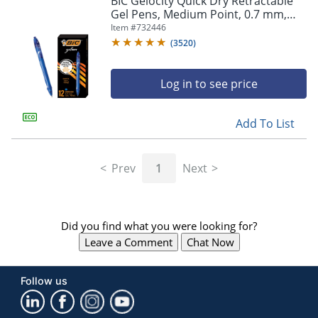
BIC Gelocity Quick Dry Retractable
navigate
Gel Pens, Medium Point, 0.7 mm,
through
Blue Barrel, Blue Ink, Pack Of 12
Item #
732446
the
sub
(
3520
)
menu
items.
Log in to see price
Use
"Left"
or
Add To List
"Right"
arrow
keys
Prev
1
Next
to
navigate
between
submenu
Did you find what you were looking for?
and
previous
Leave a Comment
Chat Now
main
menu.
Follow us