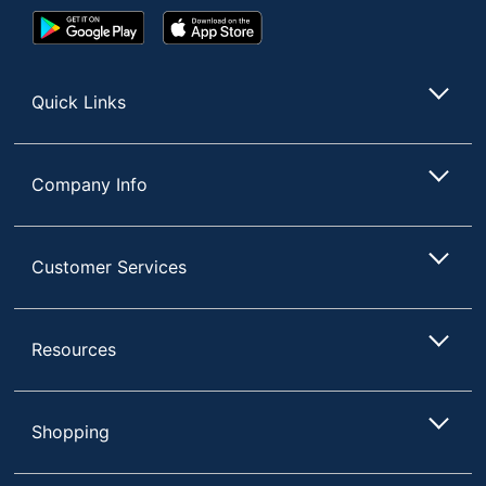
Google
App
Play
Store
Store
Quick Links
Company Info
Customer Services
Resources
Shopping