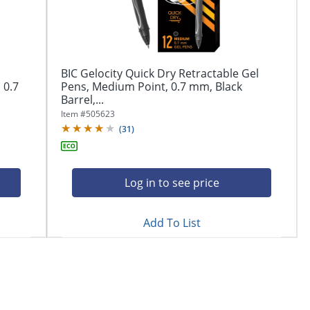
BIC Gelocity Quick Dry Retractable Gel
 0.7
Pens, Medium Point, 0.7 mm, Black
Barrel,...
Item #
505623
(
31
)
Log in to see price
Add To List