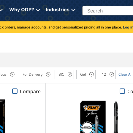
Search
Why ODP?
Industries
rack orders, manage accounts, and get personalized pricing all in one place.
Log i
ious
For Delivery
BIC
Gel
12
Clear All
Compare
C