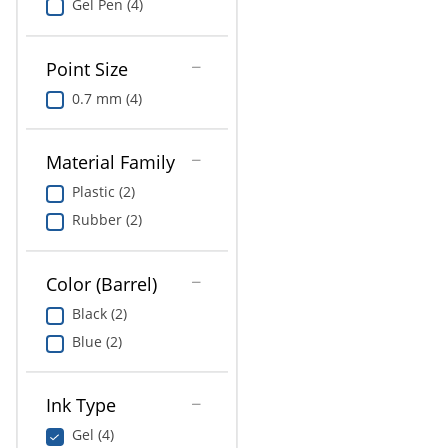
Gel Pen (4)
Point Size
0.7 mm (4)
Material Family
Plastic (2)
Rubber (2)
Color (Barrel)
Black (2)
Blue (2)
Ink Type
Gel (4)