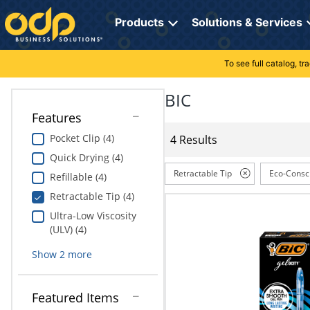
Directions
to
Products
Solutions & Services
navigate
through
the
To see full catalog, t
Office Supplies
Manage Account
Breakroom Solutions
menu.
Hit
BIC
Paper
My Profile
Print, Promo & Apparel
"Enter"
Features
on
Breakroom
Orders
Tech Services
main
Pocket Clip (4)
4 Results
menu
Quick Drying (4)
item
Cleaning
My Lists
Professional Cleaning Solutions
to
Retractable Tip
Eco-Consc
Refillable (4)
open
Electronics
Online Reporting
Furniture Solutions
Retractable Tip (4)
submenu.
Use
Ultra-Low Viscosity
Furniture
Office Supplies Solutions
"Up"
(ULV) (4)
or
School Supplies
Pet Solutions
Show
2
more
"Down"
arrow
keys
Computers & Accessories
Featured Items
to