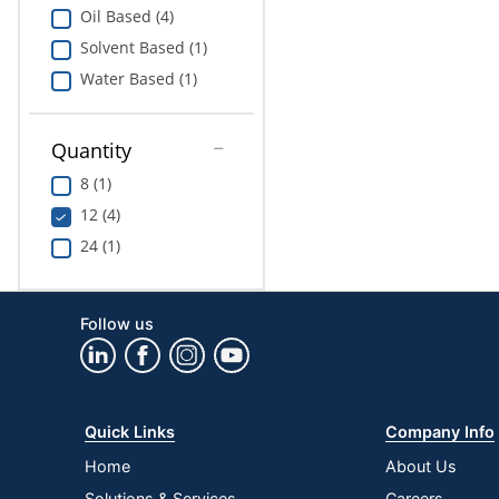
Oil Based (4)
Solvent Based (1)
Water Based (1)
Quantity
8 (1)
12 (4)
24 (1)
Follow us
Quick Links
Company Info
Home
About Us
Solutions & Services
Careers