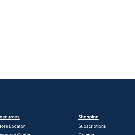
esources
Shopping
tore Locator
Subscriptions
esource Center
Greener