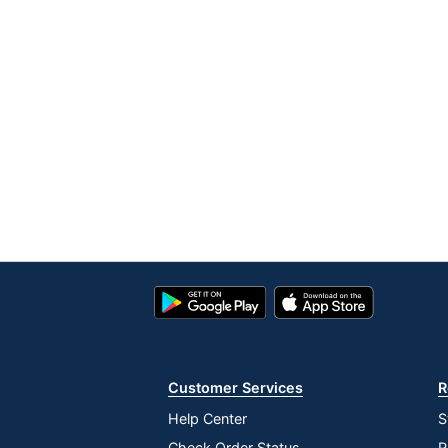
Google
App
Play
Store
Store
Customer Services
R
Help Center
S
Check Order Status
R