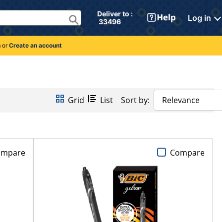
Deliver to : 
Log in
 33496 
n
or
Create an account
Grid
List
Sort by:
Relevance
ompare
Compare