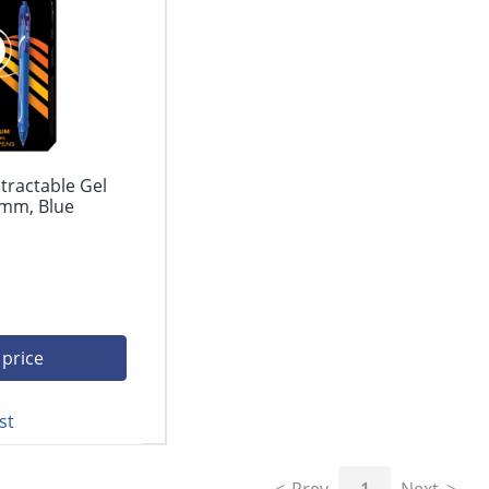
tractable Gel
 mm, Blue
 price
st