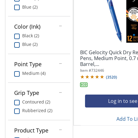
Education
Blue (2)
Greener Office Products
Color (Ink)
Black (2)
Blue (2)
BIC Gelocity Quick Dry Re
Pens, Medium Point, 0.7
Point Type
Barrel,...
Item #
732446
Medium (4)
(
3520
)
Grip Type
Log in to see
Contoured (2)
Rubberized (2)
Add To Li
Product Type