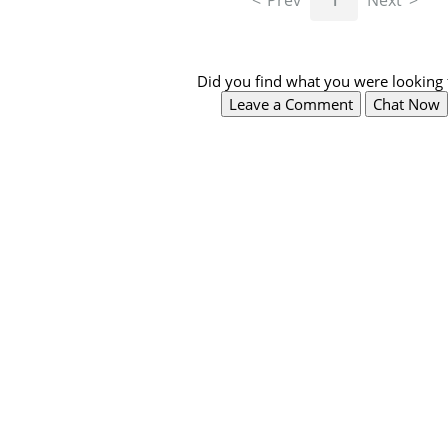
Prev
1
Next
Did you find what you were looking 
Leave a Comment
Chat Now