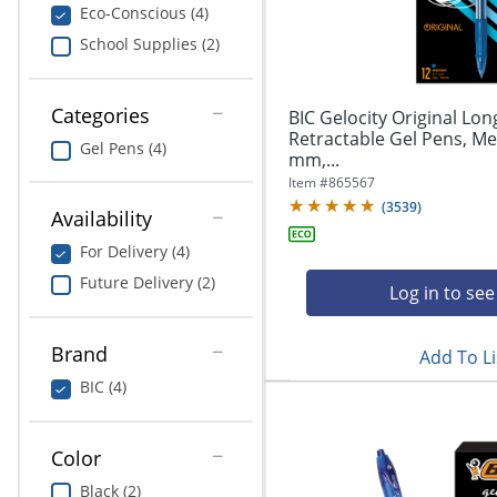
navigate
Print & Copy
Eco-Conscious (4)
through
School Supplies (2)
the
Bedding
sub
menu
In Room Solutions
items.
Categories
BIC Gelocity Original Lon
Use
Retractable Gel Pens, Me
Gel Pens (4)
"Left"
mm,...
Towels & Bath Mats
or
Item #
865567
"Right"
(
3539
)
Equipment
Availability
arrow
keys
For Delivery (4)
Food Service & Supplies
to
Future Delivery (2)
navigate
Log in to see
Pet Supplies
between
submenu
Brand
Add To Li
and
Art Supplies
previous
BIC (4)
main
Ink & Toner
menu.
Color
ODP Tech Connect
Black (2)