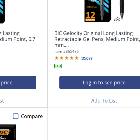
g Lasting
BIC Gelocity Original Long Lasting
dium Point, 0.7
Retractable Gel Pens, Medium Point,
mm,...
Item #
865486
(
3509
)
 price
Log in to see price
st
Add To List
Compare