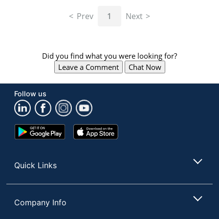
navigate
through
Prev
1
Next
the
sub
menu
items.
Did you find what you were looking for?
Use
Leave a Comment
Chat Now
"Left"
or
"Right"
Follow us
arrow
keys
to
navigate
Google
App
between
Play
Store
submenu
Store
and
Quick Links
previous
main
menu.
Company Info