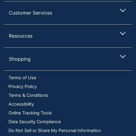
Customer Services
Resources
Shopping
Terms of Use
Privacy Policy
Terms & Conditions
Accessibility
Online Tracking Tools
Data Security Compliance
Do Not Sell or Share My Personal Information