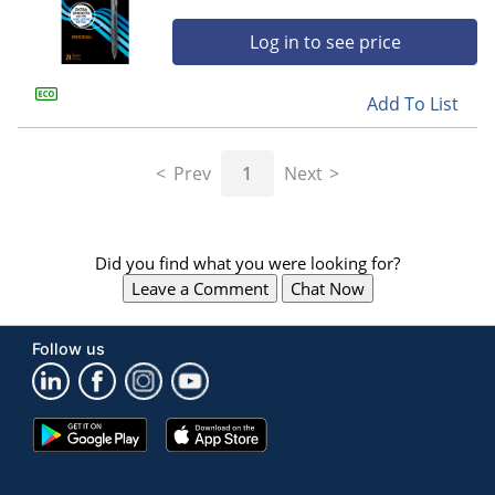
Log in to see price
Add To List
Prev
1
Next
Did you find what you were looking for?
Leave a Comment
Chat Now
Follow us
Google
App
Play
Store
Store