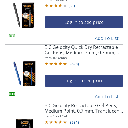
(
31
)
Log in to see price
Add To List
BIC Gelocity Quick Dry Retractable
Gel Pens, Medium Point, 0.7 mm,
Blue Barrel, Blue Ink, Pack Of 12
Item #
732446
(
3520
)
Log in to see price
Add To List
BIC Gelocity Retractable Gel Pens,
Medium Point, 0.7 mm, Translucent
Barrel, Black Ink, Pack Of 24
Item #
553769
(
3531
)