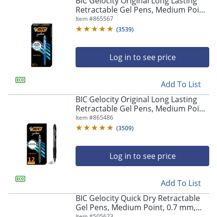
BIC Gelocity Original Long Lasting
navigate
Retractable Gel Pens, Medium Point,
through
0.7 mm, Blue Barrel, Blue Ink, Pack
Item #
865567
the
Of 12
sub
(
3539
)
menu
items.
Log in to see price
Use
"Left"
or
Add To List
"Right"
arrow
BIC Gelocity Original Long Lasting
keys
Retractable Gel Pens, Medium Point,
to
0.7 mm, Black Barrel, Black Ink, Pack
Item #
865486
navigate
Of 12
(
3509
)
between
submenu
and
Log in to see price
previous
main
Add To List
menu.
BIC Gelocity Quick Dry Retractable
Gel Pens, Medium Point, 0.7 mm,
Black Barrel, Black Ink, Pack Of 12
Item #
505623