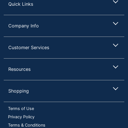
Quick Links
Company Info
Customer Services
Resources
Shopping
Terms of Use
Privacy Policy
Terms & Conditions