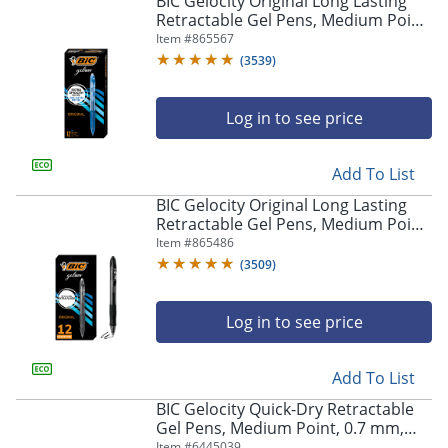
BIC Gelocity Original Long Lasting
navigate
Retractable Gel Pens, Medium Point,
through
0.7 mm, Blue Barrel, Blue Ink, Pack
Item #
865567
the
Of 12
sub
(
3539
)
menu
items.
Log in to see price
Use
"Left"
or
Add To List
"Right"
arrow
BIC Gelocity Original Long Lasting
keys
Retractable Gel Pens, Medium Point,
to
0.7 mm, Black Barrel, Black Ink, Pack
Item #
865486
navigate
Of 12
(
3509
)
between
submenu
and
Log in to see price
previous
main
Add To List
menu.
BIC Gelocity Quick-Dry Retractable
Gel Pens, Medium Point, 0.7 mm,
Black Barrel, Black Ink, Pack Of 4
Item #
6445039