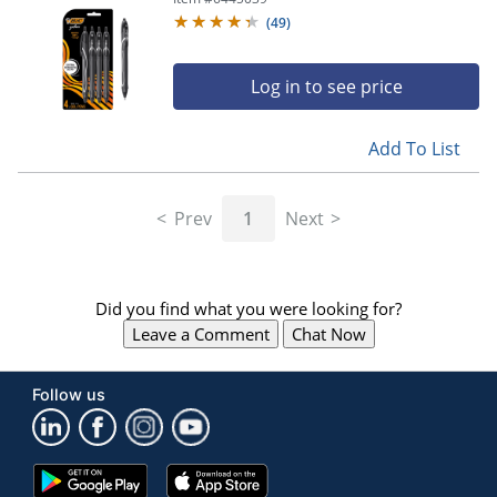
Pens
(
49
)
Log in to see price
Add To List
Prev
1
Next
Did you find what you were looking for?
Leave a Comment
Chat Now
Follow us
Google
App
Play
Store