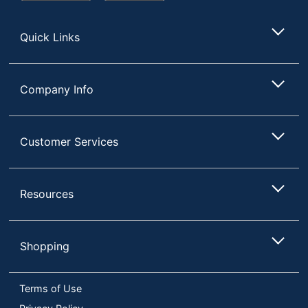
Store
Quick Links
Company Info
Customer Services
Resources
Shopping
Terms of Use