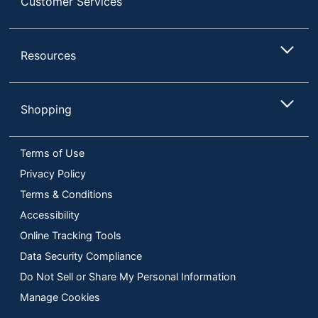
Customer Services
Resources
Shopping
Terms of Use
Privacy Policy
Terms & Conditions
Accessibility
Online Tracking Tools
Data Security Compliance
Do Not Sell or Share My Personal Information
Manage Cookies