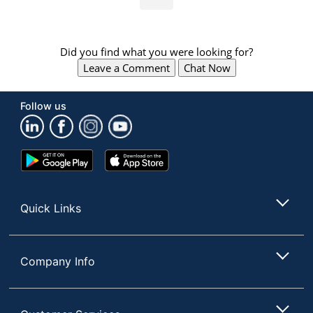
Did you find what you were looking for?
Leave a Comment
Chat Now
Follow us
Google
App
Play
Store
Store
Quick Links
Company Info