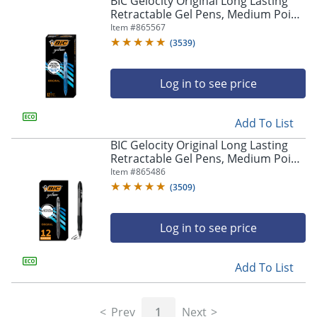
BIC Gelocity Original Long Lasting
navigate
Retractable Gel Pens, Medium Point,
through
0.7 mm, Blue Barrel, Blue Ink, Pack
Item #
865567
the
Of 12
sub
(
3539
)
menu
items.
Log in to see price
Use
"Left"
or
Add To List
"Right"
arrow
BIC Gelocity Original Long Lasting
keys
Retractable Gel Pens, Medium Point,
to
0.7 mm, Black Barrel, Black Ink, Pack
Item #
865486
navigate
Of 12
(
3509
)
between
submenu
and
Log in to see price
previous
main
Add To List
menu.
Prev
1
Next