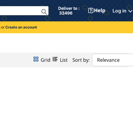
Deliver to : 
Log in
 33496 
n
or
Create an account
Grid
List
Sort by:
Relevance