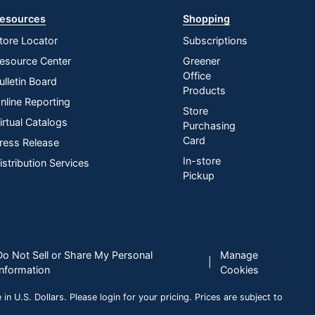
esources
Shopping
tore Locator
Subscriptions
esource Center
Greener
Office
ulletin Board
Products
nline Reporting
Store
irtual Catalogs
Purchasing
Card
ress Release
In-store
istribution Services
Pickup
Do Not Sell or Share My Personal
Manage
|
Information
Cookies
n U.S. Dollars. Please login for your pricing. Prices are subject to