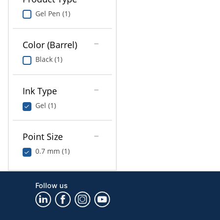
Gel Pen (1)
Color (Barrel)
Black (1)
Ink Type
Gel (1)
Point Size
0.7 mm (1)
Follow us