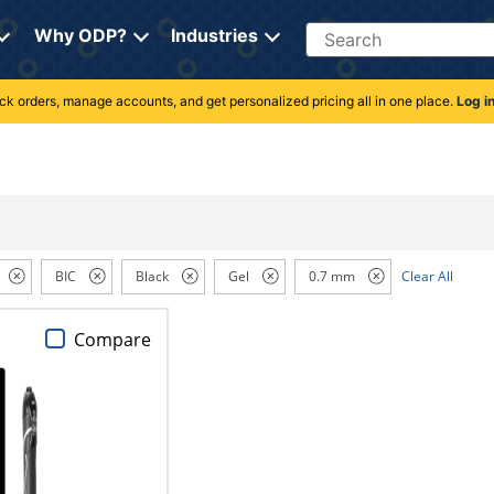
Search
Why ODP?
Industries
rack orders, manage accounts, and get personalized pricing all in one place.
Log i
BIC
Black
Gel
0.7 mm
Clear All
Compare