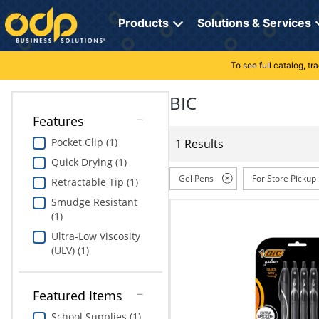
Directions
to
Products
Solutions & Services
navigate
through
the
To see full catalog, t
Office Supplies
Manage Account
Breakroom Solutions
menu.
Hit
BIC
Paper
My Profile
Print, Promo & Apparel
"Enter"
Features
on
Breakroom
Orders
Tech Services
main
Pocket Clip (1)
1 Results
menu
Quick Drying (1)
item
Cleaning
My Lists
Professional Cleaning Solutions
to
Gel Pens
For Store Pickup
Retractable Tip (1)
open
Electronics
Online Reporting
Furniture Solutions
Smudge Resistant
submenu.
(1)
Use
Furniture
Office Supplies Solutions
"Up"
Ultra-Low Viscosity
or
(ULV) (1)
School Supplies
Pet Solutions
"Down"
arrow
keys
Computers & Accessories
Featured Items
to
School Supplies (1)