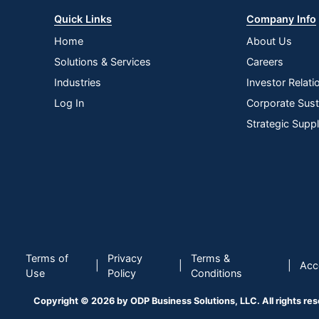
Quick Links
Company Info
Home
About Us
Solutions & Services
Careers
Industries
Investor Relati
Log In
Corporate Susta
Strategic Supp
Terms of
Privacy
Terms &
|
|
|
Acce
Use
Policy
Conditions
Copyright © 2026 by ODP Business Solutions, LLC. All rights re