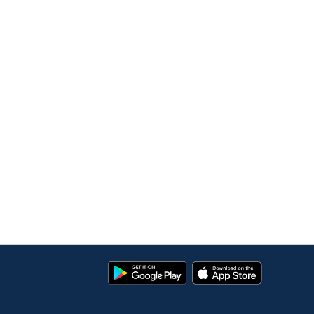
Google
App
Play
Store
Store