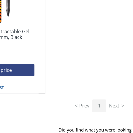
etractable Gel
 mm, Black
 price
st
Prev
1
Next
Did you find what you were looking 