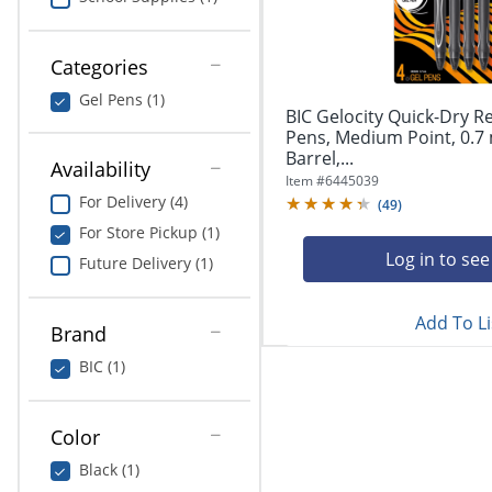
navigate
Print & Copy
through
the
Bedding
Categories
sub
menu
Gel Pens (1)
In Room Solutions
items.
BIC Gelocity Quick-Dry R
Use
Pens, Medium Point, 0.7
"Left"
Barrel,...
Towels & Bath Mats
Availability
or
Item #
6445039
"Right"
For Delivery (4)
(
49
)
Equipment
arrow
For Store Pickup (1)
keys
Food Service & Supplies
Log in to see
Future Delivery (1)
to
navigate
Pet Supplies
between
Add To Li
submenu
Brand
and
Art Supplies
BIC (1)
previous
main
Ink & Toner
menu.
Color
ODP Tech Connect
Black (1)