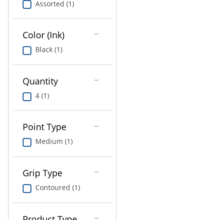
Assorted (1)
Education
Greener Office Products
Color (Ink)
Black (1)
Quantity
4 (1)
Point Type
Medium (1)
Grip Type
Contoured (1)
Product Type