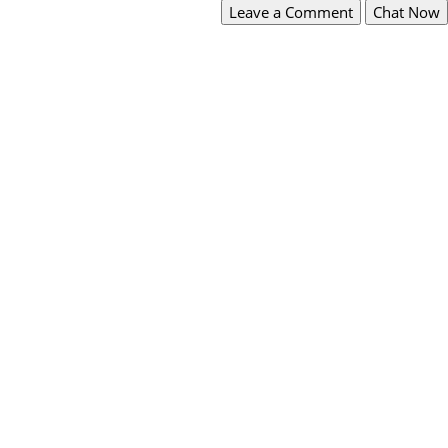
Leave a Comment
Chat Now