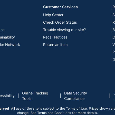
Customer Services
R
Help Center
S
Check Order Status
R
ons
Trouble viewing our site?
B
inability
Recall Notices
O
lier Network
Return an item
V
P
D
Online Tracking
Data Security
|
|
|
ssibility
Tools
Compliance
served
All use of the site is subject to the Terms of Use. Prices shown are i
change. See Terms and Conditions for more details.