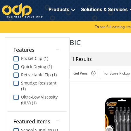
Directions
to
Products
Solutions & Services
navigate
through
the
To see full catalog, t
Office Supplies
Manage Account
Breakroom Solutions
menu.
Hit
BIC
Paper
My Profile
Print, Promo & Apparel
"Enter"
Features
on
Breakroom
Orders
Tech Services
main
Pocket Clip (1)
1 Results
menu
Quick Drying (1)
item
Cleaning
My Lists
Professional Cleaning Solutions
to
Gel Pens
For Store Pickup
Retractable Tip (1)
open
Electronics
Online Reporting
Furniture Solutions
Smudge Resistant
submenu.
(1)
Use
Furniture
Office Supplies Solutions
"Up"
Ultra-Low Viscosity
or
(ULV) (1)
School Supplies
Pet Solutions
"Down"
arrow
keys
Computers & Accessories
Featured Items
to
School Supplies (1)