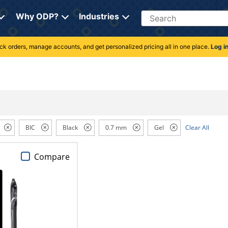
Search
Why ODP?
Industries
rack orders, manage accounts, and get personalized pricing all in one place.
Log i
BIC
Black
0.7 mm
Gel
Clear All
Compare