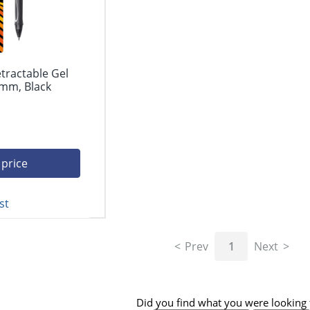
etractable Gel
 mm, Black
 price
st
Prev
1
Next
Did you find what you were looking 