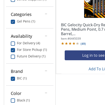
navigate
Print & Copy
through
the
Bedding
Categories
sub
menu
Gel Pens (1)
In Room Solutions
items.
BIC Gelocity Quick-Dry R
Use
Pens, Medium Point, 0.7
"Left"
Barrel,...
Towels & Bath Mats
Availability
or
Item #
6445039
"Right"
For Delivery (4)
(
49
)
Equipment
arrow
For Store Pickup (1)
keys
Food Service & Supplies
Log in to see
Future Delivery (1)
to
navigate
Pet Supplies
between
Add To Li
submenu
Brand
and
Art Supplies
BIC (1)
previous
main
Ink & Toner
menu.
Color
ODP Tech Connect
Black (1)