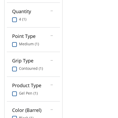
Education
Quantity
Greener Office Products
4 (1)
Point Type
Medium (1)
Grip Type
Contoured (1)
Product Type
Gel Pen (1)
Color (Barrel)
Black (1)