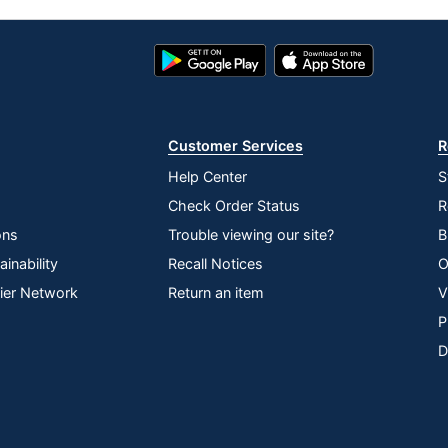
Google
App
Play
Store
Store
Customer Services
R
Help Center
S
Check Order Status
R
ons
Trouble viewing our site?
B
inability
Recall Notices
O
lier Network
Return an item
V
P
D