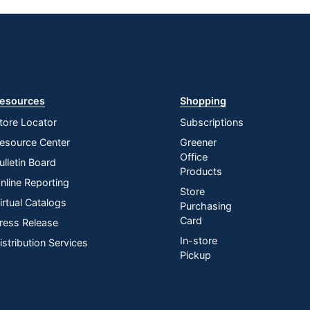
esources
Shopping
tore Locator
Subscriptions
esource Center
Greener
Office
ulletin Board
Products
nline Reporting
Store
irtual Catalogs
Purchasing
Card
ress Release
In-store
istribution Services
Pickup