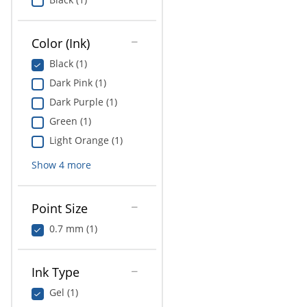
Color (Ink)
Black (1)
Dark Pink (1)
Dark Purple (1)
Green (1)
Light Orange (1)
Show
4
more
Point Size
0.7 mm (1)
Ink Type
Gel (1)