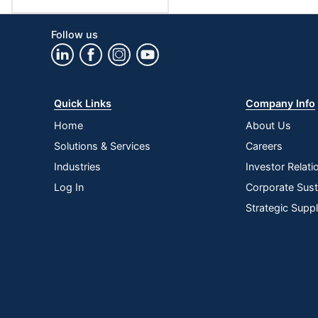
Follow us
Quick Links
Company Info
Home
About Us
Solutions & Services
Careers
Industries
Investor Relati
Log In
Corporate Susta
Strategic Supp