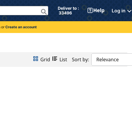
Deliver to : 
Log in
 33496 
n
or
Create an account
Grid
List
Sort by:
Relevance