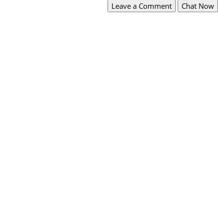
Leave a Comment
Chat Now