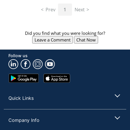
navigate
through
Prev
1
Next
the
sub
menu
items.
Did you find what you were looking for?
Use
Leave a Comment
Chat Now
"Left"
or
"Right"
Follow us
arrow
keys
to
navigate
Google
App
between
Play
Store
submenu
Store
and
Quick Links
previous
main
menu.
Company Info