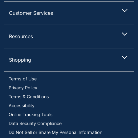
Customer Services
Resources
Shopping
Terms of Use
Privacy Policy
Terms & Conditions
Accessibility
Online Tracking Tools
Data Security Compliance
Do Not Sell or Share My Personal Information