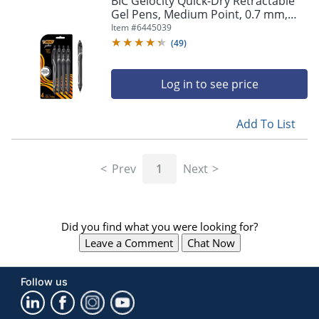
BIC Gelocity Quick-Dry Retractable
navigate
Gel Pens, Medium Point, 0.7 mm,
through
Black Barrel, Black Ink, Pack Of 4
Item #
6445039
the
Pens
sub
(
49
)
menu
items.
Log in to see price
Use
"Left"
or
Add To List
"Right"
arrow
keys
Prev
1
Next
to
navigate
between
submenu
Did you find what you were looking for?
and
previous
Leave a Comment
Chat Now
main
menu.
Follow us