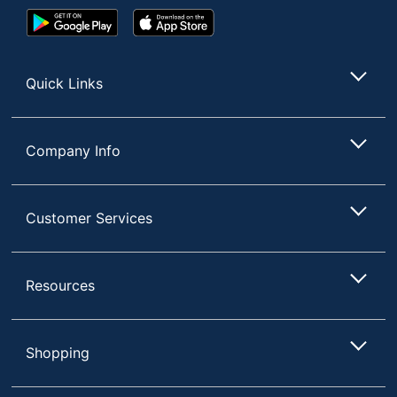
Google
App
Play
Store
Store
Quick Links
Company Info
Customer Services
Resources
Shopping