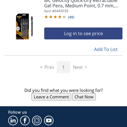
BIC Gelocity Quick-Dry Retractable
navigate
Gel Pens, Medium Point, 0.7 mm,
through
Black Barrel, Black Ink, Pack Of 4
Item #
6445039
the
Pens
sub
(
49
)
menu
items.
Log in to see price
Use
"Left"
or
Add To List
"Right"
arrow
keys
Prev
1
Next
to
navigate
between
submenu
Did you find what you were looking for?
and
previous
Leave a Comment
Chat Now
main
menu.
Follow us