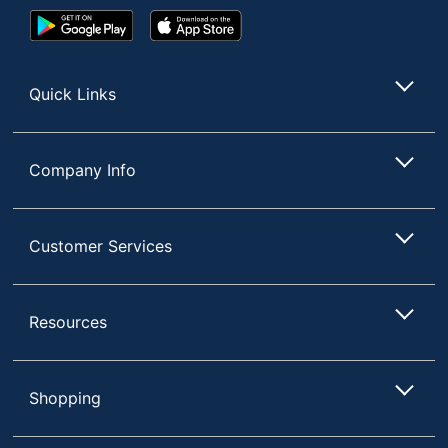
Google
App
Play
Store
Store
Quick Links
Company Info
Customer Services
Resources
Shopping