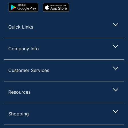
Google
App
Play
Store
Store
Quick Links
Company Info
Customer Services
Resources
Shopping