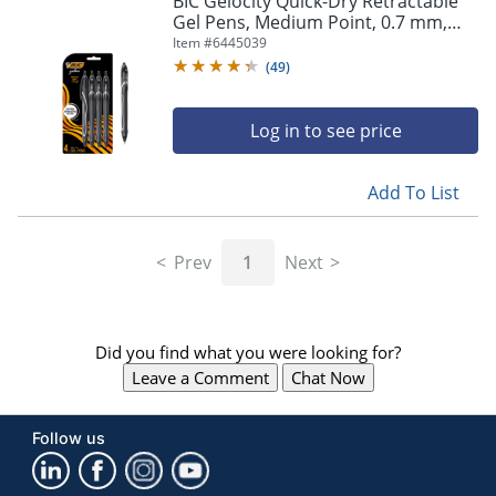
BIC Gelocity Quick-Dry Retractable
navigate
Gel Pens, Medium Point, 0.7 mm,
through
Black Barrel, Black Ink, Pack Of 4
Item #
6445039
the
Pens
sub
(
49
)
menu
items.
Log in to see price
Use
"Left"
or
Add To List
"Right"
arrow
keys
Prev
1
Next
to
navigate
between
submenu
Did you find what you were looking for?
and
previous
Leave a Comment
Chat Now
main
menu.
Follow us