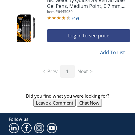
BIC Gelocity Quick-Dry Retractable
navigate
Gel Pens, Medium Point, 0.7 mm,
through
Black Barrel, Black Ink, Pack Of 4
Item #
6445039
the
Pens
sub
(
49
)
menu
items.
Log in to see price
Use
"Left"
or
Add To List
"Right"
arrow
keys
Prev
1
Next
to
navigate
between
submenu
Did you find what you were looking for?
and
previous
Leave a Comment
Chat Now
main
menu.
Follow us