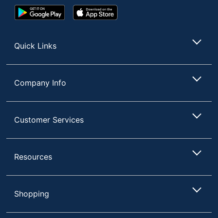
Google
App
Play
Store
Store
Quick Links
Company Info
Customer Services
Resources
Shopping