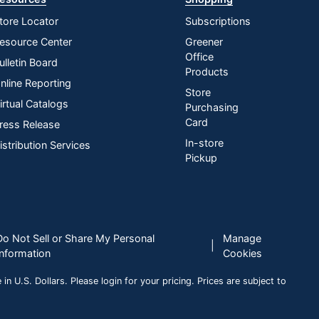
tore Locator
Subscriptions
esource Center
Greener
Office
ulletin Board
Products
nline Reporting
Store
irtual Catalogs
Purchasing
Card
ress Release
In-store
istribution Services
Pickup
Do Not Sell or Share My Personal
Manage
|
Information
Cookies
n U.S. Dollars. Please login for your pricing. Prices are subject to