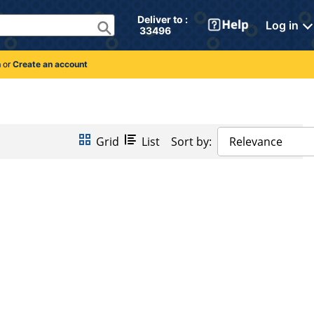
Deliver to : 
Log in
 33496 
n
or
Create an account
Grid
List
Sort by:
Relevance