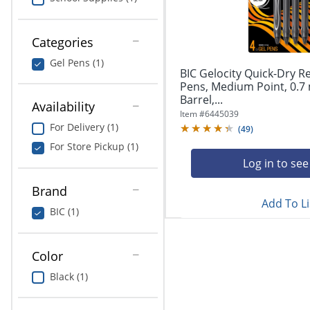
navigate
Print & Copy
through
the
Bedding
Categories
sub
menu
Gel Pens (1)
In Room Solutions
items.
BIC Gelocity Quick-Dry R
Use
Pens, Medium Point, 0.7
"Left"
Barrel,...
Towels & Bath Mats
Availability
or
Item #
6445039
"Right"
For Delivery (1)
(
49
)
Equipment
arrow
For Store Pickup (1)
keys
Food Service & Supplies
Log in to see
to
navigate
Brand
Pet Supplies
between
Add To Li
submenu
BIC (1)
and
Art Supplies
previous
main
Color
Ink & Toner
menu.
Black (1)
ODP Tech Connect