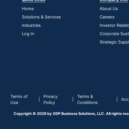
Home
About Us
Solutions & Services
Careers
Industries
Investor Relati
Log In
Corporate Susta
Strategic Supp
Terms of
Privacy
Terms &
|
|
|
Acce
Use
Policy
Conditions
Copyright © 2026 by ODP Business Solutions, LLC. All rights re