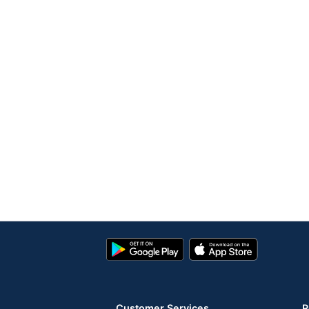
Google
App
Play
Store
Store
Customer Services
R