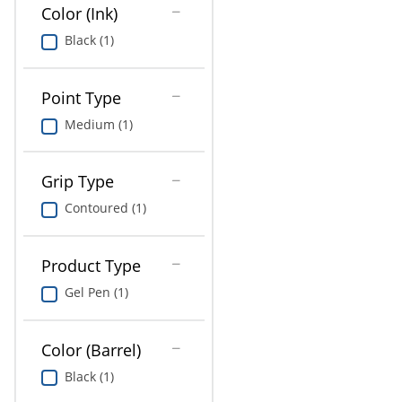
Education
Color (Ink)
Black (1)
Greener Office Products
Point Type
Medium (1)
Grip Type
Contoured (1)
Product Type
Gel Pen (1)
Color (Barrel)
Black (1)