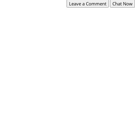
Leave a Comment
Chat Now