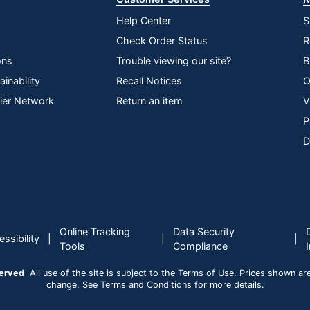
Help Center
S
Check Order Status
R
ons
Trouble viewing our site?
B
inability
Recall Notices
O
lier Network
Return an item
V
P
D
Online Tracking
Data Security
|
|
|
ssibility
Tools
Compliance
served
All use of the site is subject to the Terms of Use. Prices shown are i
change. See Terms and Conditions for more details.