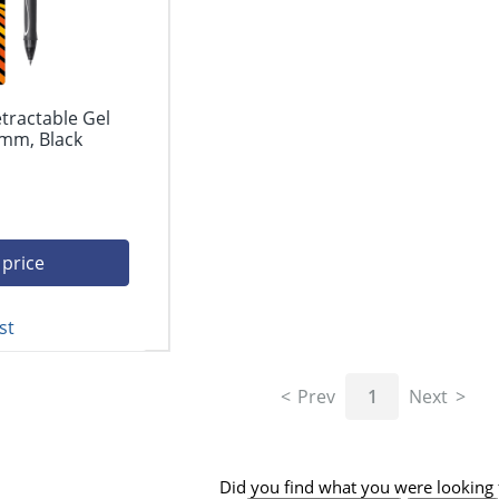
etractable Gel
 mm, Black
 price
st
Prev
1
Next
Did you find what you were looking 