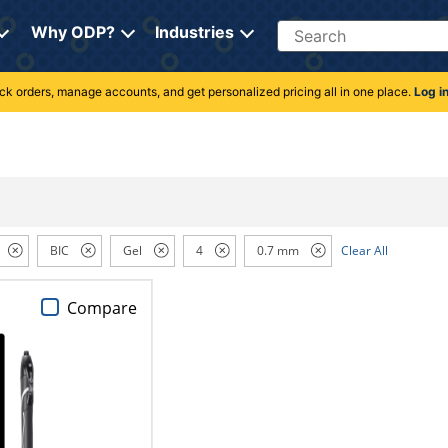
Search
Why ODP?
Industries
rack orders, manage accounts, and get personalized pricing all in one place.
Log i
BIC
Gel
4
0.7 mm
Clear All
Compare