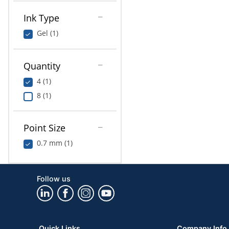
Ink Type
Gel (1)
Quantity
4 (1)
8 (1)
Point Size
0.7 mm (1)
Follow us
Quick Links
Company Info