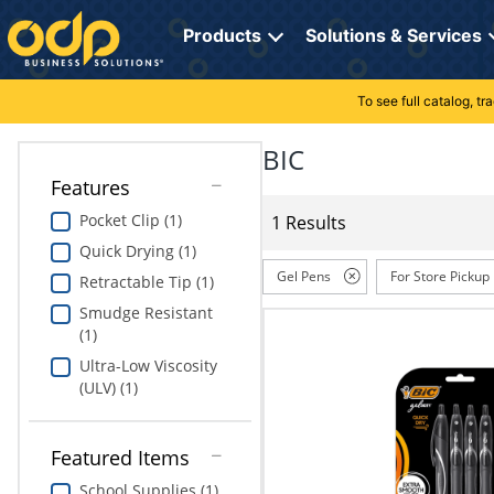
Directions
to
Products
Solutions & Services
navigate
through
the
To see full catalog, t
Office Supplies
Manage Account
Breakroom Solutions
menu.
Hit
BIC
Paper
My Profile
Print, Promo & Apparel
"Enter"
Features
on
Breakroom
Orders
Tech Services
main
Pocket Clip (1)
1 Results
menu
Quick Drying (1)
item
Cleaning
My Lists
Professional Cleaning Solutions
to
Gel Pens
For Store Pickup
Retractable Tip (1)
open
Electronics
Online Reporting
Furniture Solutions
Smudge Resistant
submenu.
(1)
Use
Furniture
Office Supplies Solutions
"Up"
Ultra-Low Viscosity
or
(ULV) (1)
School Supplies
Pet Solutions
"Down"
arrow
keys
Computers & Accessories
Featured Items
to
School Supplies (1)