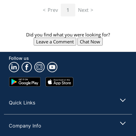
navigate
through
Prev
1
Next
the
sub
menu
items.
Did you find what you were looking for?
Use
Leave a Comment
Chat Now
"Left"
or
"Right"
Follow us
arrow
keys
to
navigate
Google
App
between
Play
Store
submenu
Store
and
Quick Links
previous
main
menu.
Company Info