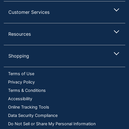
Customer Services
Resources
Shopping
Terms of Use
Privacy Policy
Terms & Conditions
Accessibility
Online Tracking Tools
Data Security Compliance
Do Not Sell or Share My Personal Information