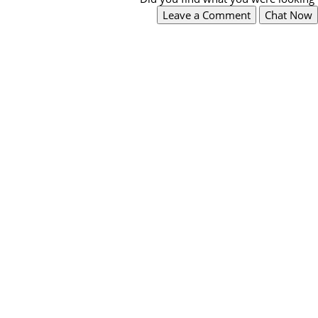
Leave a Comment
Chat Now