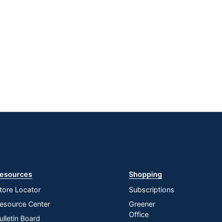
esources
Shopping
tore Locator
Subscriptions
esource Center
Greener
Office
ulletin Board