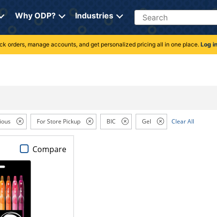
Search
Why ODP?
Industries
rack orders, manage accounts, and get personalized pricing all in one place.
Log i
ious
For Store Pickup
BIC
Gel
Clear All
Compare