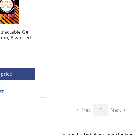
tractable Gel
mm, Assorted...
 price
st
Prev
1
Next
Did you find what you were looking 