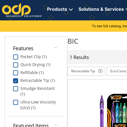
Directions
to
Products
Solutions & Services
navigate
through
the
To see full catalog, t
Office Supplies
Manage Account
Breakroom Solutions
menu.
Hit
BIC
Paper
My Profile
Print, Promo & Apparel
"Enter"
Features
on
Breakroom
Orders
Tech Services
main
Pocket Clip (1)
1 Results
menu
Quick Drying (1)
item
Cleaning
My Lists
Professional Cleaning Solutions
to
Retractable Tip
Eco-Consc
Refillable (1)
open
Electronics
Online Reporting
Furniture Solutions
Retractable Tip (1)
submenu.
Use
Smudge Resistant
Furniture
Office Supplies Solutions
"Up"
(1)
or
Ultra-Low Viscosity
School Supplies
Pet Solutions
"Down"
(ULV) (1)
arrow
keys
Computers & Accessories
to
Featured Items