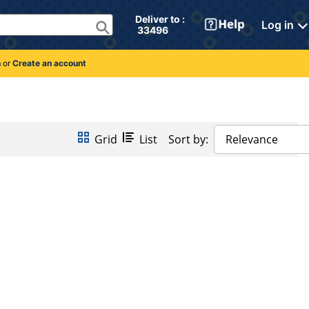
Deliver to : 
Log in
 33496 
n
or
Create an account
Grid
List
Sort by:
Relevance