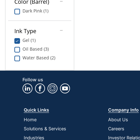
Color (Barrel)
Dark Pink (1)
Ink Type
Gel (1)
Oil Based (3)
Water Based (2)
Follow us
Quick Links
Company Info
Home
About Us
Solutions & Services
Careers
Industries
Investor Relati