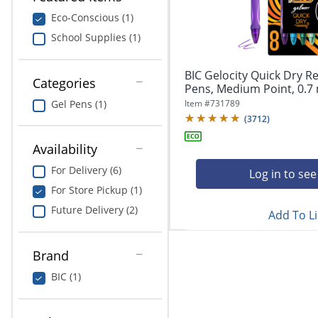
navigate
Print & Copy
through
Eco-Conscious (1)
the
School Supplies (1)
Bedding
sub
menu
In Room Solutions
items.
BIC Gelocity Quick Dry Re
Categories
Use
Pens, Medium Point, 0.7 
"Left"
Towels & Bath Mats
Item #
731789
Gel Pens (1)
or
(
3712
)
"Right"
Equipment
arrow
Availability
keys
Food Service & Supplies
For Delivery (6)
to
Log in to see
navigate
For Store Pickup (1)
Pet Supplies
between
Future Delivery (2)
submenu
Add To Li
and
Art Supplies
previous
Brand
main
Ink & Toner
menu.
BIC (1)
ODP Tech Connect