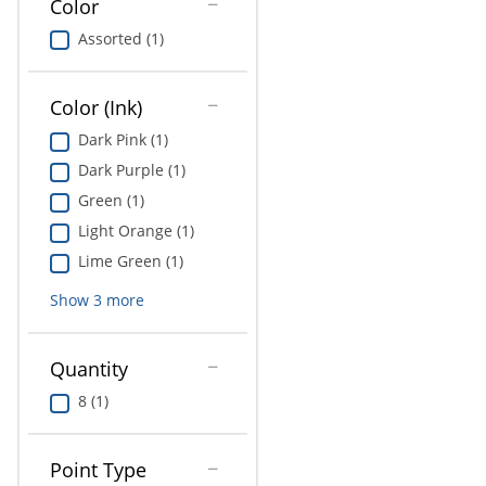
Color
Education
Assorted (1)
Greener Office Products
Color (Ink)
Dark Pink (1)
Dark Purple (1)
Green (1)
Light Orange (1)
Lime Green (1)
Show
3
more
Quantity
8 (1)
Point Type