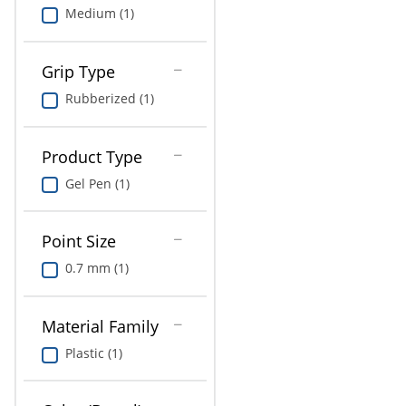
Medium (1)
Grip Type
Rubberized (1)
Product Type
Gel Pen (1)
Point Size
0.7 mm (1)
Material Family
Plastic (1)